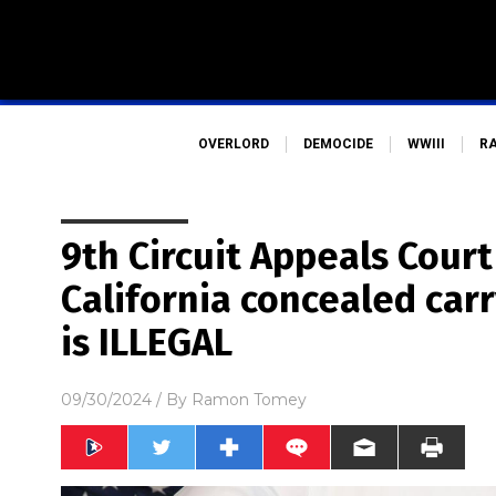
OVERLORD
DEMOCIDE
WWIII
R
9th Circuit Appeals Court
California concealed carr
is ILLEGAL
09/30/2024
/ By
Ramon Tomey