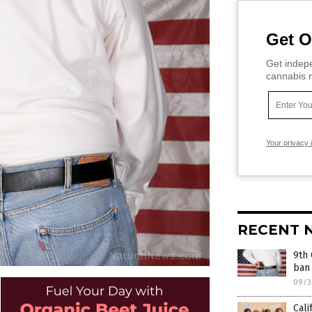
Get O
Get indepe
cannabis m
Your privacy 
RECENT 
9th 
ban 
09/3
Cali