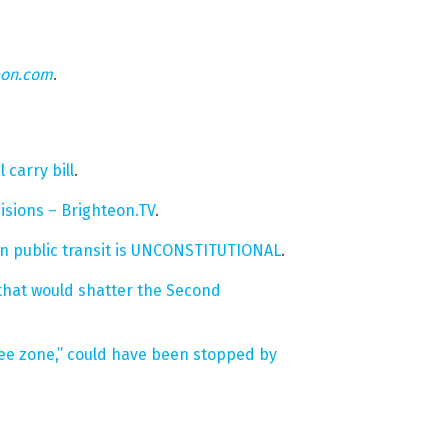
eon.com
.
carry bill
.
isions – Brighteon.TV
.
s in public transit is UNCONSTITUTIONAL
.
 that would shatter the Second
free zone,” could have been stopped by