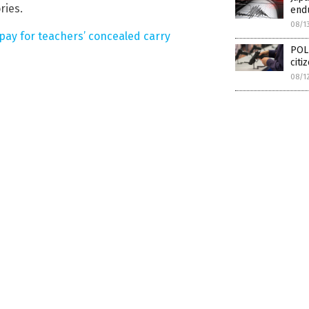
ries.
endu
08/1
pay for teachers’ concealed carry
POLI
citi
08/1