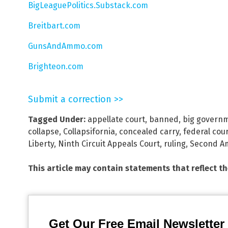
BigLeaguePolitics.Substack.com
Breitbart.com
GunsAndAmmo.com
Brighteon.com
Submit a correction >>
Tagged Under:
appellate court
,
banned
,
big govern
collapse
,
Collapsifornia
,
concealed carry
,
federal cou
Liberty
,
Ninth Circuit Appeals Court
,
ruling
,
Second A
This article may contain statements that reflect t
Get Our Free Email Newsletter