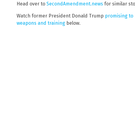
Head over to
SecondAmendment.news
for similar sto
Watch former President Donald Trump
promising to 
weapons and training
below.