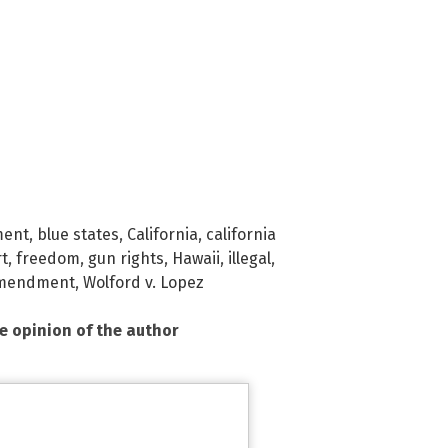
ment
,
blue states
,
California
,
california
rt
,
freedom
,
gun rights
,
Hawaii
,
illegal
,
mendment
,
Wolford v. Lopez
he opinion of the author