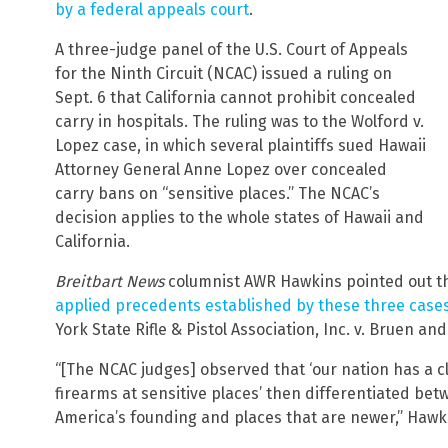
by a federal appeals court
.
A three-judge panel of the U.S. Court of Appeals
for the Ninth Circuit (NCAC) issued a ruling on
Sept. 6 that California cannot prohibit concealed
carry in hospitals. The ruling was to the Wolford v.
Lopez case, in which several plaintiffs sued Hawaii
Attorney General Anne Lopez over concealed
carry bans on “sensitive places.” The NCAC’s
decision applies to the whole states of Hawaii and
California.
Breitbart News
columnist AWR Hawkins pointed out th
applied precedents established by these three case
York State Rifle & Pistol Association, Inc. v. Bruen and
“[The NCAC judges] observed that ‘our nation has a cl
firearms at sensitive places’ then differentiated bet
America’s founding and places that are newer,” Hawk