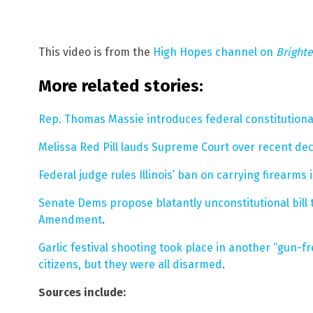
This video is from the
High Hopes channel on
Bright
More related stories:
Rep. Thomas Massie introduces federal constitutional 
Melissa Red Pill lauds Supreme Court over recent dec
Federal judge rules Illinois’ ban on carrying firearm
Senate Dems propose blatantly unconstitutional bill
Amendment
.
Garlic festival shooting took place in another “gun-
citizens, but they were all disarmed
.
Sources include: