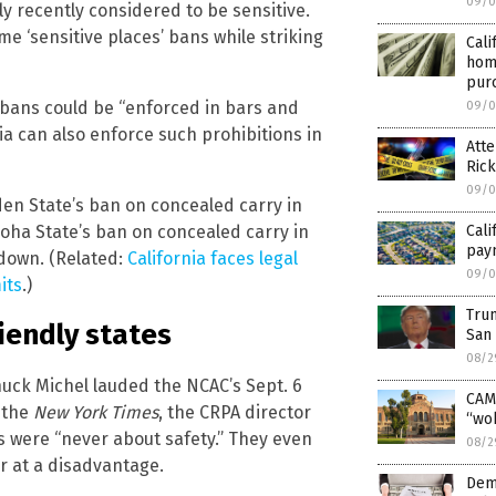
09/0
ly recently considered to be sensitive.
e ‘sensitive places’ bans while striking
Cali
hom
pur
y bans could be “enforced in bars and
09/0
ia can also enforce such prohibitions in
Att
Rick
09/0
en State’s ban on concealed carry in
loha State’s ban on concealed carry in
Cal
pay
 down. (Related:
California faces legal
09/0
its
.)
Trum
iendly states
San 
08/2
Chuck Michel lauded the NCAC’s Sept. 6
CAMP
y the
New York Times
, the CRPA director
“wok
s were “never about safety.” They even
08/2
r at a disadvantage.
Dem