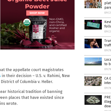
plat
par
09/2
Kevi
fol
09/2
Trum
traf
09/1
Loca
to b
at the appellate court magistrates
09/1
s
in their decision – U.S. v. Rahimi, New
CA 
 District of Columbia v. Heller.
inte
09/1
ear historical tradition of banning
ween places that have existed since
PRE
ille
ins wrote.
dow