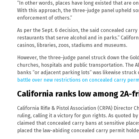
“In other words, places have long existed that are on
With this approach, the three-judge panel upheld som
enforcement of others.”
As per the Sept. 6 decision, the said concealed carr
restaurants that serve alcohol and in parks.” Californ
casinos, libraries, zoos, stadiums and museums.
However, the three-judge panel struck down the Gold
churches, hospitals and public transportation. The A
banks “or adjacent parking lots” was likewise struck
battle over new restrictions on concealed carry perm
California ranks low among 2A-fr
California Rifle & Pistol Association (CRPA) Director 
ruling, calling it a victory for gun rights. As quoted b
claimed that concealed carry bans at sensitive place
placed the law-abiding concealed carry permit holde