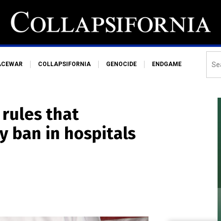
ACEWAR
COLLAPSIFORNIA
GENOCIDE
ENDGAME
 rules that
y ban in hospitals