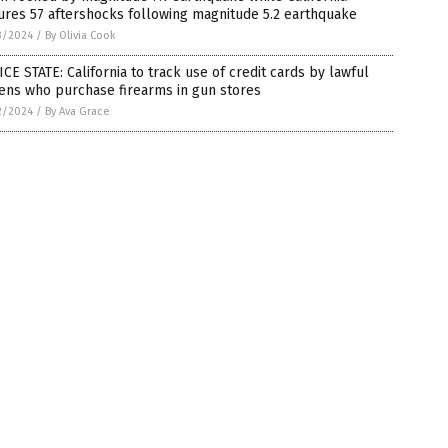
res 57 aftershocks following magnitude 5.2 earthquake
3/2024
/
By Olivia Cook
CE STATE: California to track use of credit cards by lawful
zens who purchase firearms in gun stores
2/2024
/
By Ava Grace