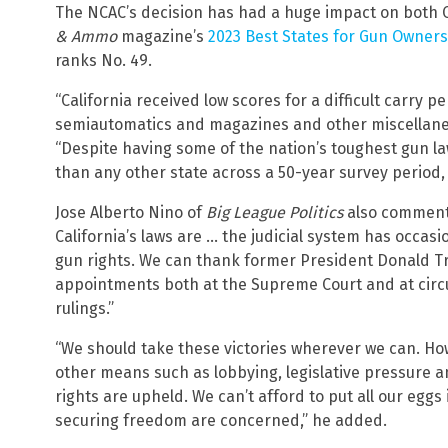
The NCAC’s decision has had a huge impact on both C
& Ammo
magazine’s
2023 Best States for Gun Owners 
ranks No. 49.
“California received low scores for a difficult carry 
semiautomatics and magazines and other miscellaneou
“Despite having some of the nation’s toughest gun l
than any other state across a 50-year survey period
Jose Alberto Nino of
Big League Politics
also commente
California’s laws are … the judicial system has occasi
gun rights. We can thank former President Donald Tr
appointments both at the Supreme Court and at circui
rulings.”
“We should take these victories wherever we can. H
other means such as lobbying, legislative pressure an
rights are upheld. We can’t afford to put all our eggs 
securing freedom are concerned,” he added.