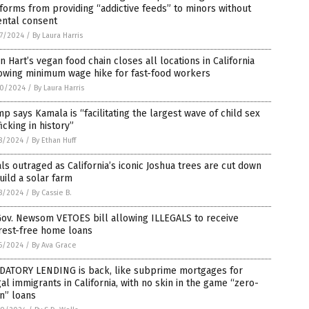
forms from providing “addictive feeds” to minors without
ental consent
7/2024
/
By Laura Harris
n Hart’s vegan food chain closes all locations in California
lowing minimum wage hike for fast-food workers
0/2024
/
By Laura Harris
p says Kamala is “facilitating the largest wave of child sex
ficking in history”
8/2024
/
By Ethan Huff
ls outraged as California’s iconic Joshua trees are cut down
uild a solar farm
8/2024
/
By Cassie B.
Gov. Newsom VETOES bill allowing ILLEGALS to receive
rest-free home loans
6/2024
/
By Ava Grace
DATORY LENDING is back, like subprime mortgages for
gal immigrants in California, with no skin in the game “zero-
n” loans