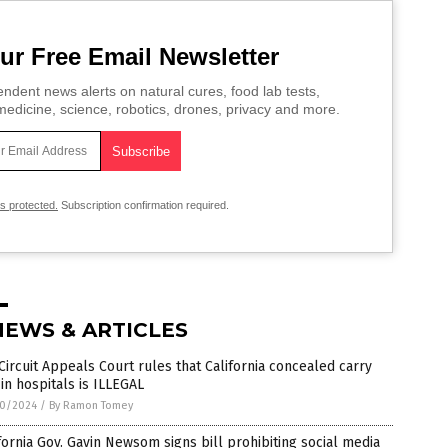
ur Free Email Newsletter
ndent news alerts on natural cures, food lab tests,
edicine, science, robotics, drones, privacy and more.
is protected.
Subscription confirmation required.
NEWS & ARTICLES
Circuit Appeals Court rules that California concealed carry
in hospitals is ILLEGAL
0/2024
/
By Ramon Tomey
fornia Gov. Gavin Newsom signs bill prohibiting social media