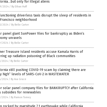
fornia…but only for illegal aliens
9/2024
/
By Ethan Huff
unctioning driverless taxis disrupt the sleep of residents in
 Francisco neighborhood
6/2024
/
By Belle Carter
r panel giant SunPower files for bankruptcy as Biden’s
nomy unravels
9/2024
/
By Belle Carter
er Treasure Island residents accuse Kamala Harris of
ring up radiation poisoning of Black communities
5/2024
/
By Belle Carter
fornia still pushing COVID-19 scam by claiming there are
ry high” levels of SARS-CoV-2 in WASTEWATER
4/2024
/
By Ava Grace
r solar panel company files for BANKRUPTCY after California
s subsidies for renewables
3/2024
/
By Ramon Tomey
n rocked by magnitude 7.1 earthquake while California