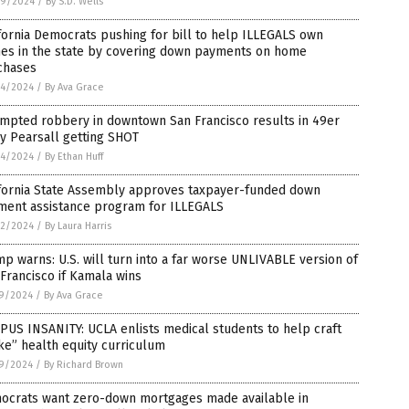
9/2024
/
By S.D. Wells
fornia Democrats pushing for bill to help ILLEGALS own
es in the state by covering down payments on home
chases
4/2024
/
By Ava Grace
empted robbery in downtown San Francisco results in 49er
y Pearsall getting SHOT
4/2024
/
By Ethan Huff
ifornia State Assembly approves taxpayer-funded down
ment assistance program for ILLEGALS
2/2024
/
By Laura Harris
p warns: U.S. will turn into a far worse UNLIVABLE version of
Francisco if Kamala wins
9/2024
/
By Ava Grace
US INSANITY: UCLA enlists medical students to help craft
e” health equity curriculum
9/2024
/
By Richard Brown
ocrats want zero-down mortgages made available in