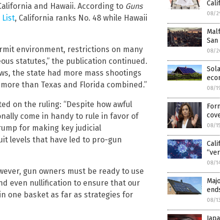
Cali
alifornia and Hawaii. According to
Guns
08/2
List
, California ranks No. 48 while Hawaii
Malf
San
permit environment, restrictions on many
08/2
s statutes,” the publication continued.
Sola
aws, the state had more mass shootings
eco
, more than Texas and Florida combined.”
08/1
d on the ruling: “Despite how awful
Form
cove
onally come in handy to rule in favor of
08/1
ump for making key judicial
t levels that have led to pro-gun
Cali
“ve
08/1
owever, gun owners must be ready to use
Majo
d even nullification to ensure that our
end
in one basket as far as strategies for
08/1
Japa