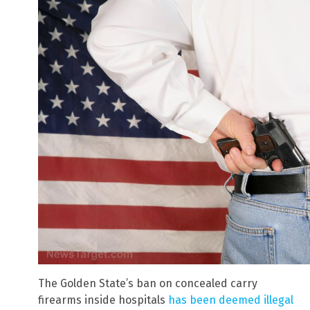
The Golden State’s ban on concealed carry
firearms inside hospitals
has been deemed illegal