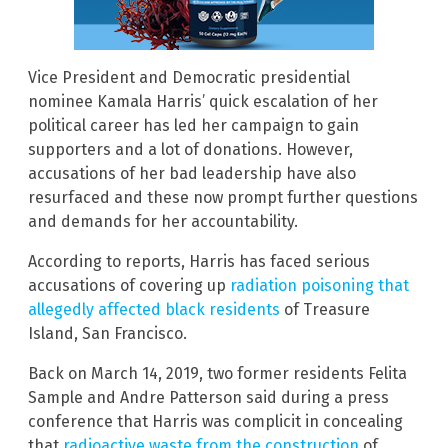
Vice President and Democratic presidential
nominee Kamala Harris’ quick escalation of her
political career has led her campaign to gain
supporters and a lot of donations. However,
accusations of her bad leadership have also
resurfaced and these now prompt further questions
and demands for her accountability.
According to reports, Harris has faced serious
accusations of covering up
radiation poisoning that
allegedly affected black residents
of Treasure
Island, San Francisco.
Back on March 14, 2019, two former residents Felita
Sample and Andre Patterson said during a press
conference that Harris was complicit in concealing
that
radioactive waste from the construction
of