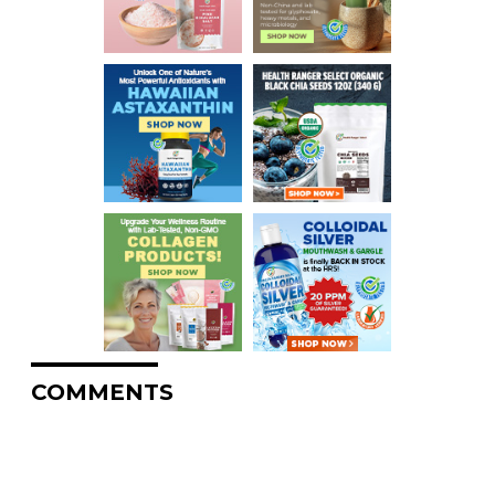
COMMENTS