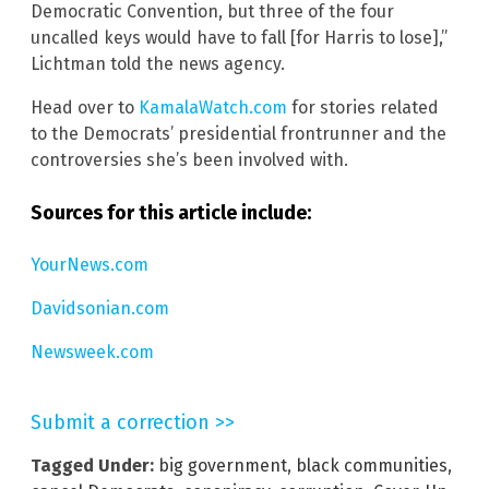
Democratic Convention, but three of the four
uncalled keys would have to fall [for Harris to lose],”
Lichtman told the news agency.
Head over to
KamalaWatch.com
for stories related
to the Democrats’ presidential frontrunner and the
controversies she’s been involved with.
Sources for this article include:
YourNews.com
Davidsonian.com
Newsweek.com
Submit a correction >>
Tagged Under:
big government
,
black communities
,