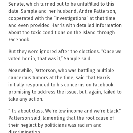
Senate, which turned out to be unfulfilled to this
date. Sample and her husband, Andre Patterson,
cooperated with the “investigations” at that time
and even provided Harris with detailed information
about the toxic conditions on the Island through
Facebook.
But they were ignored after the elections. “Once we
voted her in, that was it,” Sample said.
Meanwhile, Patterson, who was battling multiple
cancerous tumors at the time, said that Harris
initially responded to his concerns on Facebook,
promising to address the issue, but, again, failed to
take any action.
“It’s about class. We’re low income and we’re black,”
Patterson said, lamenting that the root cause of
their neglect by politicians was racism and
discrimination.