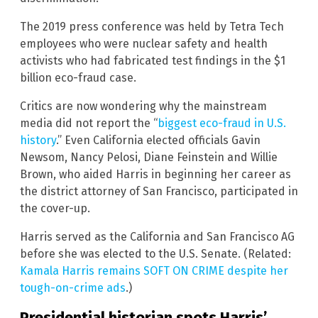
The 2019 press conference was held by Tetra Tech
employees who were nuclear safety and health
activists who had fabricated test findings in the $1
billion eco-fraud case.
Critics are now wondering why the mainstream
media did not report the “
biggest eco-fraud in U.S.
history
.” Even California elected officials Gavin
Newsom, Nancy Pelosi, Diane Feinstein and Willie
Brown, who aided Harris in beginning her career as
the district attorney of San Francisco, participated in
the cover-up.
Harris served as the California and San Francisco AG
before she was elected to the U.S. Senate. (Related:
Kamala Harris remains SOFT ON CRIME despite her
tough-on-crime ads
.)
Presidential historian spots Harris’