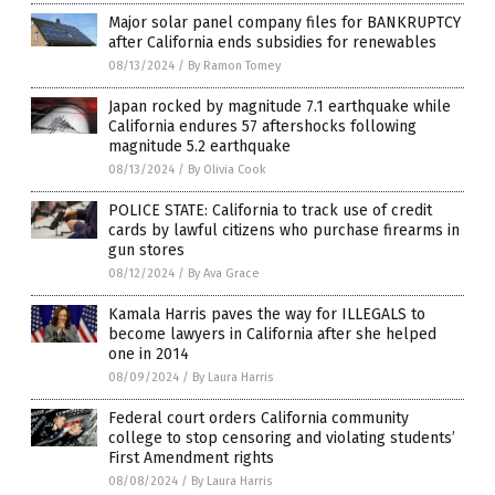
Major solar panel company files for BANKRUPTCY
after California ends subsidies for renewables
08/13/2024
/
By Ramon Tomey
Japan rocked by magnitude 7.1 earthquake while
California endures 57 aftershocks following
magnitude 5.2 earthquake
08/13/2024
/
By Olivia Cook
POLICE STATE: California to track use of credit
cards by lawful citizens who purchase firearms in
gun stores
08/12/2024
/
By Ava Grace
Kamala Harris paves the way for ILLEGALS to
become lawyers in California after she helped
one in 2014
08/09/2024
/
By Laura Harris
Federal court orders California community
college to stop censoring and violating students’
First Amendment rights
08/08/2024
/
By Laura Harris