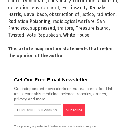
cancel Democrats
,
conspiracy
,
corruption
,
Cover-Up
,
deception
,
environment
,
evil
,
insanity
,
Kamala
Harris
,
Naval base
,
obstruction of justice
,
radiation
,
Radiation Poisoning
,
radiological warfare
,
San
Francisco
,
suppressed
,
traitors
,
Treasure Island
,
Twisted
,
Vote Republican
,
White House
This article may contain statements that reflect
the opinion of the author
Get Our Free Email Newsletter
Get independent news alerts on natural cures, food lab
tests, cannabis medicine, science, robotics, drones,
privacy and more.
Your privacy is protected.
Subscription confirmation required.