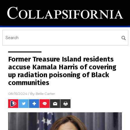
Former Treasure Island residents
accuse Kamala Harris of covering
up radiation poisoning of Black
communities
08/15/2024
/ By
Belle Carter