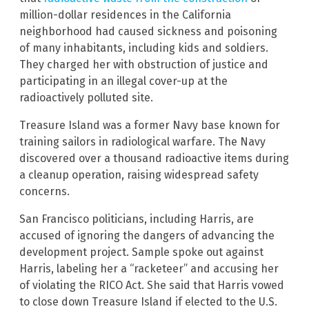
million-dollar residences in the California
neighborhood had caused sickness and poisoning
of many inhabitants, including kids and soldiers.
They charged her with obstruction of justice and
participating in an illegal cover-up at the
radioactively polluted site.
Treasure Island was a former Navy base known for
training sailors in radiological warfare. The Navy
discovered over a thousand radioactive items during
a cleanup operation, raising widespread safety
concerns.
San Francisco politicians, including Harris, are
accused of ignoring the dangers of advancing the
development project. Sample spoke out against
Harris, labeling her a “racketeer” and accusing her
of violating the RICO Act. She said that Harris vowed
to close down Treasure Island if elected to the U.S.