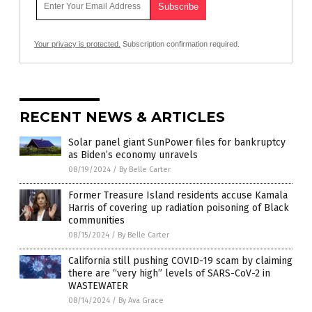
Your privacy is protected.
Subscription confirmation required.
RECENT NEWS & ARTICLES
Solar panel giant SunPower files for bankruptcy
as Biden’s economy unravels
08/19/2024
/
By Belle Carter
Former Treasure Island residents accuse Kamala
Harris of covering up radiation poisoning of Black
communities
08/15/2024
/
By Belle Carter
California still pushing COVID-19 scam by claiming
there are “very high” levels of SARS-CoV-2 in
WASTEWATER
08/14/2024
/
By Ava Grace