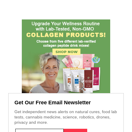
Get Our Free Email Newsletter
Get independent news alerts on natural cures, food lab
tests, cannabis medicine, science, robotics, drones,
privacy and more.