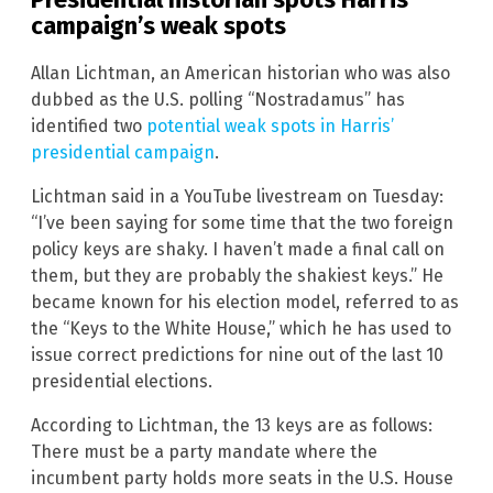
campaign’s weak spots
Allan Lichtman, an American historian who was also
dubbed as the U.S. polling “Nostradamus” has
identified two
potential weak spots in Harris’
presidential campaign
.
Lichtman said in a YouTube livestream on Tuesday:
“I’ve been saying for some time that the two foreign
policy keys are shaky. I haven’t made a final call on
them, but they are probably the shakiest keys.” He
became known for his election model, referred to as
the “Keys to the White House,” which he has used to
issue correct predictions for nine out of the last 10
presidential elections.
According to Lichtman, the 13 keys are as follows:
There must be a party mandate where the
incumbent party holds more seats in the U.S. House