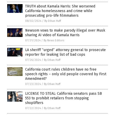
TRUTH about Kamala Harris: She worsened
California homelessness and crime while
prosecuting pro-life filmmakers
08/02/2024
/
By Ethan Huff
Newsom vows to make parody illegal over Musk
sharing AI video of Kamala Harris
07/31/2024
/
By News Editors
LA sheriff “urged” attorney general to prosecute
reporter for leaking list of bad cops
07/26/2024
/
By Ethan Huff
California court rules children have no free
speech rights – only old people covered by First
Amendment?
07/23/2024
/
By Ethan Huff
LICENSE TO STEAL: California senators pass SB
553 to prohibit retailers from stopping
shoplifters
07/22/2024
/
By Ethan Huff