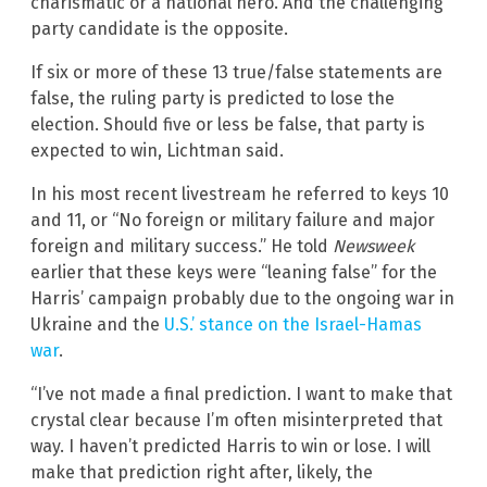
charismatic or a national hero. And the challenging
party candidate is the opposite.
If six or more of these 13 true/false statements are
false, the ruling party is predicted to lose the
election. Should five or less be false, that party is
expected to win, Lichtman said.
In his most recent livestream he referred to keys 10
and 11, or “No foreign or military failure and major
foreign and military success.” He told
Newsweek
earlier that these keys were “leaning false” for the
Harris’ campaign probably due to the ongoing war in
Ukraine and the
U.S.’ stance on the Israel-Hamas
war
.
“I’ve not made a final prediction. I want to make that
crystal clear because I’m often misinterpreted that
way. I haven’t predicted Harris to win or lose. I will
make that prediction right after, likely, the