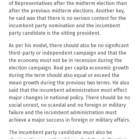
of Representatives after the midterm election than
after the previous midterm elections. Another key,
he said was that there is no serious contest for the
incumbent party nomination and the incumbent
party candidate is the sitting president.
As per his model, there should also be no significant
third-party or independent campaign and that the
the economy must not be in recession during the
election campaign. Real per capita economic growth
during the term should also equal or exceed the
mean growth during the previous two terms. He also
said that the incumbent administration must effect
major changes in national policy. There should be no
social unrest, no scandal and no foreign or military
failure and the incumbent administration must
achieve a major success in foreign or military affairs.
The incumbent party candidate must also be