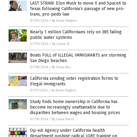
LAST STRAW: Elon Musk to move X and SpaceX to
Texas following California’s passage of new pro-
trans, pro-pedo law
07/19/2024
/
By Kevin Hughes
Nearly 1 million Californians rely on 385 failing
public water systems
07/19/2024
/
By Cassie B.
Boats FULL of ILLEGAL IMMIGRANTS are storming
San Diego beaches
07/18/2024
/
By Zoey Sky
California sending voter registration forms to
illegal immigrants
07/17/2024
/
By Kevin Hughes
Study finds home ownership in California has
become increasingly unattainable due to
disparities between wages and housing prices
07/16/2024
/
By Laura Harris
Op-ed: Agency under California health
department pushing radical LGBT training on