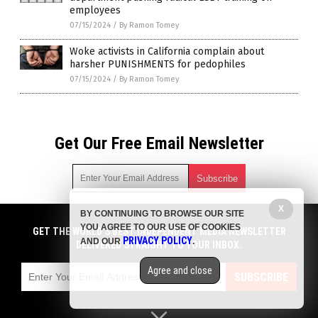
employees
07/15/2024
/
By Ramon Tomey
Woke activists in California complain about
harsher PUNISHMENTS for pedophiles
07/15/2024
/
By Ramon Tomey
Get Our Free Email Newsletter
X
BY CONTINUING TO BROWSE OUR SITE
Get independent news alerts on natural cures, food lab tests,
YOU AGREE TO OUR USE OF COOKIES
cannabis medicine, science, robotics, drones, privacy and
GET THE WORLD'S BEST INDEPENDENT MEDIA NEWSLETTER
PRIVACY POLICY
AND OUR
.
more.
DELIVERED STRAIGHT TO YOUR INBOX.
Subscription confirmation required.
We respect your privacy
and do not share
emails with anyone. You can easily unsubscribe at any time.
Agree and close
SUBSCRIBE
COPYRIGHT © 2017 COLLAPSIFORNIA
Privacy Policy