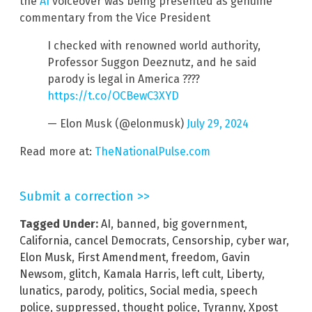
the
AI
voiceover was being presented as genuine
commentary from the Vice President
I checked with renowned world authority,
Professor Suggon Deeznutz, and he said
parody is legal in America ????
https://t.co/OCBewC3XYD
— Elon Musk (@elonmusk)
July 29, 2024
Read more at:
TheNationalPulse.com
Submit a correction >>
Tagged Under:
AI
,
banned
,
big government
,
California
,
cancel Democrats
,
Censorship
,
cyber war
,
Elon Musk
,
First Amendment
,
freedom
,
Gavin
Newsom
,
glitch
,
Kamala Harris
,
left cult
,
Liberty
,
lunatics
,
parody
,
politics
,
Social media
,
speech
police
,
suppressed
,
thought police
,
Tyranny
,
Xpost