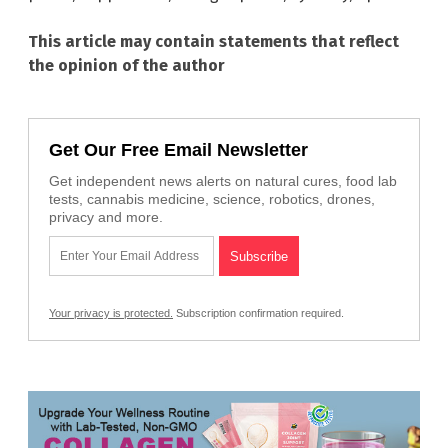
This article may contain statements that reflect
the opinion of the author
Get Our Free Email Newsletter
Get independent news alerts on natural cures, food lab
tests, cannabis medicine, science, robotics, drones,
privacy and more.
Your privacy is protected.
Subscription confirmation required.