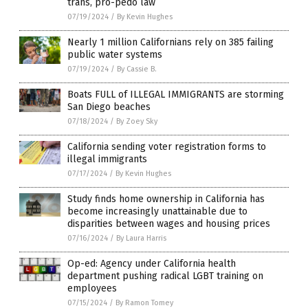
trans, pro-pedo law
07/19/2024
/
By Kevin Hughes
Nearly 1 million Californians rely on 385 failing
public water systems
07/19/2024
/
By Cassie B.
Boats FULL of ILLEGAL IMMIGRANTS are storming
San Diego beaches
07/18/2024
/
By Zoey Sky
California sending voter registration forms to
illegal immigrants
07/17/2024
/
By Kevin Hughes
Study finds home ownership in California has
become increasingly unattainable due to
disparities between wages and housing prices
07/16/2024
/
By Laura Harris
Op-ed: Agency under California health
department pushing radical LGBT training on
employees
07/15/2024
/
By Ramon Tomey