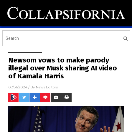
Newsom vows to make parody
illegal over Musk sharing AI video
of Kamala Harris
07/31/2024
/ By
News Editors