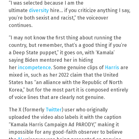
“I was selected because I am the
ultimate
diversity
hire… if you criticize anything I say,
you’re both sexist and racist,” the voiceover
continues.
“I may not know the first thing about running the
country, but remember, that’s a good thing if you’re
a Deep State puppet,” it goes on, with ‘Kamala’
saying Biden mentored her in hiding
her
incompetence
. Some genuine clips of
Harris
are
mixed in, such as her 2022 claim that the United
States has “an alliance with the Republic of North
Korea,” but for the most part it is composed entirely
of voice lines that are clearly not genuine.
The X (formerly
Twitter
) user who originally
uploaded the video also labels it with the caption
“Kamala Harris Campaign Ad PARODY,” making it
impossible for any good-faith observer to believe