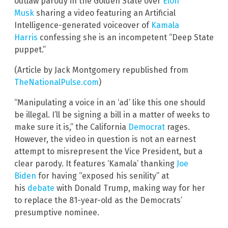
outlaw parody in the Golden State over
Elon
Musk
sharing a video featuring an Artificial
Intelligence-generated voiceover of
Kamala
Harris
confessing she is an incompetent “Deep State
puppet.”
(Article by Jack Montgomery republished from
TheNationalPulse.com
)
“Manipulating a voice in an ‘ad’ like this one should
be illegal. I’ll be signing a bill in a matter of weeks to
make sure it is,” the California
Democrat
rages.
However, the video in question is not an earnest
attempt to misrepresent the Vice President, but a
clear parody. It features ‘Kamala’ thanking
Joe
Biden
for having “exposed his senility” at
his
debate
with Donald Trump, making way for her
to replace the 81-year-old as the Democrats’
presumptive nominee.