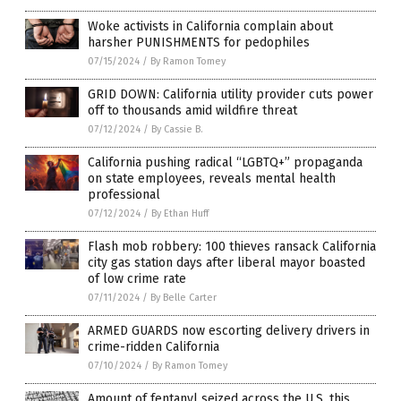
Woke activists in California complain about
harsher PUNISHMENTS for pedophiles
07/15/2024
/
By Ramon Tomey
GRID DOWN: California utility provider cuts power
off to thousands amid wildfire threat
07/12/2024
/
By Cassie B.
California pushing radical “LGBTQ+” propaganda
on state employees, reveals mental health
professional
07/12/2024
/
By Ethan Huff
Flash mob robbery: 100 thieves ransack California
city gas station days after liberal mayor boasted
of low crime rate
07/11/2024
/
By Belle Carter
ARMED GUARDS now escorting delivery drivers in
crime-ridden California
07/10/2024
/
By Ramon Tomey
Amount of fentanyl seized across the U.S. this