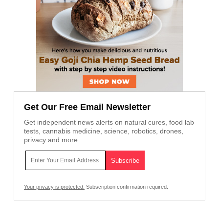
Get Our Free Email Newsletter
Get independent news alerts on natural cures, food lab
tests, cannabis medicine, science, robotics, drones,
privacy and more.
Your privacy is protected.
Subscription confirmation required.