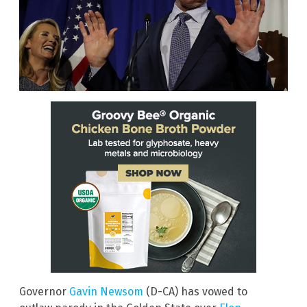
Governor
Gavin Newsom
(D-CA) has vowed to