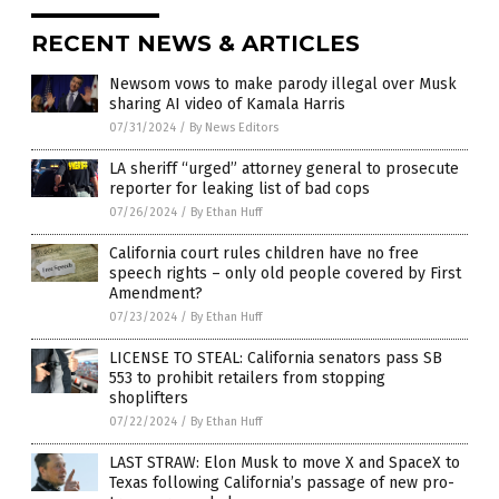
RECENT NEWS & ARTICLES
Newsom vows to make parody illegal over Musk
sharing AI video of Kamala Harris
07/31/2024
/
By News Editors
LA sheriff “urged” attorney general to prosecute
reporter for leaking list of bad cops
07/26/2024
/
By Ethan Huff
California court rules children have no free
speech rights – only old people covered by First
Amendment?
07/23/2024
/
By Ethan Huff
LICENSE TO STEAL: California senators pass SB
553 to prohibit retailers from stopping
shoplifters
07/22/2024
/
By Ethan Huff
LAST STRAW: Elon Musk to move X and SpaceX to
Texas following California’s passage of new pro-