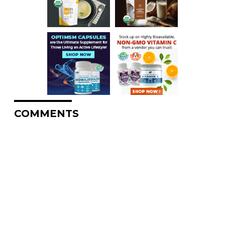
COMMENTS