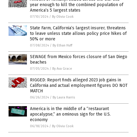
year enough to kill the combined population of
America’s 5 largest states
07/10/2024
/
By Olivia Cook
State Farm, California’s largest insurer, threatens
to leave unless state allows policy price hikes of
50% or more
07/08/2024
/
By Ethan Huff
SEWAGE from Mexico forces closure of San Diego
beaches
07/05/2024
/
By Ava Grace
RIGGED: Report finds alleged 2023 job gains in
California and actual employment figures DO NOT
MATCH
06/26/2024
/
By Laura Harris
America is in the middle of a “restaurant
apocalypse,” an ominous sign for the U.S.
economy
06/18/2024
/
By Olivia Cook