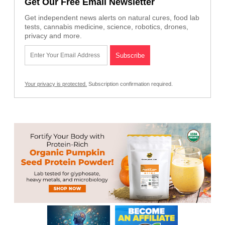
Get Our Free Email Newsletter
Get independent news alerts on natural cures, food lab
tests, cannabis medicine, science, robotics, drones,
privacy and more.
Your privacy is protected.
Subscription confirmation required.