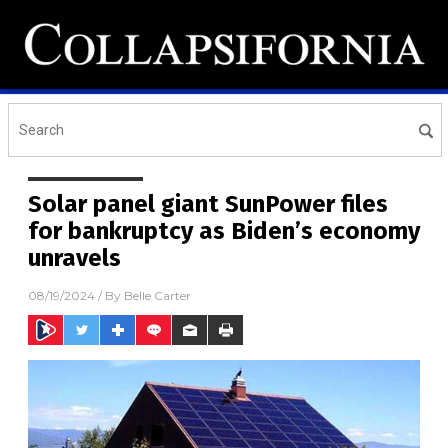
Solar panel giant SunPower files
for bankruptcy as Biden’s economy
unravels
08/19/2024
/ By
Belle Carter