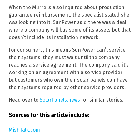
When the Murrells also inquired about production
guarantee reimbursement, the specialist stated she
was looking into it. SunPower said there was a deal
where a company will buy some of its assets but that
doesn’t include its installation network.
For consumers, this means SunPower can’t service
their systems, they must wait until the company
reaches a service agreement. The company said it’s
working on an agreement with a service provider
but customers who own their solar panels can have
their systems repaired by other service providers.
Head over to
SolarPanels.news
for similar stories.
Sources for this article include:
MishTalk.com