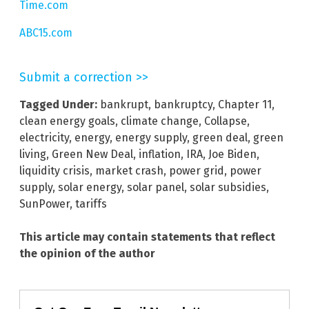
Time.com
ABC15.com
Submit a correction >>
Tagged Under:
bankrupt
,
bankruptcy
,
Chapter 11
,
clean energy goals
,
climate change
,
Collapse
,
electricity
,
energy
,
energy supply
,
green deal
,
green
living
,
Green New Deal
,
inflation
,
IRA
,
Joe Biden
,
liquidity crisis
,
market crash
,
power grid
,
power
supply
,
solar energy
,
solar panel
,
solar subsidies
,
SunPower
,
tariffs
This article may contain statements that reflect
the opinion of the author