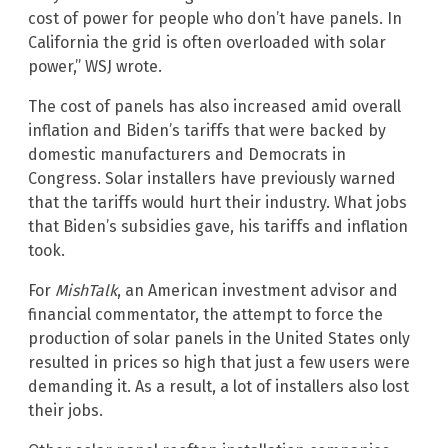
cost of power for people who don’t have panels. In
California the grid is often overloaded with solar
power,” WSJ wrote.
The cost of panels has also increased amid overall
inflation and Biden’s tariffs that were backed by
domestic manufacturers and Democrats in
Congress. Solar installers have previously warned
that the tariffs would hurt their industry. What jobs
that Biden’s subsidies gave, his tariffs and inflation
took.
For
MishTalk
, an American investment advisor and
financial commentator, the attempt to force the
production of solar panels in the United States only
resulted in prices so high that just a few users were
demanding it. As a result, a lot of installers also lost
their jobs.