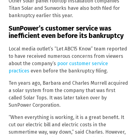
Other solar panel rooftop installation companies
Titan Solar and Sunworks have also both filed for
bankruptcy earlier this year.
SunPower’s customer service was
inefficient even before its bankruptcy
Local media outlet’s “Let ABC15 Know” team reported
to have received numerous concerns from viewers
about the company’s
poor customer service
practices
even before the bankruptcy filing.
Ten years ago, Barbara and Charles Murrell acquired
a solar system from the company that was first
called Solar Tops. It was later taken over by
SunPower Corporation.
“When everything is working, it is a great benefit. It
cut our electric bill and electric costs in the
summertime way, way down,” said Charles. However,