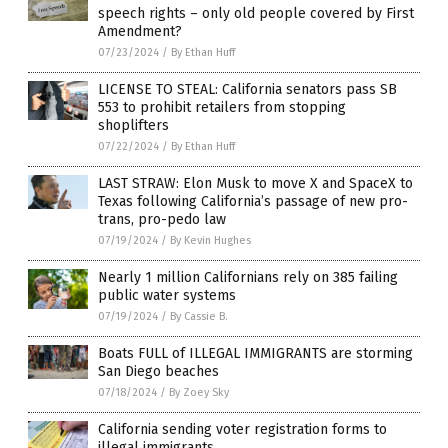
speech rights – only old people covered by First
Amendment?
07/23/2024
/
By Ethan Huff
LICENSE TO STEAL: California senators pass SB
553 to prohibit retailers from stopping
shoplifters
07/22/2024
/
By Ethan Huff
LAST STRAW: Elon Musk to move X and SpaceX to
Texas following California’s passage of new pro-
trans, pro-pedo law
07/19/2024
/
By Kevin Hughes
Nearly 1 million Californians rely on 385 failing
public water systems
07/19/2024
/
By Cassie B.
Boats FULL of ILLEGAL IMMIGRANTS are storming
San Diego beaches
07/18/2024
/
By Zoey Sky
California sending voter registration forms to
illegal immigrants