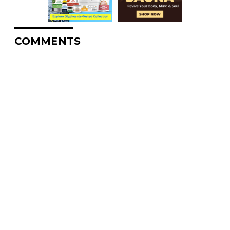
COMMENTS