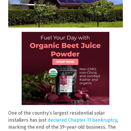
One of the country’s largest residential solar
installers has just
declared Chapter 11 bankruptcy
,
marking the end of the 39-year-old business. The