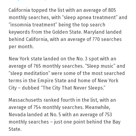
California topped the list with an average of 805
monthly searches, with “sleep apnea treatment” and
“insomnia treatment” being the top search
keywords from the Golden State. Maryland landed
behind California, with an average of 770 searches
per month.
New York state landed on the No. 3 spot with an
average of 765 monthly searches. “Sleep music” and
“sleep meditation” were some of the most searched
terms in the Empire State and home of New York
City – dubbed “The City That Never Sleeps.”
Massachusetts ranked fourth in the list, with an
average of 754 monthly searches. Meanwhile,
Nevada landed at No. 5 with an average of 753
monthly searches – just one point behind the Bay
State.