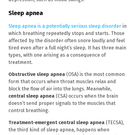
Sleep apnea
Sleep apnea is a potentially serious sleep disorder
in
which breathing repeatedly stops and starts. Those
affected by the disorder often snore loudly and feel
tired even after a full night’s sleep. It has three main
types, with one arising as a consequence of
treatment.
Obstructive sleep apnea
(OSA) is the most common
form that occurs when throat muscles relax and
block the flow of air into the lungs. Meanwhile,
central sleep apnea
(CSA) occurs when the brain
doesn’t send proper signals to the muscles that
control breathing.
Treatment-emergent central sleep apnea
(TECSA),
the third kind of sleep apnea, happens when