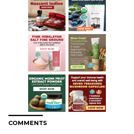
COMMENTS