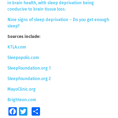
in brain health, with sleep deprivation being
conducive to brain tissue loss.
Nine signs of sleep deprivation – Do you get enough
sleep?
Sources include:
KTLA.com
Sleepopolis.com
SleepFoundation.org 1
SleepFoundation.org 2
MayoClinic.org
Brighteon.com
Facebook
Twitter
Share