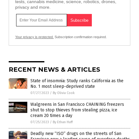
tests, cannabis medicine, science, robotics, drones,
privacy and more.
Your privacy is protected.
Subscription confirmation required.
RECENT NEWS & ARTICLES
State of insomnia: Study ranks California as the
No. 1 most sleep-deprived state
07/27/2023
/
By Olivia Cook
Walgreens in San Francisco CHAINING freezers
shut to stop thieves from stealing pizza, ice
cream 20 times a day
07/25/2023
/
By Ethan Huff
Deadly new “ISO” drugs on the streets of San