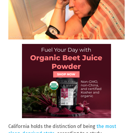
California holds the distinction of being
the most