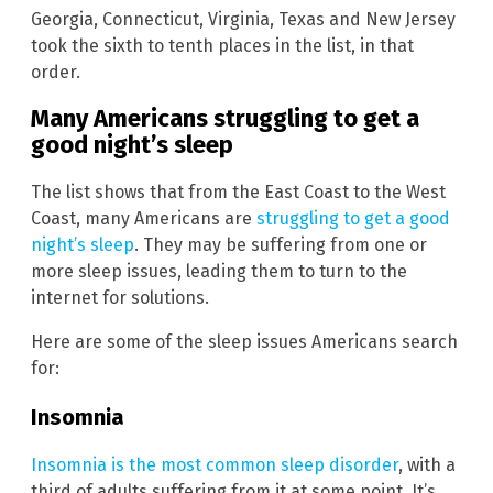
Georgia, Connecticut, Virginia, Texas and New Jersey
took the sixth to tenth places in the list, in that
order.
Many Americans struggling to get a
good night’s sleep
The list shows that from the East Coast to the West
Coast, many Americans are
struggling to get a good
night’s sleep
. They may be suffering from one or
more sleep issues, leading them to turn to the
internet for solutions.
Here are some of the sleep issues Americans search
for:
Insomnia
Insomnia is the most common sleep disorder
, with a
third of adults suffering from it at some point. It’s