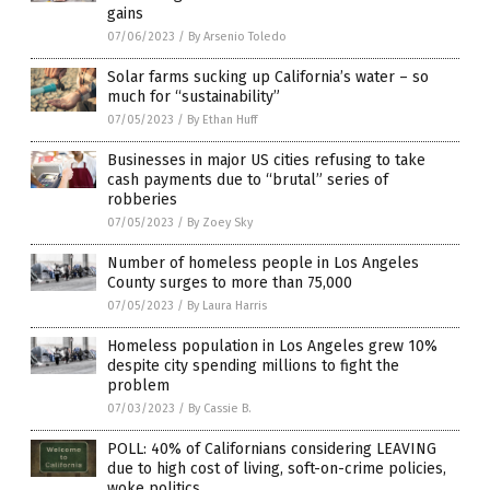
gains
07/06/2023
/
By Arsenio Toledo
Solar farms sucking up California’s water – so
much for “sustainability”
07/05/2023
/
By Ethan Huff
Businesses in major US cities refusing to take
cash payments due to “brutal” series of
robberies
07/05/2023
/
By Zoey Sky
Number of homeless people in Los Angeles
County surges to more than 75,000
07/05/2023
/
By Laura Harris
Homeless population in Los Angeles grew 10%
despite city spending millions to fight the
problem
07/03/2023
/
By Cassie B.
POLL: 40% of Californians considering LEAVING
due to high cost of living, soft-on-crime policies,
woke politics