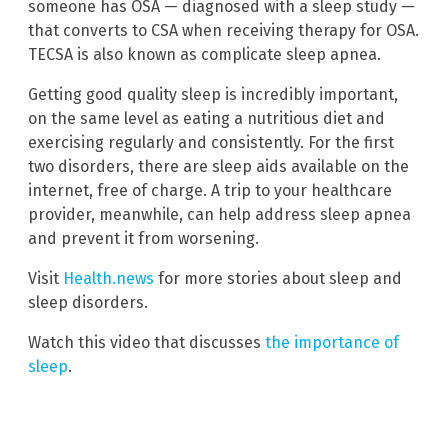
someone has OSA — diagnosed with a sleep study —
that converts to CSA when receiving therapy for OSA.
TECSA is also known as complicate sleep apnea.
Getting good quality sleep is incredibly important,
on the same level as eating a nutritious diet and
exercising regularly and consistently. For the first
two disorders, there are sleep aids available on the
internet, free of charge. A trip to your healthcare
provider, meanwhile, can help address sleep apnea
and prevent it from worsening.
Visit
Health.news
for more stories about sleep and
sleep disorders.
Watch this video that discusses
the importance of
sleep
.