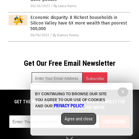
06/30/2023
/
By Laura Harris
Economic disparity: 8 Richest households in
Silicon Valley have 6X more wealth than poorest
500,000
06/16/2023
/
By Ramon Tomey
Get Our Free Email Newsletter
X
BY CONTINUING TO BROWSE OUR SITE
Get independent news alerts on natural cures, food lab tests,
YOU AGREE TO OUR USE OF COOKIES
cannabis medicine, science, robotics, drones, privacy and
GET THE WORLD'S BEST INDEPENDENT MEDIA NEWSLETTER
PRIVACY POLICY
AND OUR
.
more.
DELIVERED STRAIGHT TO YOUR INBOX.
Subscription confirmation required.
We respect your privacy
and do not share
emails with anyone. You can easily unsubscribe at any time.
Agree and close
SUBSCRIBE
COPYRIGHT © 2017 COLLAPSIFORNIA
Privacy Policy