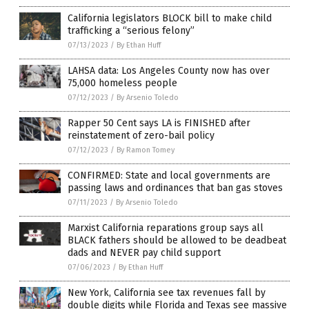
California legislators BLOCK bill to make child
trafficking a “serious felony”
07/13/2023
/
By Ethan Huff
LAHSA data: Los Angeles County now has over
75,000 homeless people
07/12/2023
/
By Arsenio Toledo
Rapper 50 Cent says LA is FINISHED after
reinstatement of zero-bail policy
07/12/2023
/
By Ramon Tomey
CONFIRMED: State and local governments are
passing laws and ordinances that ban gas stoves
07/11/2023
/
By Arsenio Toledo
Marxist California reparations group says all
BLACK fathers should be allowed to be deadbeat
dads and NEVER pay child support
07/06/2023
/
By Ethan Huff
New York, California see tax revenues fall by
double digits while Florida and Texas see massive