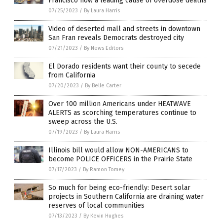
Francisco now a leading cause of overdose deaths
07/25/2023
/
By Laura Harris
Video of deserted mall and streets in downtown
San Fran reveals Democrats destroyed city
07/21/2023
/
By News Editors
El Dorado residents want their county to secede
from California
07/20/2023
/
By Belle Carter
Over 100 million Americans under HEATWAVE
ALERTS as scorching temperatures continue to
sweep across the U.S.
07/19/2023
/
By Laura Harris
Illinois bill would allow NON-AMERICANS to
become POLICE OFFICERS in the Prairie State
07/17/2023
/
By Ramon Tomey
So much for being eco-friendly: Desert solar
projects in Southern California are draining water
reserves of local communities
07/13/2023
/
By Kevin Hughes