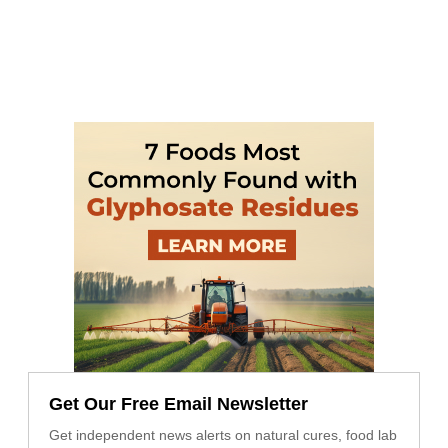
Get Our Free Email Newsletter
Get independent news alerts on natural cures, food lab