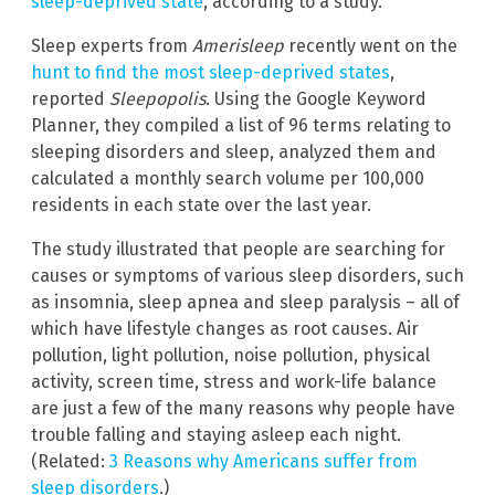
sleep-deprived state
, according to a study.
Sleep experts from
Amerisleep
recently went on the
hunt to find the most sleep-deprived states
,
reported
Sleepopolis
. Using the Google Keyword
Planner, they compiled a list of 96 terms relating to
sleeping disorders and sleep, analyzed them and
calculated a monthly search volume per 100,000
residents in each state over the last year.
The study illustrated that people are searching for
causes or symptoms of various sleep disorders, such
as insomnia, sleep apnea and sleep paralysis – all of
which have lifestyle changes as root causes. Air
pollution, light pollution, noise pollution, physical
activity, screen time, stress and work-life balance
are just a few of the many reasons why people have
trouble falling and staying asleep each night.
(Related:
3 Reasons why Americans suffer from
sleep disorders
.)