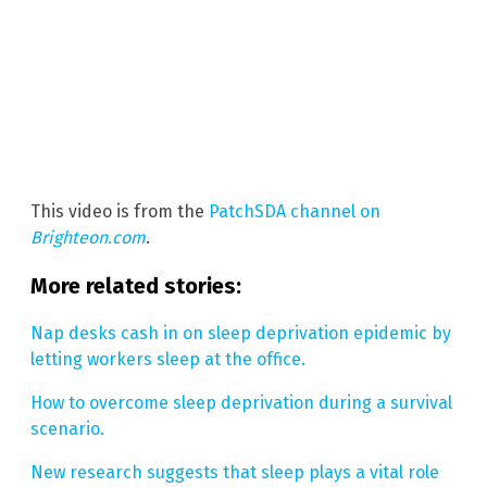
This video is from the
PatchSDA channel on
Brighteon.com
.
More related stories:
Nap desks cash in on sleep deprivation epidemic by
letting workers sleep at the office.
How to overcome sleep deprivation during a survival
scenario.
New research suggests that sleep plays a vital role