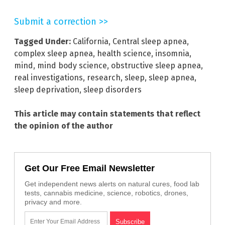
Submit a correction >>
Tagged Under:
California
,
Central sleep apnea
,
complex sleep apnea
,
health science
,
insomnia
,
mind
,
mind body science
,
obstructive sleep apnea
,
real investigations
,
research
,
sleep
,
sleep apnea
,
sleep deprivation
,
sleep disorders
This article may contain statements that reflect
the opinion of the author
Get Our Free Email Newsletter
Get independent news alerts on natural cures, food lab
tests, cannabis medicine, science, robotics, drones,
privacy and more.