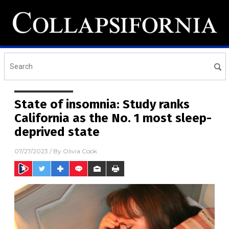
State of insomnia: Study ranks
California as the No. 1 most sleep-
deprived state
07/27/2023
/ By
Olivia Cook