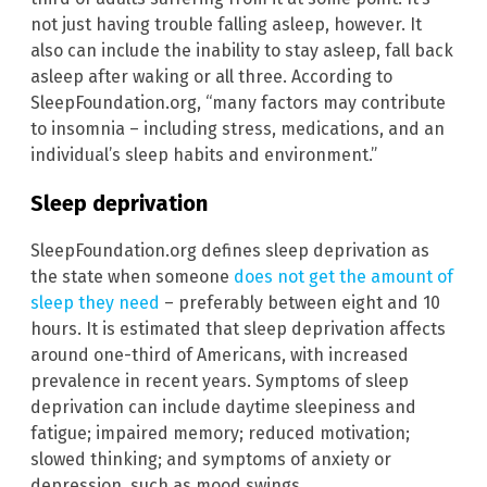
not just having trouble falling asleep, however. It
also can include the inability to stay asleep, fall back
asleep after waking or all three. According to
SleepFoundation.org, “many factors may contribute
to insomnia – including stress, medications, and an
individual’s sleep habits and environment.”
Sleep deprivation
SleepFoundation.org defines sleep deprivation as
the state when someone
does not get the amount of
sleep they need
– preferably between eight and 10
hours. It is estimated that sleep deprivation affects
around one-third of Americans, with increased
prevalence in recent years. Symptoms of sleep
deprivation can include daytime sleepiness and
fatigue; impaired memory; reduced motivation;
slowed thinking; and symptoms of anxiety or
depression, such as mood swings.