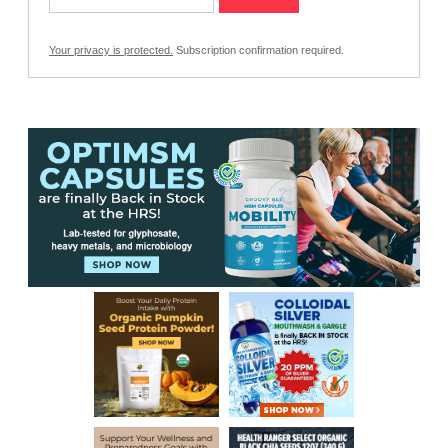
Your privacy is protected.
Subscription confirmation required.