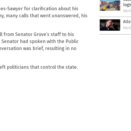
logi
s-Sawyer for clarification about his
06/0
any, many calls that went unanswered, his
Alls
06/0
l from Senator Grove’s staff to his
the Senator had spoken with the Public
ersation was brief, resulting in no
ft politicians that control the state.