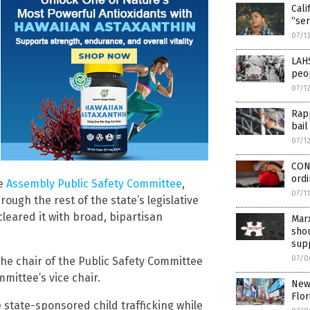
Cali
“ser
07/1
LAH
peo
07/1
Rapp
bail
07/1
CON
ordi
he
Assembly Public Safety Committee
,
07/1
ugh the rest of the state’s legislative
leared it with broad, bipartisan
Marx
sho
sup
07/0
e chair of the Public Safety Committee
mittee’s vice chair.
New 
Flor
e state-sponsored child trafficking while