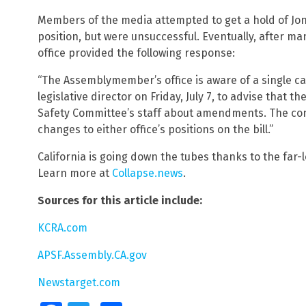
Members of the media attempted to get a hold of Jone
position, but were unsuccessful. Eventually, after m
office provided the following response:
“The Assemblymember’s office is aware of a single cal
legislative director on Friday, July 7, to advise that 
Safety Committee’s staff about amendments. The conv
changes to either office’s positions on the bill.”
California is going down the tubes thanks to the far-le
Learn more at
Collapse.news
.
Sources for this article include:
KCRA.com
APSF.Assembly.CA.gov
Newstarget.com