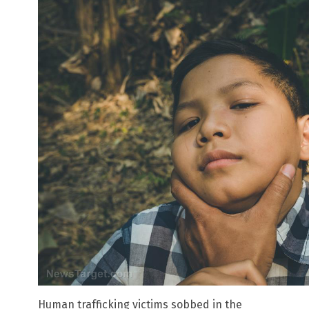
Human trafficking victims sobbed in the