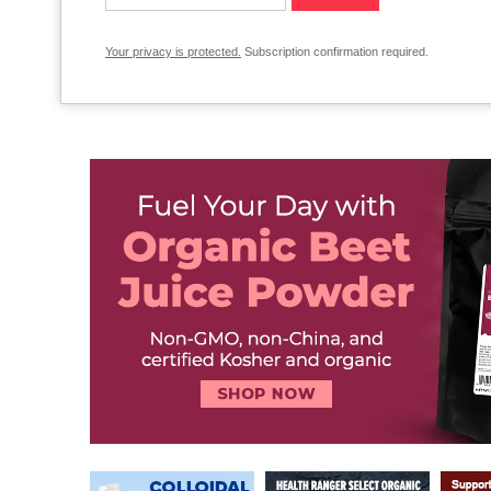
Your privacy is protected.
Subscription confirmation required.