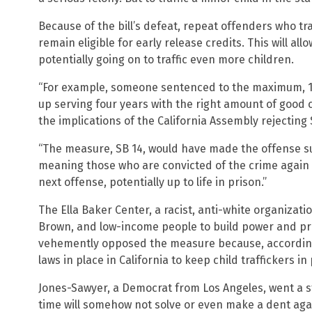
Because of the bill’s defeat, repeat offenders who tra
remain eligible for early release credits. This will al
potentially going on to traffic even more children.
“For example, someone sentenced to the maximum, 12
up serving four years with the right amount of good 
the implications of the California Assembly rejecting 
“The measure, SB 14, would have made the offense sub
meaning those who are convicted of the crime again 
next offense, potentially up to life in prison.”
The Ella Baker Center, a racist, anti-white organizatio
Brown, and low-income people to build power and pro
vehemently opposed the measure because, according 
laws in place in California to keep child traffickers in
Jones-Sawyer, a Democrat from Los Angeles, went a s
time will somehow not solve or even make a dent ag