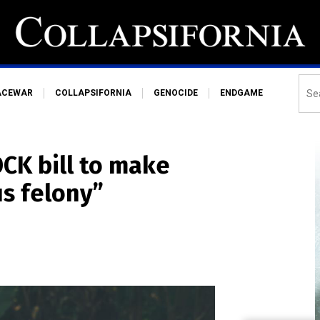
ACEWAR
COLLAPSIFORNIA
GENOCIDE
ENDGAME
OCK bill to make
us felony”