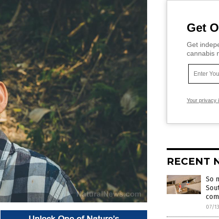
Get O
Get indepe
cannabis m
Your privacy 
RECENT 
So m
Sout
com
07/1