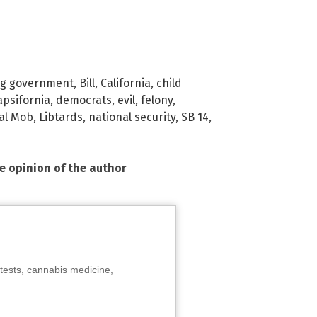
ig government
,
Bill
,
California
,
child
apsifornia
,
democrats
,
evil
,
felony
,
ral Mob
,
Libtards
,
national security
,
SB 14
,
he opinion of the author
tests, cannabis medicine,