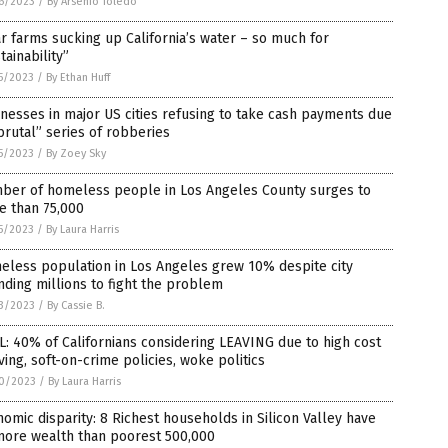
6/2023
/
By Arsenio Toledo
r farms sucking up California’s water – so much for
tainability”
5/2023
/
By Ethan Huff
nesses in major US cities refusing to take cash payments due
brutal” series of robberies
5/2023
/
By Zoey Sky
ber of homeless people in Los Angeles County surges to
e than 75,000
5/2023
/
By Laura Harris
eless population in Los Angeles grew 10% despite city
ding millions to fight the problem
3/2023
/
By Cassie B.
: 40% of Californians considering LEAVING due to high cost
iving, soft-on-crime policies, woke politics
0/2023
/
By Laura Harris
omic disparity: 8 Richest households in Silicon Valley have
more wealth than poorest 500,000