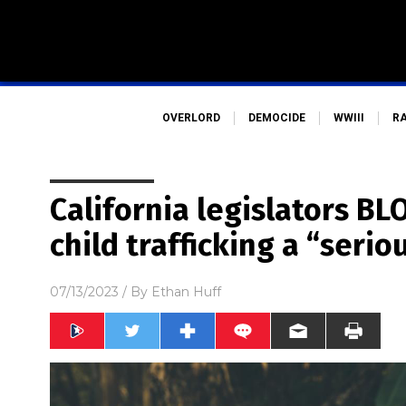
OVERLORD
DEMOCIDE
WWIII
R
California legislators BL
child trafficking a “serio
07/13/2023
/ By
Ethan Huff