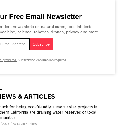
ur Free Email Newsletter
ndent news alerts on natural cures, food lab tests,
edicine, science, robotics, drones, privacy and more.
is protected.
Subscription confirmation required.
NEWS & ARTICLES
uch for being eco-friendly: Desert solar projects in
hern California are draining water reserves of local
munities
3/2023
/
By Kevin Hughes