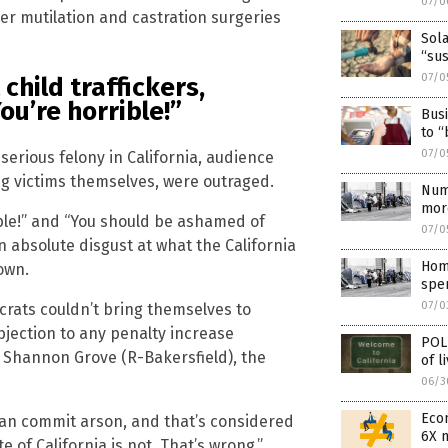
07/0
er mutilation and castration surgeries
Sola
“sus
07/0
child traffickers,
u’re horrible!”
Busi
to “
07/0
 serious felony in California, audience
g victims themselves, were outraged.
Num
mor
ble!” and “You should be ashamed of
07/0
 absolute disgust at what the California
Hom
own.
spen
07/0
rats couldn’t bring themselves to
bjection to any penalty increase
POLL
. Shannon Grove (R-Bakersfield), the
of l
06/3
Econ
can commit arson, and that’s considered
6X 
te of California is not. That’s wrong.”