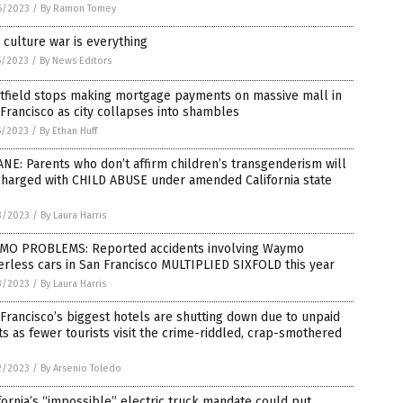
6/2023
/
By Ramon Tomey
culture war is everything
5/2023
/
By News Editors
tfield stops making mortgage payments on massive mall in
Francisco as city collapses into shambles
5/2023
/
By Ethan Huff
NE: Parents who don’t affirm children’s transgenderism will
charged with CHILD ABUSE under amended California state
3/2023
/
By Laura Harris
MO PROBLEMS: Reported accidents involving Waymo
erless cars in San Francisco MULTIPLIED SIXFOLD this year
3/2023
/
By Laura Harris
Francisco’s biggest hotels are shutting down due to unpaid
s as fewer tourists visit the crime-riddled, crap-smothered
2/2023
/
By Arsenio Toledo
fornia’s “impossible” electric truck mandate could put