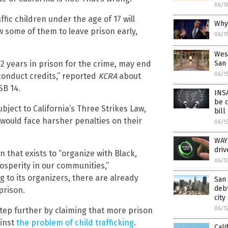
06/1
ffic children under the age of 17 will
Why 
low some of them to leave prison early,
06/1
Wes
 years in prison for the crime, may end
San 
06/1
conduct credits,” reported
KCRA
about
SB 14.
INSA
be 
ject to California’s Three Strikes Law,
bill
would face harsher penalties on their
06/1
WAY
driv
n that exists to “organize with Black,
06/1
sperity in our communities,”
to its organizers, there are already
San 
debt
 prison.
city
06/1
tep further by claiming that more prison
ainst
the problem of child trafficking
.
Cali