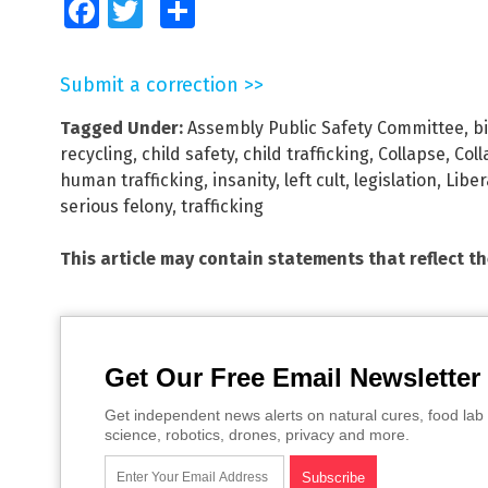
Facebook
Twitter
Share
Submit a correction >>
Tagged Under:
Assembly Public Safety Committee
,
b
recycling
,
child safety
,
child trafficking
,
Collapse
,
Coll
human trafficking
,
insanity
,
left cult
,
legislation
,
Libe
serious felony
,
trafficking
This article may contain statements that reflect t
Get Our Free Email Newsletter
Get independent news alerts on natural cures, food lab 
science, robotics, drones, privacy and more.