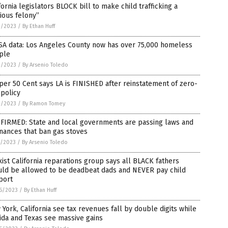
fornia legislators BLOCK bill to make child trafficking a
ious felony”
3/2023
/
By Ethan Huff
SA data: Los Angeles County now has over 75,000 homeless
ple
2/2023
/
By Arsenio Toledo
er 50 Cent says LA is FINISHED after reinstatement of zero-
 policy
2/2023
/
By Ramon Tomey
FIRMED: State and local governments are passing laws and
nances that ban gas stoves
1/2023
/
By Arsenio Toledo
ist California reparations group says all BLACK fathers
uld be allowed to be deadbeat dads and NEVER pay child
port
6/2023
/
By Ethan Huff
York, California see tax revenues fall by double digits while
ida and Texas see massive gains