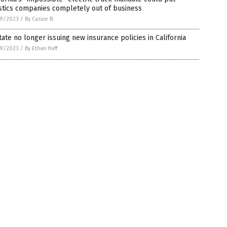
stics companies completely out of business
9/2023
/
By Cassie B.
tate no longer issuing new insurance policies in California
9/2023
/
By Ethan Huff