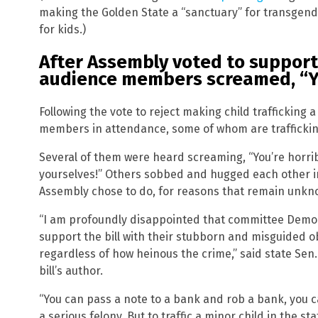
making the Golden State a “sanctuary” for transgend
for kids.)
After Assembly voted to support 
audience members screamed, “Yo
Following the vote to reject making child trafficking a
members in attendance, some of whom are traffickin
Several of them were heard screaming, “You’re horri
yourselves!” Others sobbed and hugged each other in
Assembly chose to do, for reasons that remain unkn
“I am profoundly disappointed that committee Democ
support the bill with their stubborn and misguided o
regardless of how heinous the crime,” said state Sen
bill’s author.
“You can pass a note to a bank and rob a bank, you 
a serious felony. But to traffic a minor child in the sta