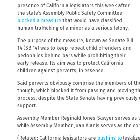
presence of California legislators this week after
the state’s Assembly Public Safety Committee
blocked a measure
that would have classified
human trafficking of a minor as a serious felony.
The purpose of the measure, known as Senate Bill
14 (SB 14) was to keep repeat child offenders and
pedophiles behind bars while prohibiting their
early release. Its aim was to protect California
children against perverts, in essence.
Said perverts obviously comprise the members of t
though, which blocked it from passing and moving thro
process, despite the State Senate having previously c
support.
Assembly Member Reginald Jones-Sawyer serves as th
while Assembly Member Juan Alanis serves as the com
(Related: California legislators are
pushing to
legaliz