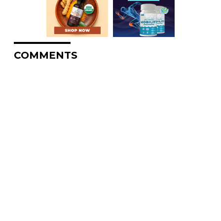
COMMENTS