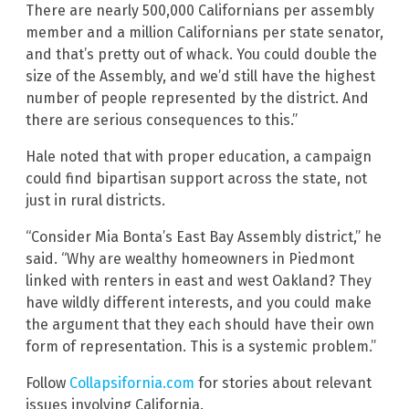
There are nearly 500,000 Californians per assembly
member and a million Californians per state senator,
and that’s pretty out of whack. You could double the
size of the Assembly, and we’d still have the highest
number of people represented by the district. And
there are serious consequences to this.”
Hale noted that with proper education, a campaign
could find bipartisan support across the state, not
just in rural districts.
“Consider Mia Bonta’s East Bay Assembly district,” he
said. “Why are wealthy homeowners in Piedmont
linked with renters in east and west Oakland? They
have wildly different interests, and you could make
the argument that they each should have their own
form of representation. This is a systemic problem.”
Follow
Collapsifornia.com
for stories about relevant
issues involving California.