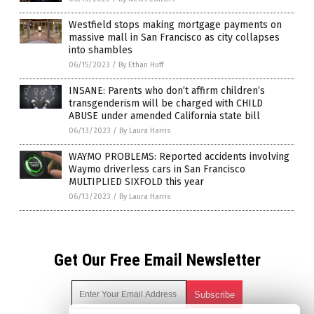
Westfield stops making mortgage payments on
massive mall in San Francisco as city collapses
into shambles
06/15/2023
/
By Ethan Huff
INSANE: Parents who don’t affirm children’s
transgenderism will be charged with CHILD
ABUSE under amended California state bill
06/13/2023
/
By Laura Harris
WAYMO PROBLEMS: Reported accidents involving
Waymo driverless cars in San Francisco
MULTIPLIED SIXFOLD this year
06/13/2023
/
By Laura Harris
Get Our Free Email Newsletter