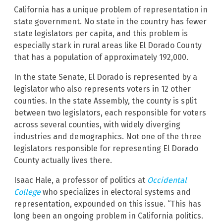
California has a unique problem of representation in
state government. No state in the country has fewer
state legislators per capita, and this problem is
especially stark in rural areas like El Dorado County
that has a population of approximately 192,000.
In the state Senate, El Dorado is represented by a
legislator who also represents voters in 12 other
counties. In the state Assembly, the county is split
between two legislators, each responsible for voters
across several counties, with widely diverging
industries and demographics. Not one of the three
legislators responsible for representing El Dorado
County actually lives there.
Isaac Hale, a professor of politics at
Occidental
College
who specializes in electoral systems and
representation, expounded on this issue. “This has
long been an ongoing problem in California politics.