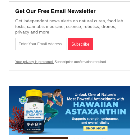
Get Our Free Email Newsletter
Get independent news alerts on natural cures, food lab
tests, cannabis medicine, science, robotics, drones,
privacy and more.
Your privacy is protected.
Subscription confirmation required.