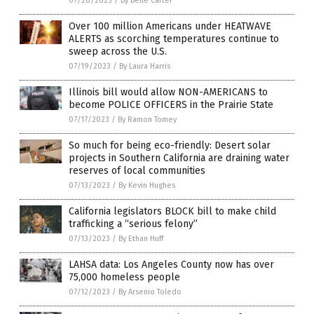
07/20/2023
/
By Belle Carter
Over 100 million Americans under HEATWAVE
ALERTS as scorching temperatures continue to
sweep across the U.S.
07/19/2023
/
By Laura Harris
Illinois bill would allow NON-AMERICANS to
become POLICE OFFICERS in the Prairie State
07/17/2023
/
By Ramon Tomey
So much for being eco-friendly: Desert solar
projects in Southern California are draining water
reserves of local communities
07/13/2023
/
By Kevin Hughes
California legislators BLOCK bill to make child
trafficking a “serious felony”
07/13/2023
/
By Ethan Huff
LAHSA data: Los Angeles County now has over
75,000 homeless people
07/12/2023
/
By Arsenio Toledo