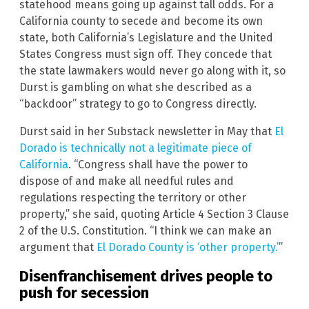
statehood means going up against tall odds. For a
California county to secede and become its own
state, both California’s Legislature and the United
States Congress must sign off. They concede that
the state lawmakers would never go along with it, so
Durst is gambling on what she described as a
“backdoor” strategy to go to Congress directly.
Durst said in her Substack newsletter in May that
El
Dorado is technically not a legitimate piece of
California
. “Congress shall have the power to
dispose of and make all needful rules and
regulations respecting the territory or other
property,” she said, quoting Article 4 Section 3 Clause
2 of the U.S. Constitution. “I think we can make an
argument that
El Dorado County is ‘other property.’
”
Disenfranchisement drives people to
push for secession