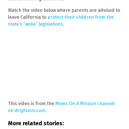
Watch the video below where parents are advised to
leave California to
protect their children from the
state’s “woke” legislations
.
This video is from the
Moms On A Mission channel
on
Brighteon.com
.
More related stories: