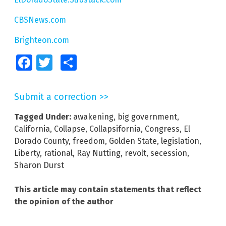
CBSNews.com
Brighteon.com
Facebook
Twitter
Share
Submit a correction >>
Tagged Under:
awakening
,
big government
,
California
,
Collapse
,
Collapsifornia
,
Congress
,
El
Dorado County
,
freedom
,
Golden State
,
legislation
,
Liberty
,
rational
,
Ray Nutting
,
revolt
,
secession
,
Sharon Durst
This article may contain statements that reflect
the opinion of the author