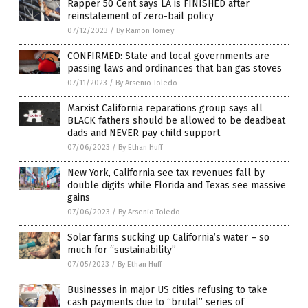
Rapper 50 Cent says LA is FINISHED after
reinstatement of zero-bail policy
07/12/2023
/
By Ramon Tomey
CONFIRMED: State and local governments are
passing laws and ordinances that ban gas stoves
07/11/2023
/
By Arsenio Toledo
Marxist California reparations group says all
BLACK fathers should be allowed to be deadbeat
dads and NEVER pay child support
07/06/2023
/
By Ethan Huff
New York, California see tax revenues fall by
double digits while Florida and Texas see massive
gains
07/06/2023
/
By Arsenio Toledo
Solar farms sucking up California’s water – so
much for “sustainability”
07/05/2023
/
By Ethan Huff
Businesses in major US cities refusing to take
cash payments due to “brutal” series of