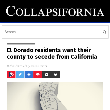
El Dorado residents want their
county to secede from California
07/20/2023
/ By
Belle Carter