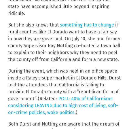
state have accomplished little beyond inspiring
ridicule.
But she also knows that
something has to change
if
rural counties like El Dorado want to have a fair say
in how they are governed. On July 10, she and former
county Supervisor Ray Nutting co-hosted a town hall
to explain to their neighbors why they need to peel
the county off from California and form a new state.
During the event, which was held in an office space
inside a Raley’s supermarket in El Dorado Hills, Durst
told the attendees that California is failing to
provide El Dorado County with a “republican form of
government.” (Related:
POLL: 40% of Californians
considering LEAVING due to high cost of living, soft-
on-crime policies, woke politics
.)
Both Durst and Nutting are aware that the dream of