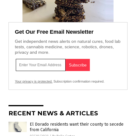
Get Our Free Email Newsletter
Get independent news alerts on natural cures, food lab
tests, cannabis medicine, science, robotics, drones,
privacy and more.
Your privacy is protected.
Subscription confirmation required.
RECENT NEWS & ARTICLES
El Dorado residents want their county to secede
from California