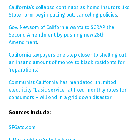
California’s collapse continues as home insurers like
State Farm begin pulling out, canceling policies
.
Gov. Newsom of California wants to SCRAP the
Second Amendment by pushing new 28th
Amendment
.
California taxpayers one step closer to shelling out
an insane amount of money to black residents for
‘reparations.’
Communist California has mandated unlimited
electricity “basic service” at fixed monthly rates for
consumers – will end in a grid down disaster
.
Sources include:
SFGate.com
ElDoradoState.Substack.com