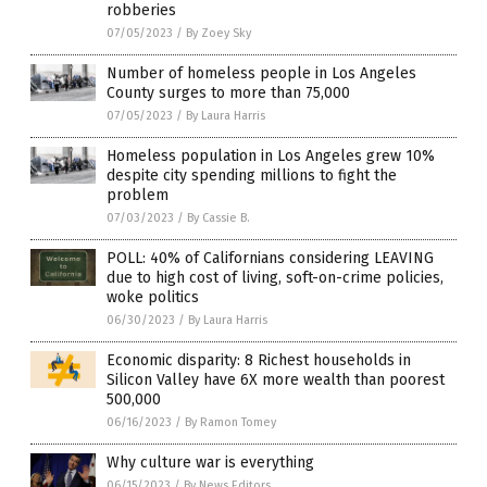
robberies
07/05/2023
/
By Zoey Sky
Number of homeless people in Los Angeles
County surges to more than 75,000
07/05/2023
/
By Laura Harris
Homeless population in Los Angeles grew 10%
despite city spending millions to fight the
problem
07/03/2023
/
By Cassie B.
POLL: 40% of Californians considering LEAVING
due to high cost of living, soft-on-crime policies,
woke politics
06/30/2023
/
By Laura Harris
Economic disparity: 8 Richest households in
Silicon Valley have 6X more wealth than poorest
500,000
06/16/2023
/
By Ramon Tomey
Why culture war is everything
06/15/2023
/
By News Editors