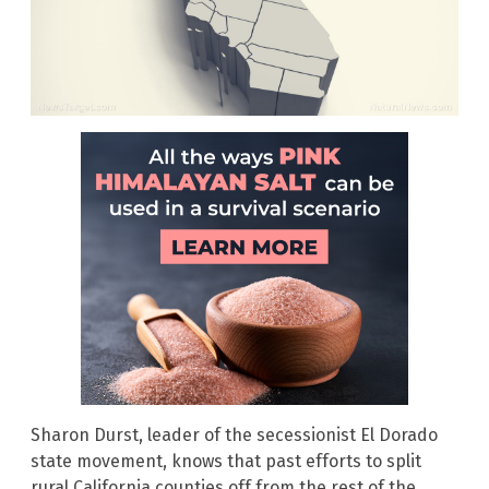
Sharon Durst, leader of the secessionist El Dorado
state movement, knows that past efforts to split
rural California counties off from the rest of the