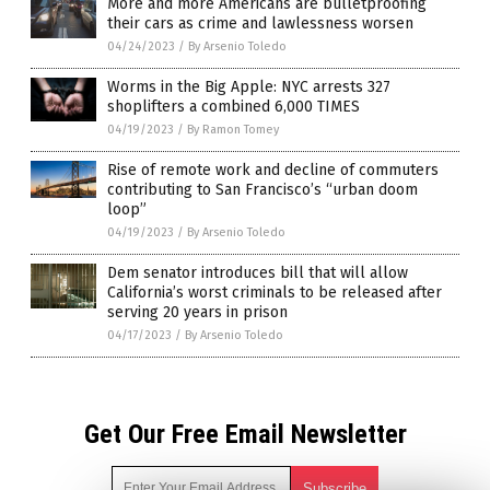
More and more Americans are bulletproofing
their cars as crime and lawlessness worsen
04/24/2023
/
By Arsenio Toledo
Worms in the Big Apple: NYC arrests 327
shoplifters a combined 6,000 TIMES
04/19/2023
/
By Ramon Tomey
Rise of remote work and decline of commuters
contributing to San Francisco’s “urban doom
loop”
04/19/2023
/
By Arsenio Toledo
Dem senator introduces bill that will allow
California’s worst criminals to be released after
serving 20 years in prison
04/17/2023
/
By Arsenio Toledo
Get Our Free Email Newsletter