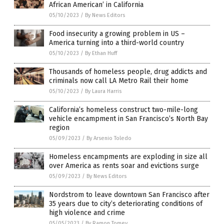
African American’ in California
05/10/2023
/
By News Editors
Food insecurity a growing problem in US –
America turning into a third-world country
05/10/2023
/
By Ethan Huff
Thousands of homeless people, drug addicts and
criminals now call LA Metro Rail their home
05/10/2023
/
By Laura Harris
California’s homeless construct two-mile-long
vehicle encampment in San Francisco’s North Bay
region
05/09/2023
/
By Arsenio Toledo
Homeless encampments are exploding in size all
over America as rents soar and evictions surge
05/09/2023
/
By News Editors
Nordstrom to leave downtown San Francisco after
35 years due to city’s deteriorating conditions of
high violence and crime
05/05/2023
/
By Ramon Tomey