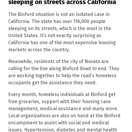
sleeping on streets across California
The Binford situation is not an isolated case in
California. The state has over 116,000 people
sleeping on its streets, which is the most in the
United States. It’s not exactly surprising as
California has one of the most expensive housing
markets across the country.
Meanwhile, residents of the city of Novato are
calling for the line along Binford Road to end. They
are working together to help the road’s homeless
occupants get the assistance they need.
Every month, homeless individuals at Binford get
free groceries, support with their housing case
management, medical assistance and many more.
Local organizations are also on hand at the Binford
encampment to assist with social and medical
issues. Hypertension, diabetes and mental health