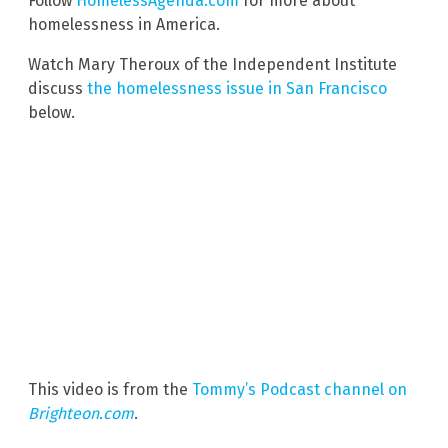
Follow
HomelessAgenda.com
for more about
homelessness in America.
Watch Mary Theroux of the Independent Institute
discuss
the homelessness issue in San Francisco
below.
This video is from the
Tommy’s Podcast channel on
Brighteon.com
.