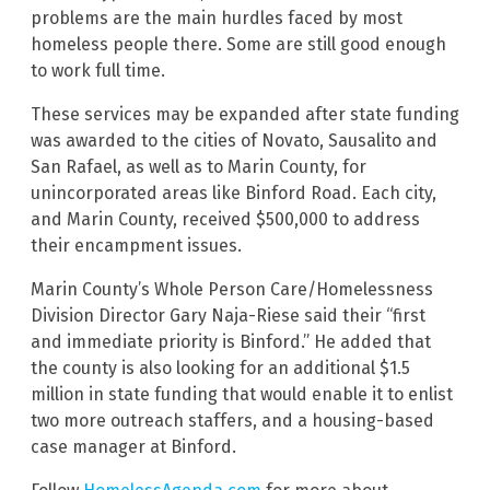
problems are the main hurdles faced by most
homeless people there. Some are still good enough
to work full time.
These services may be expanded after state funding
was awarded to the cities of Novato, Sausalito and
San Rafael, as well as to Marin County, for
unincorporated areas like Binford Road. Each city,
and Marin County, received $500,000 to address
their encampment issues.
Marin County’s Whole Person Care/Homelessness
Division Director Gary Naja-Riese said their “first
and immediate priority is Binford.” He added that
the county is also looking for an additional $1.5
million in state funding that would enable it to enlist
two more outreach staffers, and a housing-based
case manager at Binford.