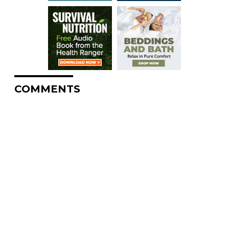
COMMENTS