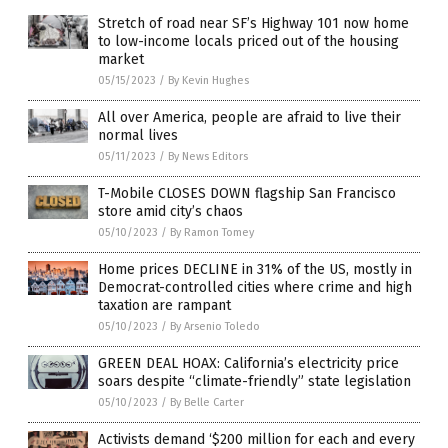
Stretch of road near SF’s Highway 101 now home
to low-income locals priced out of the housing
market
05/15/2023
/
By Kevin Hughes
All over America, people are afraid to live their
normal lives
05/11/2023
/
By News Editors
T-Mobile CLOSES DOWN flagship San Francisco
store amid city’s chaos
05/10/2023
/
By Ramon Tomey
Home prices DECLINE in 31% of the US, mostly in
Democrat-controlled cities where crime and high
taxation are rampant
05/10/2023
/
By Arsenio Toledo
GREEN DEAL HOAX: California’s electricity price
soars despite “climate-friendly” state legislation
05/10/2023
/
By Belle Carter
Activists demand ‘$200 million for each and every