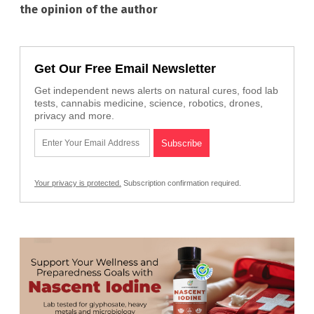
the opinion of the author
Get Our Free Email Newsletter
Get independent news alerts on natural cures, food lab
tests, cannabis medicine, science, robotics, drones,
privacy and more.
Your privacy is protected.
Subscription confirmation required.