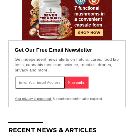
Get Our Free Email Newsletter
Get independent news alerts on natural cures, food lab
tests, cannabis medicine, science, robotics, drones,
privacy and more.
Your privacy is protected.
Subscription confirmation required.
RECENT NEWS & ARTICLES