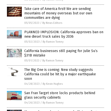
Take care of America first! We are sending
mountains of money overseas but our own
communities are dying
05/05/2023
/
By News Editors
PLANNED IMPLOSION: California approves ban on
new diesel truck sales by 2036
05/02/2023
/
By Ramon Tomey
California businesses still paying for Julie Su’s
$31B mistake
05/01/2023
/
By Ramon Tomey
The Big One is coming: New study suggests
California could be hit by a major earthquake
soon
04/28/2023
/
By Kevin Hughes
San Fran Target store locks products behind
glass security cabinets
04/26/2023
/
By Ramon Tomey