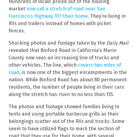
Hundreds of locals priced out of the housing
market
now call a stretch of road near San
Francisco’s Highway 101 their home
. They’re living in
RVs and trailers instead of homes with picket
fences.
Shocking photos and footage taken by the
Daily Mail
revealed that Binford Road in California’s Marin
County now sees an increasing line of trucks and
other vehicles. The line, which
covers two miles of
road
, is now one of the biggest encampments in the
nation. While Binford Road has about 80 permanent
residents, the number of people living in their cars
along the stretch has risen to no less than 135.
The photos and footage showed families living in
tents and using portable barbecue grills as their
belongings scatter out of the RVs and trucks. Some
seem to have utilized flags to mark the section of
road that they use for their home, with several