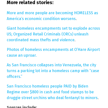
More related stories:
More and more people are becoming HOMELESS as
America’s economic condition worsens
.
Giant homeless encampments set to explode across
US; Organized Retail Criminals (ORCs) unleash
coordinated mass thefts and violence
.
Photos of homeless encampments at O’Hare Airport
cause an uproar.
As San Francisco collapses into Venezuela, the city
turns a parking lot into a homeless camp with “case
officers.”
San Francisco homeless people PAID by Biden
Regime over $800 in cash and food stamps to be
druggie street urchins who deal fentanyl to minors
.
Sources include: