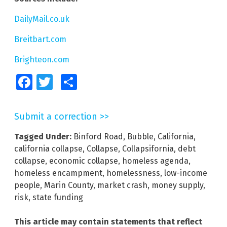
DailyMail.co.uk
Breitbart.com
Brighteon.com
Facebook
Twitter
Share
Submit a correction >>
Tagged Under:
Binford Road
,
Bubble
,
California
,
california collapse
,
Collapse
,
Collapsifornia
,
debt
collapse
,
economic collapse
,
homeless agenda
,
homeless encampment
,
homelessness
,
low-income
people
,
Marin County
,
market crash
,
money supply
,
risk
,
state funding
This article may contain statements that reflect