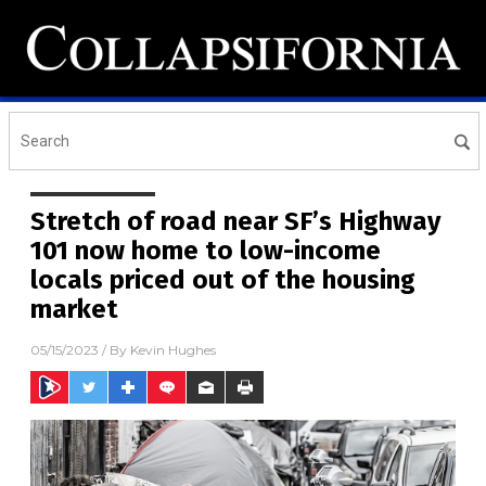
Stretch of road near SF’s Highway
101 now home to low-income
locals priced out of the housing
market
05/15/2023
/ By
Kevin Hughes