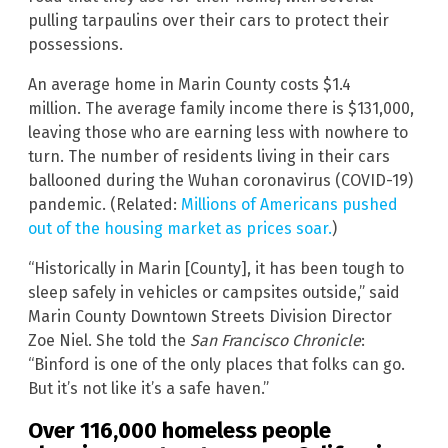
pulling tarpaulins over their cars to protect their
possessions.
An average home in Marin County costs $1.4
million. The average family income there is $131,000,
leaving those who are earning less with nowhere to
turn. The number of residents living in their cars
ballooned during the Wuhan coronavirus (COVID-19)
pandemic. (Related:
Millions of Americans pushed
out of the housing market as prices soar.
)
“Historically in Marin [County], it has been tough to
sleep safely in vehicles or campsites outside,” said
Marin County Downtown Streets Division Director
Zoe Niel. She told the
San Francisco Chronicle
:
“Binford is one of the only places that folks can go.
But it’s not like it’s a safe haven.”
Over 116,000 homeless people