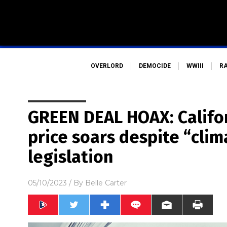
OVERLORD
DEMOCIDE
WWIII
R
GREEN DEAL HOAX: Californ
price soars despite “clim
legislation
05/10/2023
/ By
Belle Carter