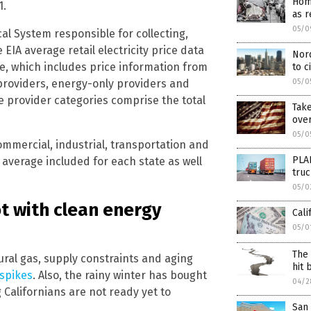
Hom
1.
as r
05/0
ical System responsible for collecting,
IA average retail electricity price data
Nor
ate, which includes price information from
to c
05/0
e providers, energy-only providers and
ce provider categories comprise the total
Take
ove
05/0
ommercial, industrial, transportation and
PLA
 average included for each state as well
truc
05/0
oot with clean energy
Cali
05/0
The 
ural gas, supply constraints and aging
hit 
 spikes
. Also, the rainy winter has bought
04/2
 Californians are not ready yet to
San 