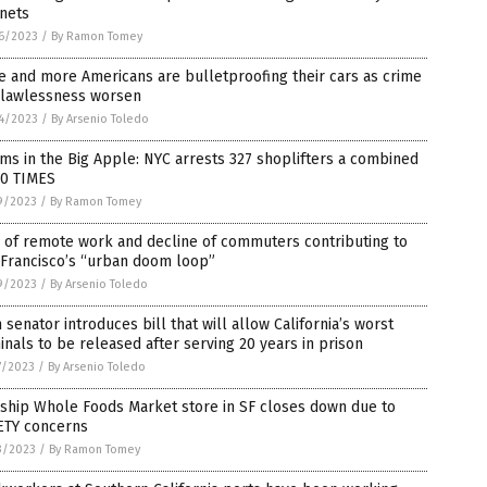
nets
6/2023
/
By Ramon Tomey
 and more Americans are bulletproofing their cars as crime
 lawlessness worsen
4/2023
/
By Arsenio Toledo
s in the Big Apple: NYC arrests 327 shoplifters a combined
00 TIMES
9/2023
/
By Ramon Tomey
 of remote work and decline of commuters contributing to
 Francisco’s “urban doom loop”
9/2023
/
By Arsenio Toledo
senator introduces bill that will allow California’s worst
inals to be released after serving 20 years in prison
7/2023
/
By Arsenio Toledo
ship Whole Foods Market store in SF closes down due to
ETY concerns
3/2023
/
By Ramon Tomey