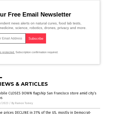
ur Free Email Newsletter
ndent news alerts on natural cures, food lab tests,
edicine, science, robotics, drones, privacy and more.
is protected.
Subscription confirmation required.
NEWS & ARTICLES
bile CLOSES DOWN flagship San Francisco store amid city’s
os
0/2023
/
By Ramon Tomey
e prices DECLINE in 31% of the US, mostly in Democrat-