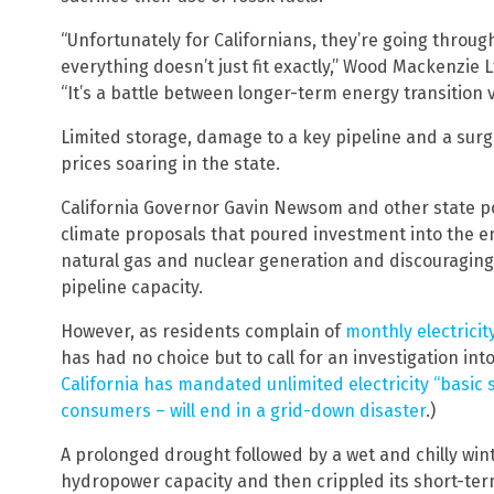
“Unfortunately for Californians, they’re going throu
everything doesn’t just fit exactly,” Wood Mackenzie
“It’s a battle between longer-term energy transition
Limited storage, damage to a key pipeline and a sur
prices soaring in the state.
California Governor Gavin Newsom and other state p
climate proposals that poured investment into the e
natural gas and nuclear generation and discouraging
pipeline capacity.
However, as residents complain of
monthly electricit
has had no choice but to call for an investigation int
California has mandated unlimited electricity “basic s
consumers – will end in a grid-down disaster
.)
A prolonged drought followed by a wet and chilly winte
hydropower capacity and then crippled its short-term