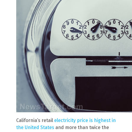
California’s retail
electricity price is highest in
the United States
and more than twice the