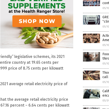
cont
05/1
GREE
“cli
05/1
Acti
Amer
05/1
Food
iendly” legislative schemes, its 2021
thir
entire country at 19.65 cents per
05/1
999 price of 8.75 cents per kilowatt
Tho
call
05/1
021 average retail electricity price of
Cali
enc
at the average retail electricity price
05/0
 67.16 percent – 6.64 cents per kilowatt