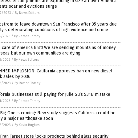
eless encampments are exploding in size all over America
ents soar and evictions surge
9/2023
/
By News Editors
dstrom to leave downtown San Francisco after 35 years due
ity’s deteriorating conditions of high violence and crime
5/2023
/
By Ramon Tomey
 care of America first! We are sending mountains of money
rseas but our own communities are dying
5/2023
/
By News Editors
NNED IMPLOSION: California approves ban on new diesel
k sales by 2036
2/2023
/
By Ramon Tomey
fornia businesses still paying for Julie Su’s $31B mistake
1/2023
/
By Ramon Tomey
Big One is coming: New study suggests California could be
by a major earthquake soon
8/2023
/
By Kevin Hughes
Fran Target store locks products behind glass security