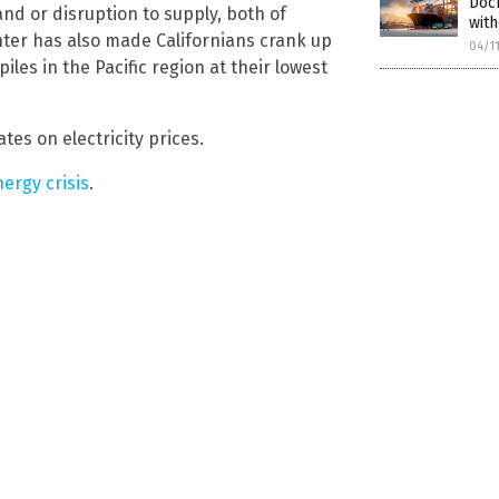
Doc
and or disruption to supply, both of
with
ter has also made Californians crank up
04/1
les in the Pacific region at their lowest
tes on electricity prices.
nergy crisis
.