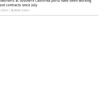
kworkers at Southern California ports have been working
out contracts since July
1/2023
/
By Belle Carter