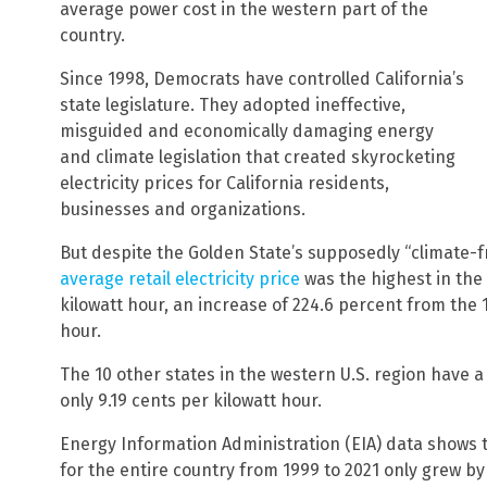
average power cost in the western part of the
country.
Since 1998, Democrats have controlled California’s
state legislature. They adopted ineffective,
misguided and economically damaging energy
and climate legislation that created skyrocketing
electricity prices for California residents,
businesses and organizations.
But despite the Golden State’s supposedly “climate-fr
average retail electricity price
was the highest in the 
kilowatt hour, an increase of 224.6 percent from the 1
hour.
The 10 other states in the western U.S. region have a 2
only 9.19 cents per kilowatt hour.
Energy Information Administration (EIA) data shows th
for the entire country from 1999 to 2021 only grew by