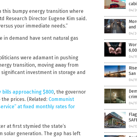
cabi
gh this bumpy energy transition where
04/2
 Ltd Research Director Eugene Kim said.
More
 versus your immediate needs.”
and
04/2
ge in demand have sent natural gas
Worm
6,0
oliticians were adamant in pushing
04/1
nergy transition, moving away from
Rise
 significant investment in storage and
San
04/1
Dem 
y bills approaching $800
, the governor
crim
o the prices. (Related:
Communist
04/1
ervice” at fixed monthly rates for
Flag
SAF
r at first stymied the state’s
04/1
 solar generation. The gap has left