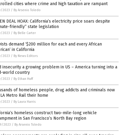
rolled cities where crime and high taxation are rampant
0/2023
/
By Arsenio Toledo
N DEAL HOAX: California’s electricity price soars despite
mate-friendly” state legislation
0/2023
/
By Belle Carter
vists demand ‘$200 million for each and every African
ican’ in California
0/2023
/
By News Editors
 insecurity a growing problem in US – America turning into a
d-world country
0/2023
/
By Ethan Huff
usands of homeless people, drug addicts and criminals now
 LA Metro Rail their home
0/2023
/
By Laura Harris
fornia’s homeless construct two-mile-long vehicle
ampment in San Francisco’s North Bay region
9/2023
/
By Arsenio Toledo