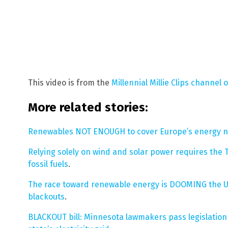
This video is from the
Millennial Millie Clips channel 
More related stories:
Renewables NOT ENOUGH to cover Europe’s energy 
Relying solely on wind and solar power requires th
fossil fuels
.
The race toward renewable energy is DOOMING the UK’s
blackouts
.
BLACKOUT bill: Minnesota lawmakers pass legislation 