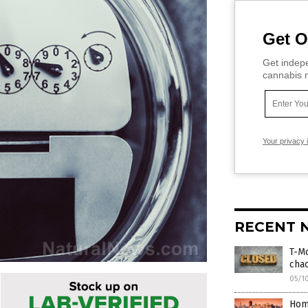
Get O
Get indepe
cannabis m
Your privacy 
RECENT 
T-Mo
cha
05/1
Hom