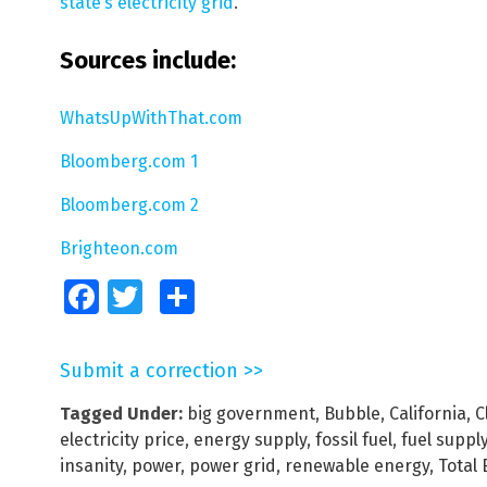
state’s electricity grid
.
Sources include:
WhatsUpWithThat.com
Bloomberg.com 1
Bloomberg.com 2
Brighteon.com
Facebook
Twitter
Share
Submit a correction >>
Tagged Under:
big government
,
Bubble
,
California
,
C
electricity price
,
energy supply
,
fossil fuel
,
fuel suppl
insanity
,
power
,
power grid
,
renewable energy
,
Total 