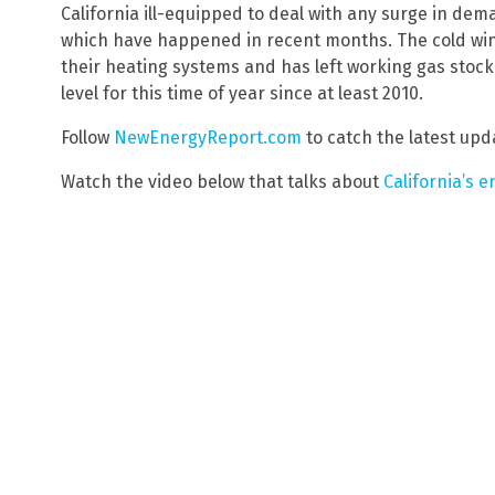
California ill-equipped to deal with any surge in dem
which have happened in recent months. The cold win
their heating systems and has left working gas stockpi
level for this time of year since at least 2010.
Follow
NewEnergyReport.com
to catch the latest upda
Watch the video below that talks about
California’s e