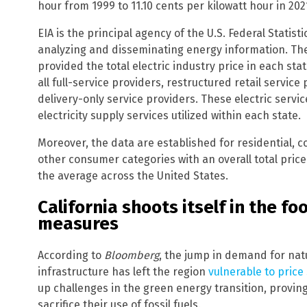
hour from 1999 to 11.10 cents per kilowatt hour in 202
EIA is the principal agency of the U.S. Federal Statist
analyzing and disseminating energy information. The E
provided the total electric industry price in each st
all full-service providers, restructured retail servic
delivery-only service providers. These electric servi
electricity supply services utilized within each state.
Moreover, the data are established for residential, c
other consumer categories with an overall total price
the average across the United States.
California shoots itself in the f
measures
According to
Bloomberg
, the jump in demand for nat
infrastructure has left the region
vulnerable to price
up challenges in the green energy transition, proving
sacrifice their use of fossil fuels.