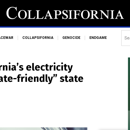
ACEWAR
COLLAPSIFORNIA
GENOCIDE
ENDGAME
ia’s electricity
ate-friendly” state