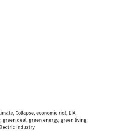
limate
,
Collapse
,
economic riot
,
EIA
,
y
,
green deal
,
green energy
,
green living
,
Electric Industry