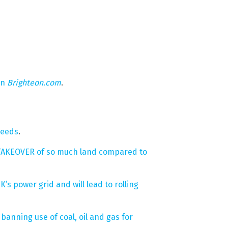
on
Brighteon.com
.
needs
.
e TAKEOVER of so much land compared to
 power grid and will lead to rolling
banning use of coal, oil and gas for