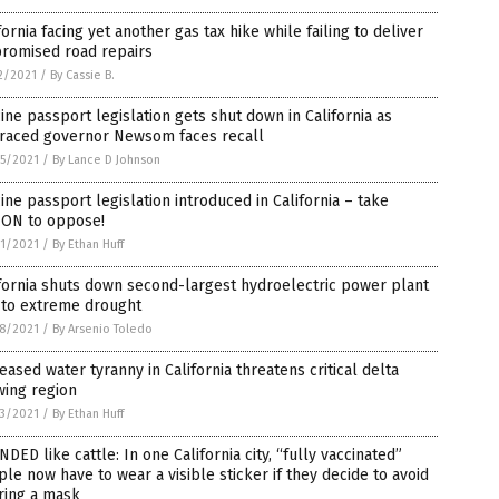
fornia facing yet another gas tax hike while failing to deliver
promised road repairs
2/2021
/
By Cassie B.
ine passport legislation gets shut down in California as
graced governor Newsom faces recall
5/2021
/
By Lance D Johnson
ine passport legislation introduced in California – take
ION to oppose!
1/2021
/
By Ethan Huff
fornia shuts down second-largest hydroelectric power plant
 to extreme drought
8/2021
/
By Arsenio Toledo
eased water tyranny in California threatens critical delta
wing region
3/2021
/
By Ethan Huff
DED like cattle: In one California city, “fully vaccinated”
le now have to wear a visible sticker if they decide to avoid
ring a mask