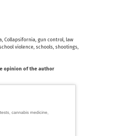
a
,
Collapsifornia
,
gun control
,
law
school violence
,
schools
,
shootings
,
he opinion of the author
tests, cannabis medicine,