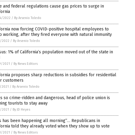
e and federal regulations cause gas prices to surge in
fornia
4/2022
/
By Arsenio Toledo
fornia now forcing COVID-positive hospital employees to
 working, after they fired everyone with natural immunity
1/2022
/
By Arsenio Toledo
us: 1% of California’s population moved out of the state in
1
9/2021
/
By News Editors
fornia proposes sharp reductions in subsidies for residential
ar customers
5/2021
/
By Arsenio Toledo
 is so crime-ridden and dangerous, head of police union is
ing tourists to stay away
3/2021
/
By JD Heyes
is has been happening all morning”… Republicans in
fornia told they already voted when they show up to vote
3/2021
/
By News Editors