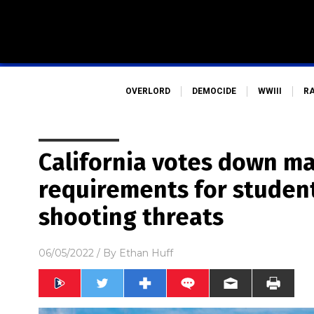
OVERLORD
DEMOCIDE
WWIII
R
California votes down m
requirements for studen
shooting threats
06/05/2022
/ By
Ethan Huff