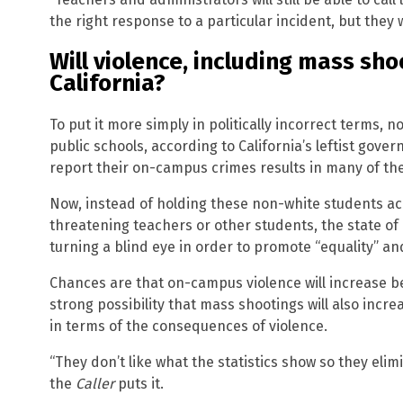
the right response to a particular incident, but they w
Will violence, including mass sho
California?
To put it more simply in politically incorrect terms,
public schools, according to California’s leftist gove
report their on-campus crimes results in many of the
Now, instead of holding these non-white students ac
threatening teachers or other students, the state of 
turning a blind eye in order to promote “equality” an
Chances are that on-campus violence will increase b
strong possibility that mass shootings will also inc
in terms of the consequences of violence.
“They don’t like what the statistics show so they elimi
the
Caller
puts it.