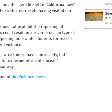
 no intelligent life left in California now,”
08/0
xtraterrestrial life having visited our
Seve
outl
07/2
 does not prohibit the reporting of
s could result in a reverse racism type of
eporting non-white students for fear of
ent violence.
ill wreak more havoc on society, but
se for experimental “anti-racism”
jor way.
und at
GunViolence.news
.