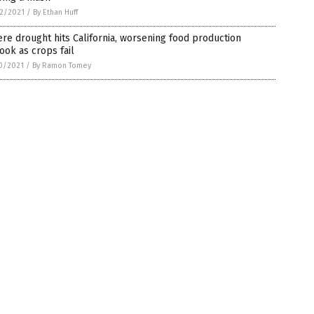
2/2021
/
By Ethan Huff
re drought hits California, worsening food production
ook as crops fail
0/2021
/
By Ramon Tomey