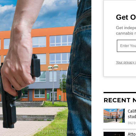
Get O
Get indepe
cannabis m
Your privacy 
RECENT 
Cali
stud
06/0
Atto