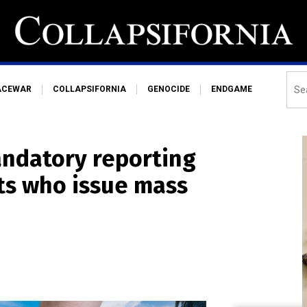
ACEWAR
COLLAPSIFORNIA
GENOCIDE
ENDGAME
andatory reporting
ts who issue mass