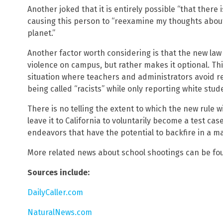
Another joked that it is entirely possible “that there is
causing this person to “reexamine my thoughts about e
planet.”
Another factor worth considering is that the new law
violence on campus, but rather makes it optional. Thi
situation where teachers and administrators avoid r
being called “racists” while only reporting white stud
There is no telling the extent to which the new rule w
leave it to California to voluntarily become a test ca
endeavors that have the potential to backfire in a ma
More related news about school shootings can be fo
Sources include:
DailyCaller.com
NaturalNews.com