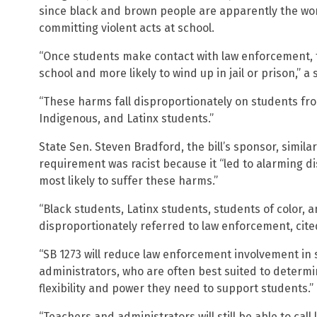
since black and brown people are apparently the wo
committing violent acts at school.
“Once students make contact with law enforcement, th
school and more likely to wind up in jail or prison,” 
“These harms fall disproportionately on students fr
Indigenous, and Latinx students.”
State Sen. Steven Bradford, the bill’s sponsor, similar
requirement was racist because it “led to alarming di
most likely to suffer these harms.”
“Black students, Latinx students, students of color, a
disproportionately referred to law enforcement, cite
“SB 1273 will reduce law enforcement involvement in
administrators, who are often best suited to determ
flexibility and power they need to support students.”
“Teachers and administrators will still be able to call