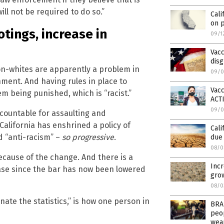
ill not be required to do so.”
Cali
on 
otings, increase in
09/1
Vacc
dis
 non-whites are apparently a problem in
09/0
rnment. And having rules in place to
Vacc
m being punished, which is “racist.”
ACT
09/0
countable for assaulting and
California has enshrined a policy of
Cali
d “anti-racism” –
so progressive
.
due
08/0
ecause of the change. And there is a
Incr
rease since the bar has now been lowered
gro
08/0
nate the statistics,” is how one person in
BRAN
peop
wea