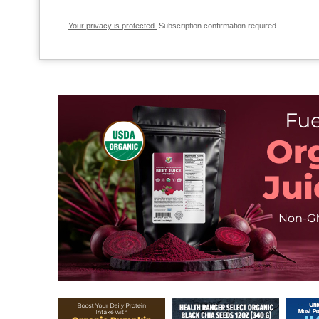
Your privacy is protected.
Subscription confirmation required.