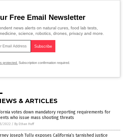
ur Free Email Newsletter
ndent news alerts on natural cures, food lab tests,
edicine, science, robotics, drones, privacy and more.
is protected.
Subscription confirmation required.
NEWS & ARTICLES
fornia votes down mandatory reporting requirements for
ents who issue mass shooting threats
5/2022
/
By Ethan Huff
rney Joseph Tully exposes California’s tarnished justice