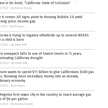
em in his book, “California: State of Collusion”
1/2022
/
By Ramon Tomey
 it comes: All signs point to Housing Bubble 2.0 amid
ning price, income gap
5/2022
/
By JD Heyes
fornia is trying to legalize infanticide up to several WEEKS
r a child is born
5/2022
/
By Ethan Huff
ra snowpack falls to one of lowest levels in 72 years,
etuating California drought
6/2022
/
By Ethan Huff
om wants to spend $11 billion to give Californians $400 gas
s, throwing more incendiary money into an already
ationary economy
5/2022
/
By JD Heyes
Angeles first major city in the country to reach average gas
e of $6 per gallon
3/2022
/
By Arsenio Toledo