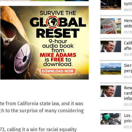
syst
06/0
Here
wide
05/1
Cali
afte
04/2
Sier
perp
04/0
News
card
infl
te from California state law, and it was
03/2
ch to the surprise of many considering
Los 
pric
03/2
, calling it a win for racial equality