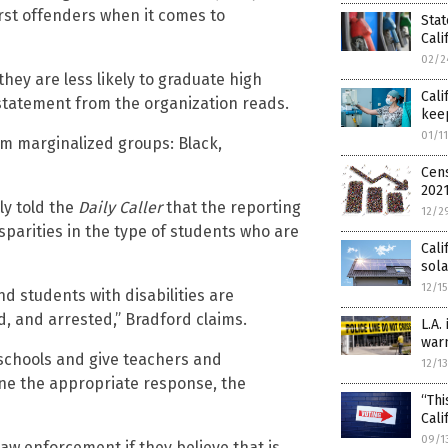
rst offenders when it comes to
Stat
Cali
02/2
ey are less likely to graduate high
Cali
a statement from the organization reads.
keep
01/1
om marginalized groups: Black,
Cens
202
ly told the
Daily Caller
that the reporting
12/2
sparities in the type of students who are
Cali
sol
12/1
nd students with disabilities are
d, and arrested,” Bradford claims.
L.A.
warn
 schools and give teachers and
12/1
ine the appropriate response, the
“Th
Cali
09/1
 law enforcement if they believe that is