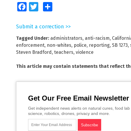
Facebook
Twitter
Share
Submit a correction >>
Tagged Under:
administrators
,
anti-racism
,
Californi
enforcement
,
non-whites
,
police
,
reporting
,
SB 1273
,
Steven Bradford
,
teachers
,
violence
This article may contain statements that reflect t
Get Our Free Email Newsletter
Get independent news alerts on natural cures, food lab 
science, robotics, drones, privacy and more.