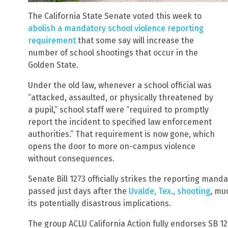
The California State Senate voted this week to
abolish a mandatory school violence reporting
requirement
that some say will increase the
number of school shootings that occur in the
Golden State.
Under the old law, whenever a school official was
“attacked, assaulted, or physically threatened by
a pupil,” school staff were “required to promptly
report the incident to specified law enforcement
authorities.” That requirement is now gone, which
opens the door to more on-campus violence
without consequences.
Senate Bill 1273 officially strikes the reporting manda
passed just days after the
Uvalde, Tex., shooting
, mu
its potentially disastrous implications.
The group ACLU California Action fully endorses SB 1273