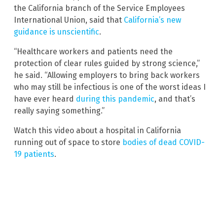
the California branch of the Service Employees
International Union, said that
California’s new
guidance is unscientific
.
“Healthcare workers and patients need the
protection of clear rules guided by strong science,”
he said. “Allowing employers to bring back workers
who may still be infectious is one of the worst ideas I
have ever heard
during this pandemic
, and that’s
really saying something.”
Watch this video about a hospital in California
running out of space to store
bodies of dead COVID-
19 patients
.