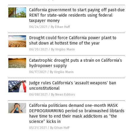
California government to start paying off past-due
RENT for state-wide residents using federal
taxpayer money
06/24/2021
/
By Ethan Huff
Drought could force California power plant to
shut down at hottest time of the year
06/20/2021
/
By Virgilio Marin
Catastrophic drought puts a strain on California’s
hydropower supply
06/17/2021
/
By Virgilio Marin
Judge rules California’s ‘assault weapons’ ban
unconstitutional
06/08/2021
/
By News Editors
California politicians demand one-month MASK
DEPROGRAMMING period so brainwashed libtards
have time to end their mask addictions as “the
science” kicks in
05/21/2021
/
By Ethan Huff