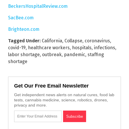
BeckersHospitalReview.com
SacBee.com
Brighteon.com
Tagged Under:
California
,
Collapse
,
coronavirus
,
covid-19
,
healthcare workers
,
hospitals
,
infections
,
labor shortage
,
outbreak
,
pandemic
,
staffing
shortage
Get Our Free Email Newsletter
Get independent news alerts on natural cures, food lab
tests, cannabis medicine, science, robotics, drones,
privacy and more.