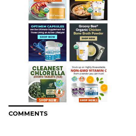
COMMENTS