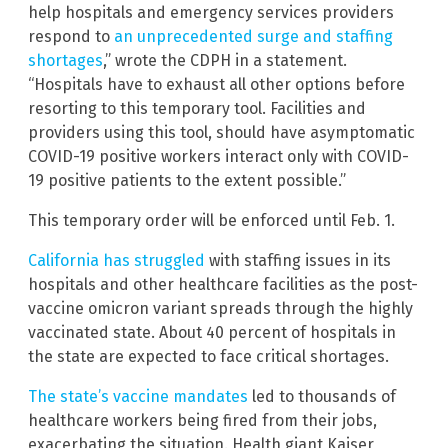
help hospitals and emergency services providers
respond to
an unprecedented surge and staffing
shortages
,” wrote the CDPH in a statement.
“Hospitals have to exhaust all other options before
resorting to this temporary tool. Facilities and
providers using this tool, should have asymptomatic
COVID-19 positive workers interact only with COVID-
19 positive patients to the extent possible.”
This temporary order will be enforced until Feb. 1.
California has struggled
with staffing issues in its
hospitals and other healthcare facilities as the post-
vaccine omicron variant spreads through the highly
vaccinated state. About 40 percent of hospitals in
the state are expected to face critical shortages.
The state’s vaccine mandates
led to thousands of
healthcare workers being fired from their jobs,
exacerbating the situation. Health giant Kaiser