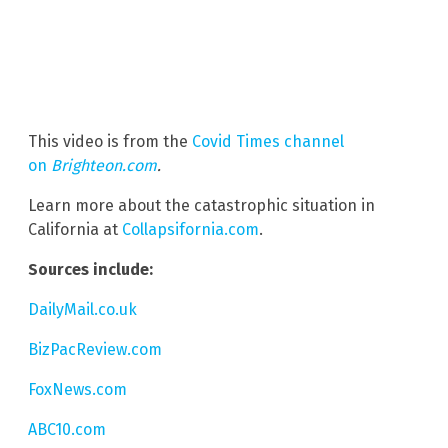
This video is from the
Covid Times channel
on
Brighteon.com
.
Learn more about the catastrophic situation in
California at
Collapsifornia.com
.
Sources include:
DailyMail.co.uk
BizPacReview.com
FoxNews.com
ABC10.com