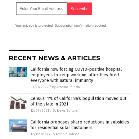
Your privacy is protected.
Subscription confirmation required.
RECENT NEWS & ARTICLES
California now forcing COVID-positive hospital
employees to keep working, after they fired
everyone with natural immunity
01/11/2022
/
By Arsenio Toledo
Census: 1% of California’s population moved out
of the state in 2021
12/29/2021
/
By News Editors
California proposes sharp reductions in subsidies
for residential solar customers
12/15/2021
/
By Arsenio Toledo