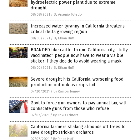
hydroelectric power plant due to extreme
drought
08/08/2021
/
By Arsenio Toledo
Increased water tyranny in California threatens
critical delta growing region
08/03/2021
/
By Ethan Huff
BRANDED like cattle: In one California city, “fully
vaccinated” people now have to wear a visible
sticker if they decide to avoid wearing a mask
08/02/2021
/
By Ethan Huff
Severe drought hits California, worsening food
production outlook as crops fail
07/20/2021
/
By Ramon Tomey
Govt to force gun owners to pay annual tax, will
confiscate guns from those who refuse
07/07/2021
/
By News Editors
California farmers shaking almonds off trees to
save drought-stricken orchards
07/07/2021
/
By Ethan Huff