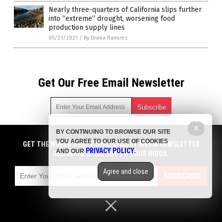
Nearly three-quarters of California slips further
into “extreme” drought, worsening food
production supply lines
05/21/2021
/
By Divina Ramirez
Get Our Free Email Newsletter
X
BY CONTINUING TO BROWSE OUR SITE
Get independent news alerts on natural cures, food lab tests,
YOU AGREE TO OUR USE OF COOKIES
cannabis medicine, science, robotics, drones, privacy and
GET THE WORLD'S BEST INDEPENDENT MEDIA NEWSLETTER
PRIVACY POLICY
AND OUR
.
more.
DELIVERED STRAIGHT TO YOUR INBOX.
Subscription confirmation required.
We respect your privacy
and do not share
emails with anyone. You can easily unsubscribe at any time.
Agree and close
SUBSCRIBE
COPYRIGHT © 2017 COLLAPSIFORNIA
Privacy Policy