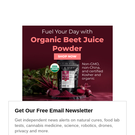
Get Our Free Email Newsletter
Get independent news alerts on natural cures, food lab
tests, cannabis medicine, science, robotics, drones,
privacy and more.