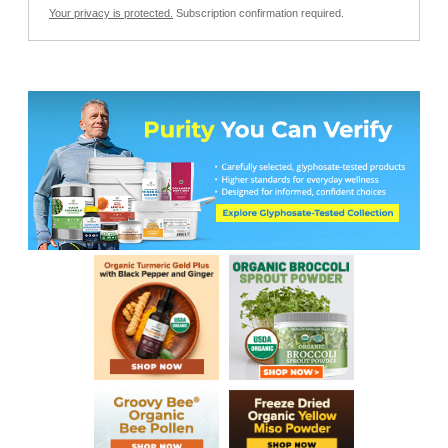
Your privacy is protected.
Subscription confirmation required.