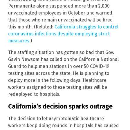
Permanente alone suspended more than 2,000
unvaccinated employees in October and warned
that those who remain unvaccinated will be fired
this month. (Related:
California struggles to control
coronavirus infections despite employing strict
measures
.)
The staffing situation has gotten so bad that Gov.
Gavin Newsom has called on the California National
Guard to help man stations in over 50 COVID-19
testing sites across the state. He is planning to
deploy more in the following days. Healthcare
workers assigned to these testing sites will be
redeployed to hospitals.
California’s decision sparks outrage
The decision to let asymptomatic healthcare
workers keep doing rounds in hospitals has caused