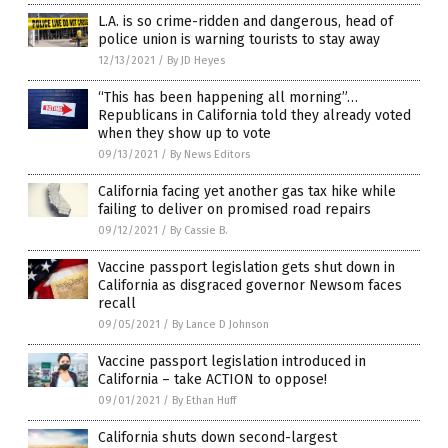
L.A. is so crime-ridden and dangerous, head of
police union is warning tourists to stay away
12/13/2021
/
By JD Heyes
“This has been happening all morning”…
Republicans in California told they already voted
when they show up to vote
09/13/2021
/
By News Editors
California facing yet another gas tax hike while
failing to deliver on promised road repairs
09/12/2021
/
By Cassie B.
Vaccine passport legislation gets shut down in
California as disgraced governor Newsom faces
recall
09/05/2021
/
By Lance D Johnson
Vaccine passport legislation introduced in
California – take ACTION to oppose!
09/01/2021
/
By Ethan Huff
California shuts down second-largest