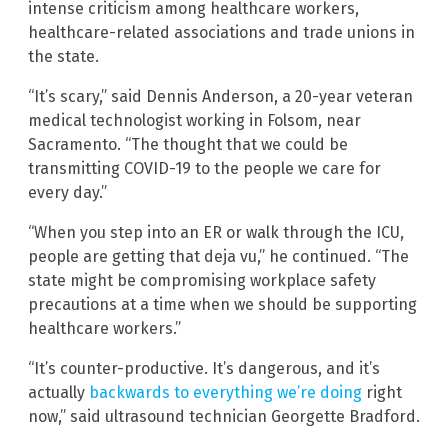
intense criticism among healthcare workers,
healthcare-related associations and trade unions in
the state.
“It’s scary,” said Dennis Anderson, a 20-year veteran
medical technologist working in Folsom, near
Sacramento. “The thought that we could be
transmitting COVID-19 to the people we care for
every day.”
“When you step into an ER or walk through the ICU,
people are getting that deja vu,” he continued. “The
state might be compromising workplace safety
precautions at a time when we should be supporting
healthcare workers.”
“It’s counter-productive. It’s dangerous, and it’s
actually
backwards to everything we’re doing
right
now,” said ultrasound technician Georgette Bradford.