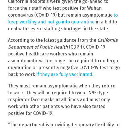
California hospitals were given the go-ahead to
force their staff who test positive for Wuhan
coronavirus (COVID-19) but remain asymptomatic
to
keep working and not go into quarantine
in a bid to
deal with severe staffing shortages in the state.
According to the latest guidance from the
California
Department of Public Health
(CDPH), COVID-19
positive healthcare workers who remain
asymptomatic will no longer be required to undergo
quarantine or present a negative COVID-19 test to go
back to work
if they are fully vaccinated
.
They must remain asymptomatic when they return
to work. They will be required to wear N95-type
respirator face masks at all times and must only
work with other patients who have also tested
positive for COVID-19.
“The department is providing temporary flexibility to