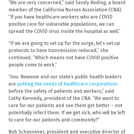
“We are very concerned,” said Sandy Reding, a board
member of the California Nurses Association (CNA).
“If you have healthcare workers who are COVID
positive care for vulnerable populations, we can
spread the COVID virus inside the hospital as well.”
“If we are going to set up for the surge, let’s set up
protocols to have transmission reduced,” she
continued. “Which means not have COVID positive
people come to work.”
“Gov. Newsom and our state’s public health leaders
are
putting the needs of healthcare corporations
before the safety of patients and workers,” said
Cathy Kennedy, president of the CNA. “We want to
care for our patients and see them get better – not
potentially infect them. If we get sick, who will be left
to care for our patients and community?”
Bob Schoonover, president and executive director of