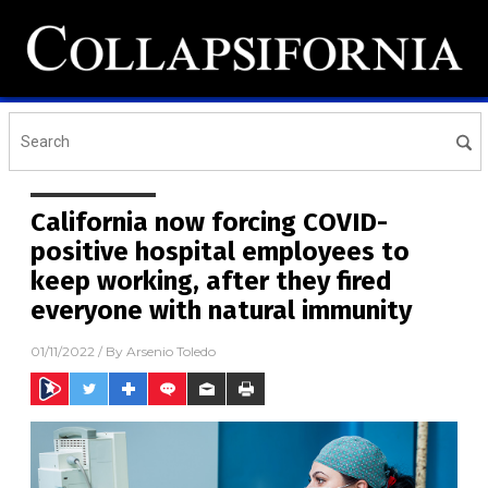
California now forcing COVID-
positive hospital employees to
keep working, after they fired
everyone with natural immunity
01/11/2022
/ By
Arsenio Toledo