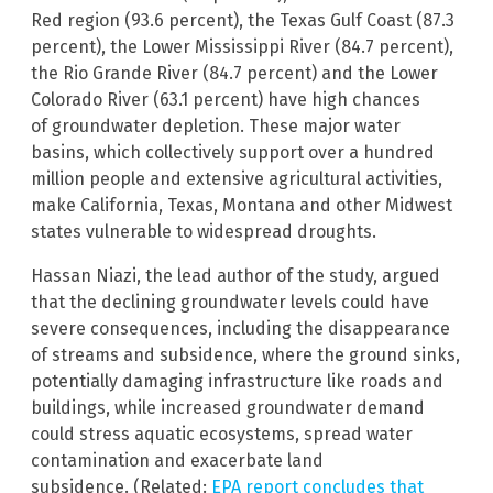
Red region (93.6 percent), the Texas Gulf Coast (87.3
percent), the Lower Mississippi River (84.7 percent),
the Rio Grande River (84.7 percent) and the Lower
Colorado River (63.1 percent) have high chances
of groundwater depletion. These major water
basins, which collectively support over a hundred
million people and extensive agricultural activities,
make California, Texas, Montana and other Midwest
states vulnerable to widespread droughts.
Hassan Niazi, the lead author of the study, argued
that the declining groundwater levels could have
severe consequences, including the disappearance
of streams and subsidence, where the ground sinks,
potentially damaging infrastructure like roads and
buildings, while increased groundwater demand
could stress aquatic ecosystems, spread water
contamination and exacerbate land
subsidence. (Related:
EPA report concludes that