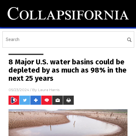
8 Major U.S. water basins could be
depleted by as much as 98% in the
next 25 years
05/23/2024
/ By
Laura Harris