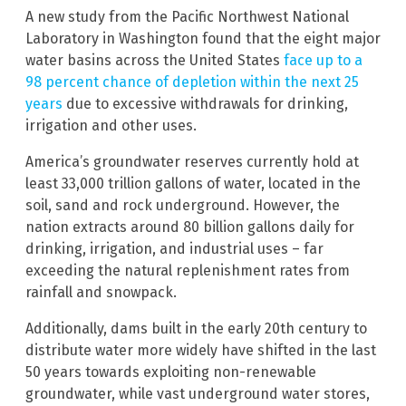
A new study from the Pacific Northwest National
Laboratory in Washington found that the eight major
water basins across the United States
face up to a
98 percent chance of depletion within the next 25
years
due to excessive withdrawals for drinking,
irrigation and other uses.
America’s groundwater reserves currently hold at
least 33,000 trillion gallons of water, located in the
soil, sand and rock underground. However, the
nation extracts around 80 billion gallons daily for
drinking, irrigation, and industrial uses – far
exceeding the natural replenishment rates from
rainfall and snowpack.
Additionally, dams built in the early 20th century to
distribute water more widely have shifted in the last
50 years towards exploiting non-renewable
groundwater, while vast underground water stores,