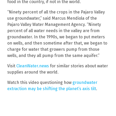
food in the country, if not in the world.
“Ninety percent of all the crops in the Pajaro Valley
use groundwater,” said Marcus Mendiola of the
Pajaro Valley Water Management Agency. “Ninety
percent of all water needs in the valley are from
groundwater. In the 1990s, we began to put meters
on wells, and then sometime after that, we began to
charge for water that growers pump from those
wells, and they all pump from the same aquifer.”
Visit
CleanWater.news
for similar stories about water
supplies around the world.
Watch this video questioning how
groundwater
extraction may be shifting the planet’s axis tilt
.