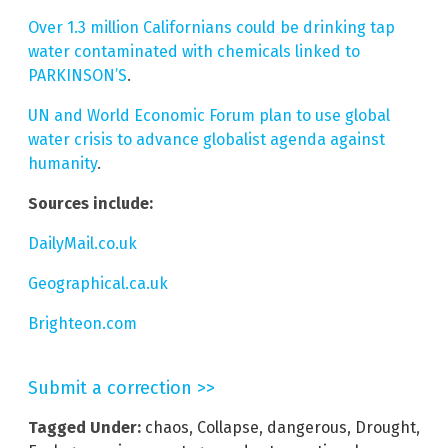
Over 1.3 million Californians could be drinking tap
water contaminated with chemicals linked to
PARKINSON’S
.
UN and World Economic Forum plan to use global
water crisis to advance globalist agenda against
humanity
.
Sources include:
DailyMail.co.uk
Geographical.ca.uk
Brighteon.com
Submit a correction >>
Tagged Under:
chaos
,
Collapse
,
dangerous
,
Drought
,