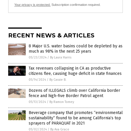
Your privacy is protected.
Subscription confirmation required.
RECENT NEWS & ARTICLES
8 Major U.S. water basins could be depleted by as
much as 98% in the next 25 years
05/23/2024
/
By Laura Harris
Tax revenues collapsing in CA as productive
citizens flee, causing huge deficit in state finances
05/14/2024
/
By Cassie B.
Dozens of ILLEGALS climb over California border
fence and high-five Border Patrol agent
05/13/2024
/
By Ramon Tomey
Beverage company that promotes “environmental
sustainability” found to be among California’s top
sprayers of PARAQUAT in 2021
05/02/2024
/
By Ava Grace