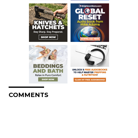
COMMENTS