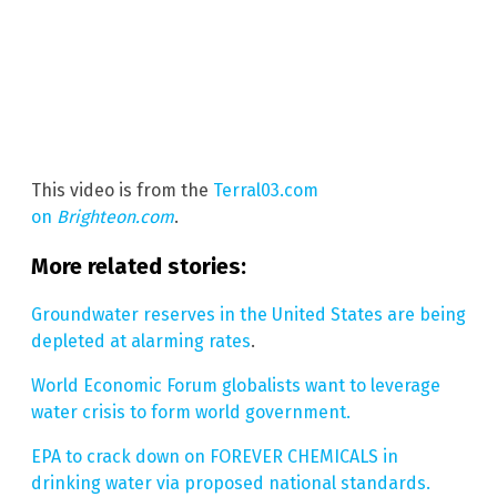
This video is from the
Terral03.com
on
Brighteon.com
.
More related stories:
Groundwater reserves in the United States are being
depleted at alarming rates
.
World Economic Forum globalists want to leverage
water crisis to form world government.
EPA to crack down on FOREVER CHEMICALS in
drinking water via proposed national standards.