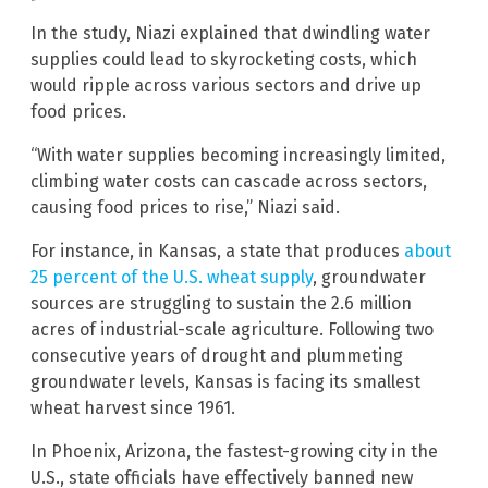
In the study, Niazi explained that dwindling water
supplies could lead to skyrocketing costs, which
would ripple across various sectors and drive up
food prices.
“With water supplies becoming increasingly limited,
climbing water costs can cascade across sectors,
causing food prices to rise,” Niazi said.
For instance, in Kansas, a state that produces
about
25 percent of the U.S. wheat supply
, groundwater
sources are struggling to sustain the 2.6 million
acres of industrial-scale agriculture. Following two
consecutive years of drought and plummeting
groundwater levels, Kansas is facing its smallest
wheat harvest since 1961.
In Phoenix, Arizona, the fastest-growing city in the
U.S., state officials have effectively banned new