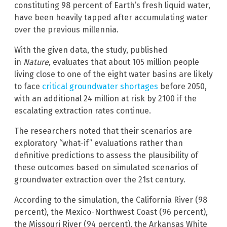
constituting 98 percent of Earth’s fresh liquid water,
have been heavily tapped after accumulating water
over the previous millennia.
With the given data, the study, published
in
Nature,
evaluates that about 105 million people
living close to one of the eight water basins are likely
to face
critical groundwater shortages
before 2050,
with an additional 24 million at risk by 2100 if the
escalating extraction rates continue.
The researchers noted that their scenarios are
exploratory “what-if” evaluations rather than
definitive predictions to assess the plausibility of
these outcomes based on simulated scenarios of
groundwater extraction over the 21st century.
According to the simulation, the California River (98
percent), the Mexico-Northwest Coast (96 percent),
the Missouri River (94 percent), the Arkansas White