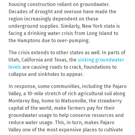
housing construction reliant on groundwater.
Decades of drought and overuse have made the
region increasingly dependent on these
underground supplies. Similarly, New York state is
facing a drinking water crisis from Long Island to
the Hamptons due to over-pumping.
The crisis extends to other states as well. In parts of
Utah, California and Texas, the
sinking groundwater
levels
are causing roads to crack, foundations to
collapse and sinkholes to appear.
In response, some communities, including the Pajaro
Valley, a 10-mile stretch of rich agricultural soil along
Monterey Bay, home to Watsonville, the strawberry
capital of the world, make farmers pay for their
groundwater usage to help conserve resources and
reduce water usage. This, in turn, makes Pajaro
Valley one of the most expensive places to cultivate