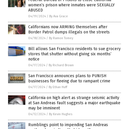
women’s prison where inmates were SEXUALLY
ABUSED
04/19/2024
/
By Ava Grace
Californians now ARMING themselves after
Border Patrol dumps illegals on the streets
04/18/2024
/
By Ramon Tomey
Bill allows San Francisco residents to sue grocery
stores that shutter without giving six months’
notice
04/17/2024
/
By Richard Brown
San Francisco announces plans to PUNISH
businesses for fleeing due to rampant crime
04/17/2024
/
By Ethan Huff
California on high alert as strange seismic activity
at San Andreas Fault suggests a major earthquake
may be imminent
04/12/2024
/
By Kevin Hughes
Rumblings point to impending San Andreas