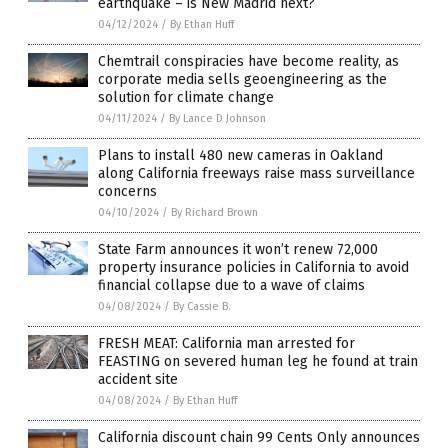
earthquake – is New Madrid next?
04/12/2024
/
By Ethan Huff
Chemtrail conspiracies have become reality, as
corporate media sells geoengineering as the
solution for climate change
04/11/2024
/
By Lance D Johnson
Plans to install 480 new cameras in Oakland
along California freeways raise mass surveillance
concerns
04/10/2024
/
By Richard Brown
State Farm announces it won’t renew 72,000
property insurance policies in California to avoid
financial collapse due to a wave of claims
04/08/2024
/
By Cassie B.
FRESH MEAT: California man arrested for
FEASTING on severed human leg he found at train
accident site
04/08/2024
/
By Ethan Huff
California discount chain 99 Cents Only announces