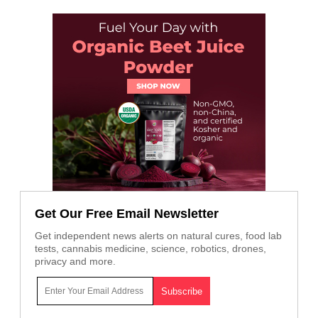
Get Our Free Email Newsletter
Get independent news alerts on natural cures, food lab
tests, cannabis medicine, science, robotics, drones,
privacy and more.