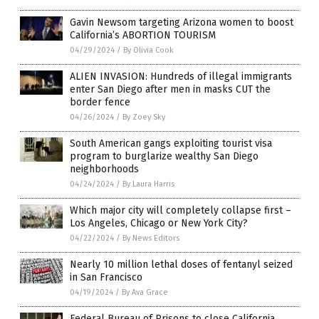
Gavin Newsom targeting Arizona women to boost
California’s ABORTION TOURISM
04/29/2024
/
By Olivia Cook
ALIEN INVASION: Hundreds of illegal immigrants
enter San Diego after men in masks CUT the
border fence
04/26/2024
/
By Zoey Sky
South American gangs exploiting tourist visa
program to burglarize wealthy San Diego
neighborhoods
04/24/2024
/
By Laura Harris
Which major city will completely collapse first –
Los Angeles, Chicago or New York City?
04/22/2024
/
By News Editors
Nearly 10 million lethal doses of fentanyl seized
in San Francisco
04/19/2024
/
By Ava Grace
Federal Bureau of Prisons to close California