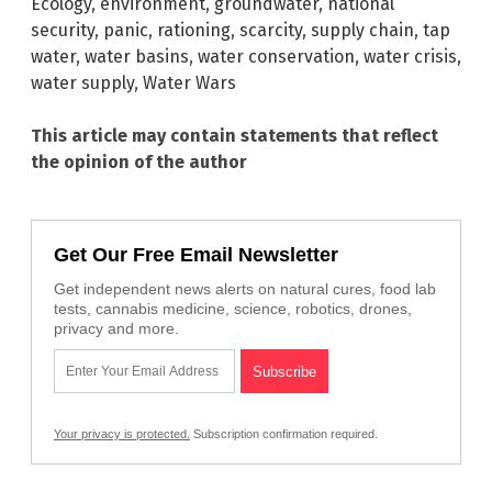
Ecology
,
environment
,
groundwater
,
national
security
,
panic
,
rationing
,
scarcity
,
supply chain
,
tap
water
,
water basins
,
water conservation
,
water crisis
,
water supply
,
Water Wars
This article may contain statements that reflect
the opinion of the author
Get Our Free Email Newsletter
Get independent news alerts on natural cures, food lab
tests, cannabis medicine, science, robotics, drones,
privacy and more.
Your privacy is protected.
Subscription confirmation required.