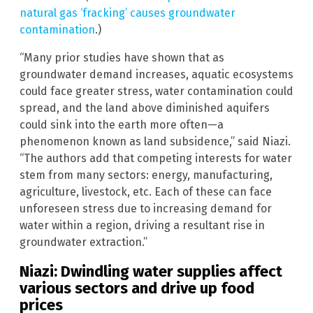
natural gas ‘fracking’ causes groundwater
contamination
.)
“Many prior studies have shown that as
groundwater demand increases, aquatic ecosystems
could face greater stress, water contamination could
spread, and the land above diminished aquifers
could sink into the earth more often—a
phenomenon known as land subsidence,” said Niazi.
“The authors add that competing interests for water
stem from many sectors: energy, manufacturing,
agriculture, livestock, etc. Each of these can face
unforeseen stress due to increasing demand for
water within a region, driving a resultant rise in
groundwater extraction.”
Niazi: Dwindling water supplies affect
various sectors and drive up food
prices