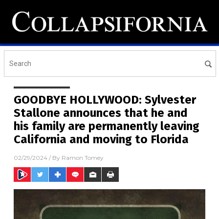
GOODBYE HOLLYWOOD: Sylvester
Stallone announces that he and
his family are permanently leaving
California and moving to Florida
02/29/2024
/ By
Ramon Tomey