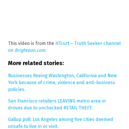
This video is from the
HTcurt – Truth Seeker channel
on
Brighteon.com
.
More related stories:
Businesses fleeing Washington, California and New
York because of crime, violence and anti-business
policies.
San Francisco retailers LEAVING metro area in
droves due to unchecked RETAIL THEFT.
Gallup poll: Los Angeles among five cities deemed
unsafe to live in or visit.