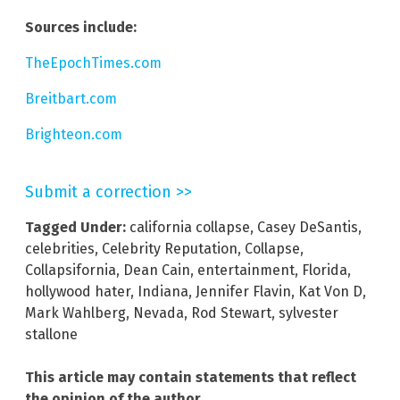
Sources include:
TheEpochTimes.com
Breitbart.com
Brighteon.com
Submit a correction >>
Tagged Under:
california collapse
,
Casey DeSantis
,
celebrities
,
Celebrity Reputation
,
Collapse
,
Collapsifornia
,
Dean Cain
,
entertainment
,
Florida
,
hollywood hater
,
Indiana
,
Jennifer Flavin
,
Kat Von D
,
Mark Wahlberg
,
Nevada
,
Rod Stewart
,
sylvester
stallone
This article may contain statements that reflect
the opinion of the author