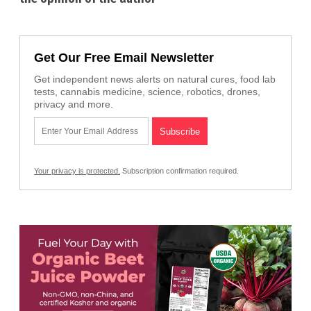
Get Our Free Email Newsletter
Get independent news alerts on natural cures, food lab
tests, cannabis medicine, science, robotics, drones,
privacy and more.
Your privacy is protected.
Subscription confirmation required.