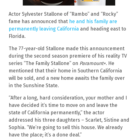
Actor Sylvester Stallone of “Rambo” and “Rocky”
fame has announced that
he and his family are
permanently leaving California
and heading east to
Florida.
The 77-year-old Stallone made this announcement
during the second season premiere of his reality TV
series “The Family Stallone” on
Paramount+
. He
mentioned that their home in Southern California
will be sold, and a new home awaits the family over
in the Sunshine State.
“After a long, hard consideration, your mother and I
have decided it’s time to move on and leave the
state of California permanently,” the actor
addressed his three daughters – Scarlet, Sistine and
Sophia. “We’re going to sell this house. We already
have the place; it’s a done deal.”