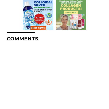
COMMENTS