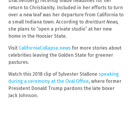
Drachenberg) recently made headlines for her
return to Christianity. Included in her efforts to turn
over a new leaf was her departure from California to
a small Indiana town. According to
Breitbart News
,
she plans to “open a private studio” at her new
home in the Hoosier State.
Visit
CaliforniaCollapse.news
for more stories about
celebrities leaving the Golden State for greener
pastures.
Watch this 2018 clip of Sylvester Stallone
speaking
during a ceremony at the Oval Office
, where former
President Donald Trump pardons the late boxer
Jack Johnson.