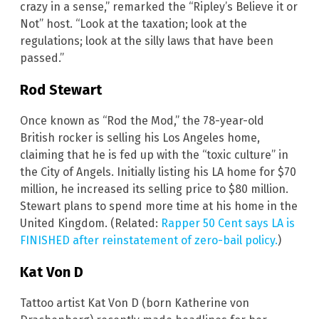
crazy in a sense,” remarked the “Ripley’s Believe it or
Not” host. “Look at the taxation; look at the
regulations; look at the silly laws that have been
passed.”
Rod Stewart
Once known as “Rod the Mod,” the 78-year-old
British rocker is selling his Los Angeles home,
claiming that he is fed up with the “toxic culture” in
the City of Angels. Initially listing his LA home for $70
million, he increased its selling price to $80 million.
Stewart plans to spend more time at his home in the
United Kingdom. (Related:
Rapper 50 Cent says LA is
FINISHED after reinstatement of zero-bail policy.
)
Kat Von D
Tattoo artist Kat Von D (born Katherine von