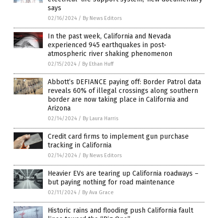
says
02/16/2024
/
By News Editors
In the past week, California and Nevada
experienced 945 earthquakes in post-
atmospheric river shaking phenomenon
02/15/2024
/
By Ethan Huff
Abbott’s DEFIANCE paying off: Border Patrol data
reveals 60% of illegal crossings along southern
border are now taking place in California and
Arizona
02/14/2024
/
By Laura Harris
Credit card firms to implement gun purchase
tracking in California
02/14/2024
/
By News Editors
Heavier EVs are tearing up California roadways –
but paying nothing for road maintenance
02/11/2024
/
By Ava Grace
Historic rains and flooding push California fault