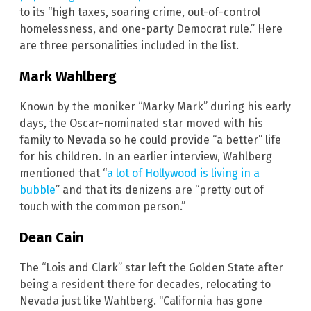
to its “high taxes, soaring crime, out-of-control
homelessness, and one-party Democrat rule.” Here
are three personalities included in the list.
Mark Wahlberg
Known by the moniker “Marky Mark” during his early
days, the Oscar-nominated star moved with his
family to Nevada so he could provide “a better” life
for his children. In an earlier interview, Wahlberg
mentioned that “
a lot of Hollywood is living in a
bubble
” and that its denizens are “pretty out of
touch with the common person.”
Dean Cain
The “Lois and Clark” star left the Golden State after
being a resident there for decades, relocating to
Nevada just like Wahlberg. “California has gone