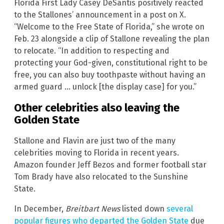
Florida First Lady Casey DeSantis positively reacted
to the Stallones’ announcement in a post on X.
“Welcome to the Free State of Florida,” she wrote on
Feb. 23 alongside a clip of Stallone revealing the plan
to relocate. “In addition to respecting and
protecting your God-given, constitutional right to be
free, you can also buy toothpaste without having an
armed guard … unlock [the display case] for you.”
Other celebrities also leaving the
Golden State
Stallone and Flavin are just two of the many
celebrities moving to Florida in recent years.
Amazon founder Jeff Bezos and former football star
Tom Brady have also relocated to the Sunshine
State.
In December,
Breitbart News
listed down
several
popular figures who departed the Golden State
due