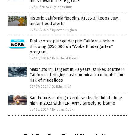
lines toward the “Big One”
02/09/2024
/
By Ethan Huff
Historic California flooding KILLS 3, keeps 38M
under flood alerts
02/08/2024
/
By Kevin Hughes
Test scores plunge despite California school
throwing $250,000 on “Woke Kindergarten”
program
02/08/2024
/
By Richard Brown
Major storm, largest in 20 years, strikes southern
California, bringing “astronomical rain totals” and
risk of mudslides
02/07/2024
/
By Ethan Huff
San Francisco drug overdose deaths hit all-time
high in 2023 with FENTANYL largely to blame
02/06/2024
/
By Olivia Cook