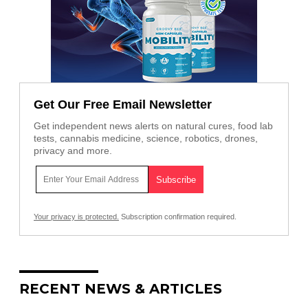
Get Our Free Email Newsletter
Get independent news alerts on natural cures, food lab
tests, cannabis medicine, science, robotics, drones,
privacy and more.
Your privacy is protected.
Subscription confirmation required.
RECENT NEWS & ARTICLES