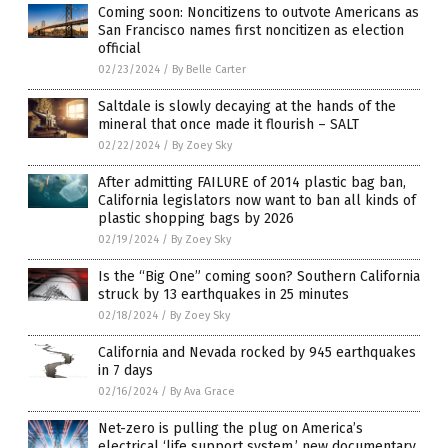
Coming soon: Noncitizens to outvote Americans as
San Francisco names first noncitizen as election
official
02/23/2024
/
By Belle Carter
Saltdale is slowly decaying at the hands of the
mineral that once made it flourish – SALT
02/22/2024
/
By Zoey Sky
After admitting FAILURE of 2014 plastic bag ban,
California legislators now want to ban all kinds of
plastic shopping bags by 2026
02/19/2024
/
By Zoey Sky
Is the “Big One” coming soon? Southern California
struck by 13 earthquakes in 25 minutes
02/18/2024
/
By Zoey Sky
California and Nevada rocked by 945 earthquakes
in 7 days
02/16/2024
/
By Ava Grace
Net-zero is pulling the plug on America’s
electrical ‘life support system,’ new documentary