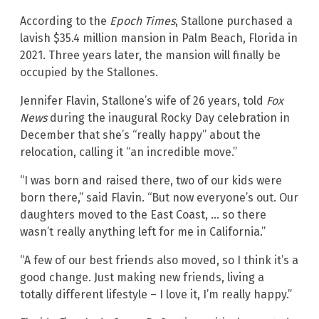
According to the
Epoch Times
, Stallone purchased a
lavish $35.4 million mansion in Palm Beach, Florida in
2021. Three years later, the mansion will finally be
occupied by the Stallones.
Jennifer Flavin, Stallone’s wife of 26 years, told
Fox
News
during the inaugural Rocky Day celebration in
December that she’s “really happy” about the
relocation, calling it “an incredible move.”
“I was born and raised there, two of our kids were
born there,” said Flavin. “But now everyone’s out. Our
daughters moved to the East Coast, … so there
wasn’t really anything left for me in California.”
“A few of our best friends also moved, so I think it’s a
good change. Just making new friends, living a
totally different lifestyle – I love it, I’m really happy.”