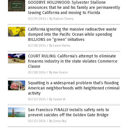
GOODBYE HOLLYWOOD: Sylvester Stallone
announces that he and his family are permanently
leaving California and moving to Florida
02/29/2024
/
By Ramon Tomey
California ignoring the massive radioactive waste
dumped into the Pacific Ocean while spending
BILLIONS on “green” initiatives
02/28/2024
/
By Laura Harris
COURT RULING: California’s attempt to eliminate
firearms industry in the state violates Commerce
Clause
02/28/2024
/
By Ava Grace
Squatting is a widespread problem that’s flooding
American neighborhoods with heightened criminal
activity
02/23/2024
/
By Cassie B.
San Francisco FINALLY installs safety nets to
prevent suicides off the Golden Gate Bridge
02/23/2024
/
By Zoey Sky