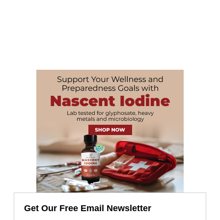
Get Our Free Email Newsletter