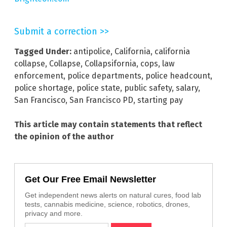
Submit a correction >>
Tagged Under:
antipolice
,
California
,
california
collapse
,
Collapse
,
Collapsifornia
,
cops
,
law
enforcement
,
police departments
,
police headcount
,
police shortage
,
police state
,
public safety
,
salary
,
San Francisco
,
San Francisco PD
,
starting pay
This article may contain statements that reflect
the opinion of the author
Get Our Free Email Newsletter
Get independent news alerts on natural cures, food lab
tests, cannabis medicine, science, robotics, drones,
privacy and more.