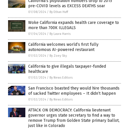
California’s population numbers drop to 2015
pre-COVID levels as EXCESS DEATHS soar
01/08/2024
/
By Ethan Huff
Woke California expands health care coverage to
more than 700K ILLEGALS
01/04/2024
/
By Laura Harris
California welcomes world’s first fully
autonomous AI-powered restaurant
01/02/2024
/
By Zoey Sky
California to give illegals taxpayer-funded
healthcare
01/02/2024
/
By News Editors
San Francisco boasted they would hire thousands
of sacked Twitter employees – It didn’t happen
01/02/2024
/
By News Editors
ATTACK ON DEMOCRACY: California lieutenant
governor urges state secretary to find a way to
remove Trump from Golden State primary ballot,
just like in Colorado