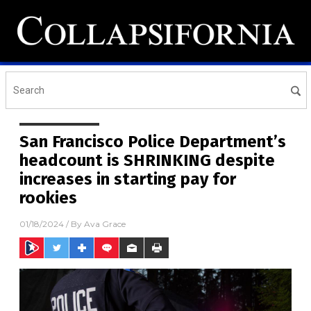
San Francisco Police Department’s
headcount is SHRINKING despite
increases in starting pay for
rookies
01/18/2024
/ By
Ava Grace