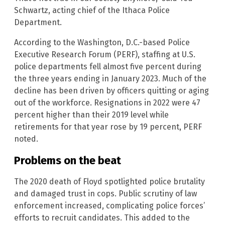
Schwartz, acting chief of the Ithaca Police
Department.
According to the Washington, D.C.-based Police
Executive Research Forum (PERF), staffing at U.S.
police departments fell almost five percent during
the three years ending in January 2023. Much of the
decline has been driven by officers quitting or aging
out of the workforce. Resignations in 2022 were 47
percent higher than their 2019 level while
retirements for that year rose by 19 percent, PERF
noted.
Problems on the beat
The 2020 death of Floyd spotlighted police brutality
and damaged trust in cops. Public scrutiny of law
enforcement increased, complicating police forces’
efforts to recruit candidates. This added to the