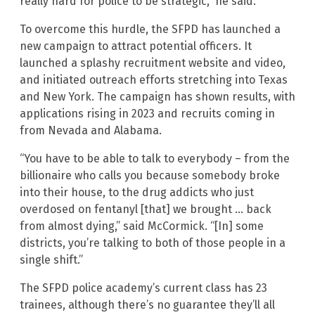
really hard for police to be strategic,” he said.
To overcome this hurdle, the SFPD has launched a
new campaign to attract potential officers. It
launched a splashy recruitment website and video,
and initiated outreach efforts stretching into Texas
and New York. The campaign has shown results, with
applications rising in 2023 and recruits coming in
from Nevada and Alabama.
“You have to be able to talk to everybody – from the
billionaire who calls you because somebody broke
into their house, to the drug addicts who just
overdosed on fentanyl [that] we brought … back
from almost dying,” said McCormick. “[In] some
districts, you’re talking to both of those people in a
single shift.”
The SFPD police academy’s current class has 23
trainees, although there’s no guarantee they’ll all