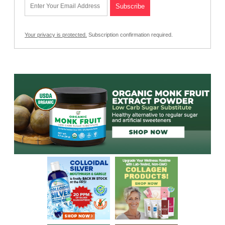
Your privacy is protected.
Subscription confirmation required.