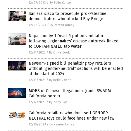
12/27/2023
/
By Belle Carter
San Francisco to prosecute pro-Palestine
demonstrators who blocked Bay Bridge
12/22/2023
/
By Ramon Tomey
Napa county: 1 Dead, 5 put on ventilators
following Legionnaires’ disease outbreak linked
to CONTAMINATED tap water
12/14/2023
/
By Olivia Cook
Newsom-signed bill penalizing toy retailers
without “gender-neutral” sections will be enacted
at the start of 2024
12/13/2023
/
By Belle Carter
MOBS of Chinese illegal immigrants SWARM
California border
12/12/2023
/
By Zoey Sky
California retailers who don’t sell GENDER-
NEUTRAL toys could face fines under new law
12/10/2023
/
By Ramon Tomey