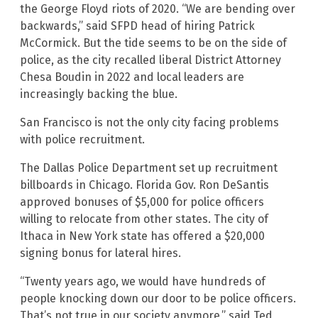
the George Floyd riots of 2020. “We are bending over
backwards,” said SFPD head of hiring Patrick
McCormick. But the tide seems to be on the side of
police, as the city recalled liberal District Attorney
Chesa Boudin in 2022 and local leaders are
increasingly backing the blue.
San Francisco is not the only city facing problems
with police recruitment.
The Dallas Police Department set up recruitment
billboards in Chicago. Florida Gov. Ron DeSantis
approved bonuses of $5,000 for police officers
willing to relocate from other states. The city of
Ithaca in New York state has offered a $20,000
signing bonus for lateral hires.
“Twenty years ago, we would have hundreds of
people knocking down our door to be police officers.
That’s not true in our society anymore,” said Ted