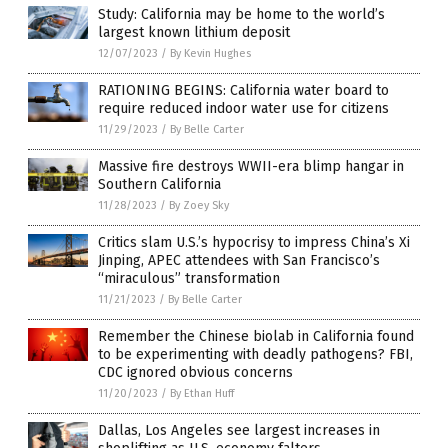
Study: California may be home to the world’s
largest known lithium deposit
12/07/2023
/
By Kevin Hughes
RATIONING BEGINS: California water board to
require reduced indoor water use for citizens
11/29/2023
/
By Belle Carter
Massive fire destroys WWII-era blimp hangar in
Southern California
11/28/2023
/
By Zoey Sky
Critics slam U.S.’s hypocrisy to impress China’s Xi
Jinping, APEC attendees with San Francisco’s
“miraculous” transformation
11/21/2023
/
By Belle Carter
Remember the Chinese biolab in California found
to be experimenting with deadly pathogens? FBI,
CDC ignored obvious concerns
11/20/2023
/
By Ethan Huff
Dallas, Los Angeles see largest increases in