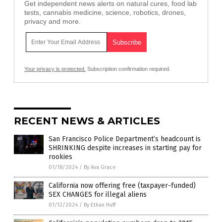
Get independent news alerts on natural cures, food lab
tests, cannabis medicine, science, robotics, drones,
privacy and more.
Your privacy is protected.
Subscription confirmation required.
RECENT NEWS & ARTICLES
San Francisco Police Department’s headcount is
SHRINKING despite increases in starting pay for
rookies
01/18/2024
/
By Ava Grace
California now offering free (taxpayer-funded)
SEX CHANGES for illegal aliens
01/12/2024
/
By Ethan Huff