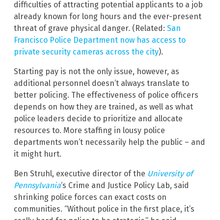
difficulties of attracting potential applicants to a job
already known for long hours and the ever-present
threat of grave physical danger. (Related:
San
Francisco Police Department now has access to
private security cameras across the city
).
Starting pay is not the only issue, however, as
additional personnel doesn’t always translate to
better policing. The effectiveness of police officers
depends on how they are trained, as well as what
police leaders decide to prioritize and allocate
resources to. More staffing in lousy police
departments won’t necessarily help the public – and
it might hurt.
Ben Struhl, executive director of the
University of
Pennsylvania
‘s Crime and Justice Policy Lab, said
shrinking police forces can exact costs on
communities. “Without police in the first place, it’s