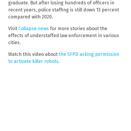
graduate. But after losing hundreds of officers in
recent years, police staffing is still down 13 percent
compared with 2020.
Visit
Collapse.news
for more stories about the
effects of understaffed law enforcement in various
cities.
Watch this video about
the SFPD asking permission
to activate killer robots
.