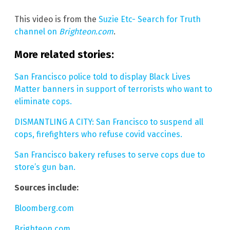
This video is from the
Suzie Etc- Search for Truth
channel on
Brighteon.com
.
More related stories:
San Francisco police told to display Black Lives
Matter banners in support of terrorists who want to
eliminate cops.
DISMANTLING A CITY: San Francisco to suspend all
cops, firefighters who refuse covid vaccines.
San Francisco bakery refuses to serve cops due to
store’s gun ban.
Sources include:
Bloomberg.com
Brighteon.com