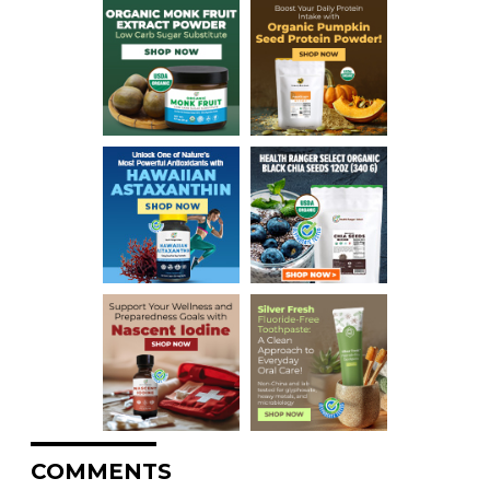
COMMENTS