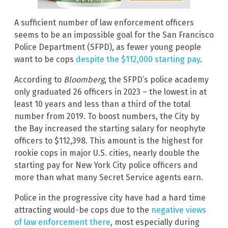
A sufficient number of law enforcement officers
seems to be an impossible goal for the San Francisco
Police Department (SFPD), as fewer young people
want to be cops
despite the $112,000 starting pay
.
According to
Bloomberg
, the SFPD’s police academy
only graduated 26 officers in 2023 – the lowest in at
least 10 years and less than a third of the total
number from 2019. To boost numbers, the City by
the Bay increased the starting salary for neophyte
officers to $112,398. This amount is the highest for
rookie cops in major U.S. cities, nearly double the
starting pay for New York City police officers and
more than what many Secret Service agents earn.
Police in the progressive city have had a hard time
attracting would-be cops due to the
negative views
of law enforcement there
, most especially during