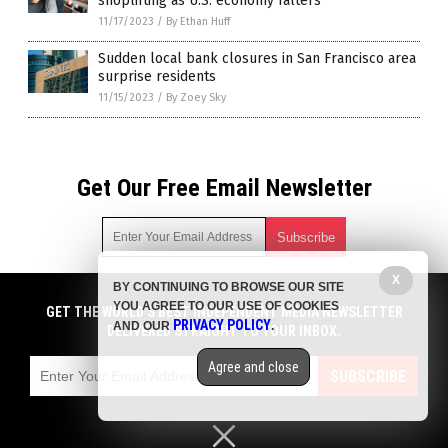
shoplifting as U.S. economy falters
11/17/2023
/
By Ethan Huff
Sudden local bank closures in San Francisco area
surprise residents
11/15/2023
/
By Zoey Sky
Get Our Free Email Newsletter
X
BY CONTINUING TO BROWSE OUR SITE
Get independent news alerts on natural cures, food lab tests,
YOU AGREE TO OUR USE OF COOKIES
cannabis medicine, science, robotics, drones, privacy and
GET THE WORLD'S BEST INDEPENDENT MEDIA NEWSLETTER
PRIVACY POLICY
AND OUR
.
more.
DELIVERED STRAIGHT TO YOUR INBOX.
Subscription confirmation required.
We respect your privacy
and do not share
emails with anyone. You can easily unsubscribe at any time.
Agree and close
SUBSCRIBE
COPYRIGHT © 2017 COLLAPSIFORNIA
Privacy Policy