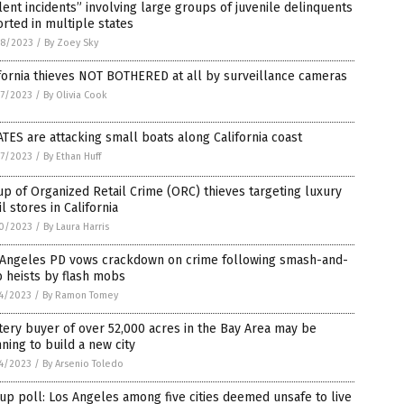
lent incidents” involving large groups of juvenile delinquents
rted in multiple states
8/2023
/
By Zoey Sky
fornia thieves NOT BOTHERED at all by surveillance cameras
7/2023
/
By Olivia Cook
TES are attacking small boats along California coast
7/2023
/
By Ethan Huff
p of Organized Retail Crime (ORC) thieves targeting luxury
il stores in California
0/2023
/
By Laura Harris
 Angeles PD vows crackdown on crime following smash-and-
 heists by flash mobs
4/2023
/
By Ramon Tomey
ery buyer of over 52,000 acres in the Bay Area may be
ning to build a new city
4/2023
/
By Arsenio Toledo
up poll: Los Angeles among five cities deemed unsafe to live