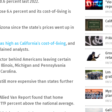
0.6 percent last 2022.
“Vio
repo
se 6.4 percent and its cost-of-living is
09/0
Cali
09/0
zona since the state’s prices went up in
PIRA
as high as California’s cost-of-living
, and
09/0
lained analysts.
Grou
reta
ctor behind Americans leaving certain
08/3
e Illinois, Michigan and Pennsylvania
Carolina.
Los
grab
 still more expensive than states further
08/2
Myst
plan
 Allied Van Report found that home
08/2
g 119 percent above the national average.
Gall