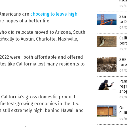
ille
09/1
Americans are
choosing to leave high-
San 
e hopes of a better life.
to 
09/1
who did relocate moved to Arizona, South
Cali
ically to Austin, Charlotte, Nashville,
pers
09/1
 2022 were “both affordable and offered
SHEE
tes like California lost many residents to
fore
09/1
Pand
regr
shop
 California’s gross domestic product
09/1
 fastest-growing economies in the U.S.
Onc
s still extremely high, behind Hawaii and
Cali
09/0