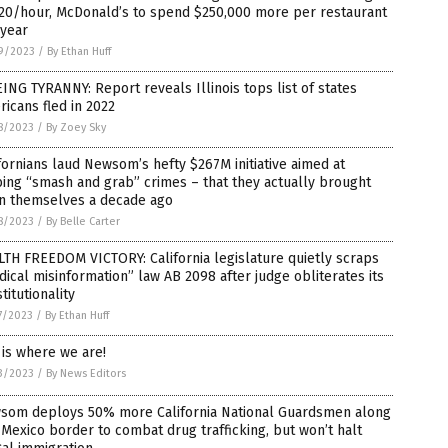
$20/hour, McDonald’s to spend $250,000 more per restaurant
 year
9/2023
/
By Ethan Huff
ING TYRANNY: Report reveals Illinois tops list of states
icans fled in 2022
8/2023
/
By Zoey Sky
fornians laud Newsom’s hefty $267M initiative aimed at
ing “smash and grab” crimes – that they actually brought
n themselves a decade ago
8/2023
/
By Belle Carter
TH FREEDOM VICTORY: California legislature quietly scraps
ical misinformation” law AB 2098 after judge obliterates its
titutionality
7/2023
/
By Ethan Huff
 is where we are!
3/2023
/
By News Editors
som deploys 50% more California National Guardsmen along
-Mexico border to combat drug trafficking, but won’t halt