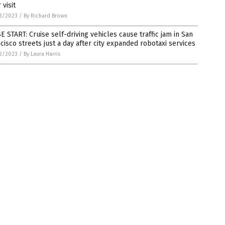
 visit
3/2023
/
By Richard Brown
E START: Cruise self-driving vehicles cause traffic jam in San
cisco streets just a day after city expanded robotaxi services
2/2023
/
By Laura Harris