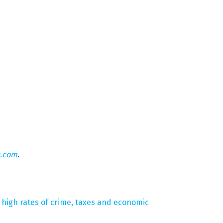
n.com
.
o high rates of crime, taxes and economic