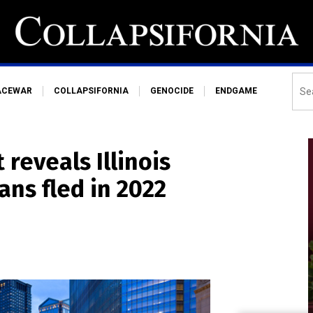
ACEWAR
COLLAPSIFORNIA
GENOCIDE
ENDGAME
reveals Illinois
ans fled in 2022