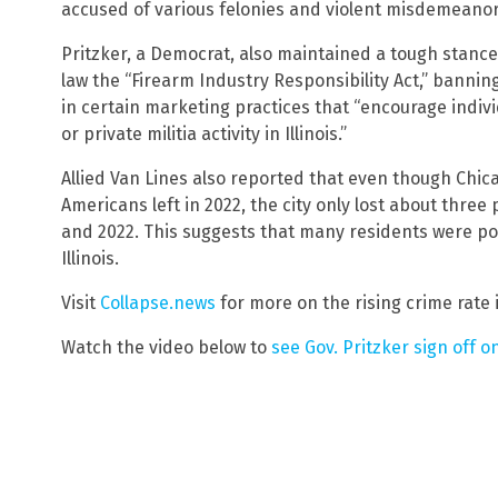
accused of various felonies and violent misdemeanor
Pritzker, a Democrat, also maintained a tough stance
law the “Firearm Industry Responsibility Act,” bann
in certain marketing practices that “encourage indivi
or private militia activity in Illinois.”
Allied Van Lines also reported that even though Chic
Americans left in 2022, the city only lost about three
and 2022. This suggests that many residents were pos
Illinois.
Visit
Collapse.news
for more on the rising crime rate 
Watch the video below to
see Gov. Pritzker sign off on