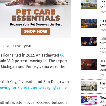
of 
per
09/1
FLEE
Amer
09/1
Cali
curb
ase year over year.
upo
09/1
mericans fled in 2022. An estimated
66.1
nly 33.9 percent moving in. The report
HEAL
“med
ey, Michigan and Pennsylvania were the
cons
09/1
 York City, Riverside and San Diego were
This
aving for Florida due to surging crime
09/1
New
U.S.
all interstate moves received between