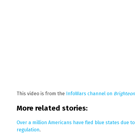
This video is from the
InfoWars channel on
Brighteo
More related stories:
Over a million Americans have fled blue states due t
regulation
.