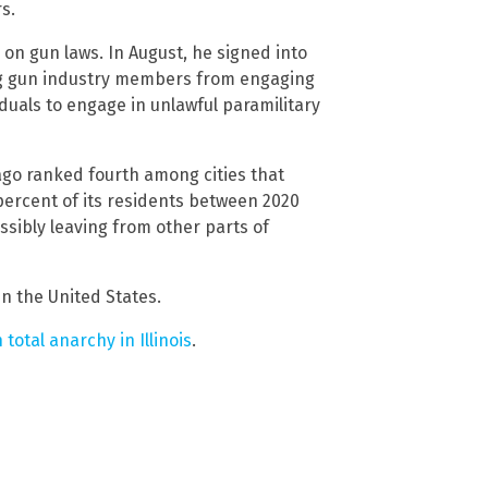
s.
 on gun laws. In August, he signed into
ing gun industry members from engaging
duals to engage in unlawful paramilitary
ago ranked fourth among cities that
 percent of its residents between 2020
sibly leaving from other parts of
in the United States.
 total anarchy in Illinois
.