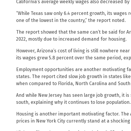
California’s average weekly wages also decreased by 
“While Texas saw only 6.4 percent growth, its wages ro
one of the lowest in the country,” the report noted.
The report showed that the same can’t be said for Ari
2022, mostly due to increased demand for housing.
However, Arizona’s cost of living is still nowhere near
its wages grew 5.8 percent over the same period, exp
Employment opportunities are another motivating fa
states. The report cited slow job growth in states lik
when compared to Florida, North Carolina and South 
And while New Jersey has seen large job growth, it is
south, explaining why it continues to lose population.
Housing is another important motivating factor. The
prices in New York City currently stand at a shockin