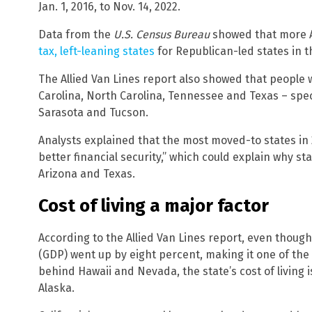
Jan. 1, 2016, to Nov. 14, 2022.
Data from the
U.S. Census Bureau
showed that more 
tax, left-leaning states
for Republican-led states in th
The Allied Van Lines report also showed that people 
Carolina, North Carolina, Tennessee and Texas – specif
Sarasota and Tucson.
Analysts explained that the most moved-to states in
better financial security,” which could explain why sta
Arizona and Texas.
Cost of living a major factor
According to the Allied Van Lines report, even though
(GDP) went up by eight percent, making it one of the
behind Hawaii and Nevada, the state’s cost of living i
Alaska.