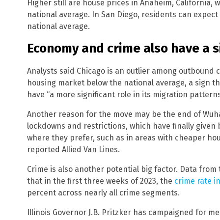
Higher still are house prices in Anaheim, California, 
national average. In San Diego, residents can expec
national average.
Economy and crime also have a si
Analysts said Chicago is an outlier among outbound ci
housing market below the national average, a sign t
have “a more significant role in its migration patterns
Another reason for the move may be the end of Wuh
lockdowns and restrictions, which have finally given
where they prefer, such as in areas with cheaper hou
reported Allied Van Lines.
Crime is also another potential big factor. Data fro
that in the first three weeks of 2023, the
crime rate i
percent across nearly all crime segments.
Illinois Governor J.B. Pritzker has campaigned for m