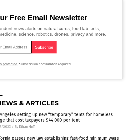
ur Free Email Newsletter
ndent news alerts on natural cures, food lab tests,
edicine, science, robotics, drones, privacy and more.
is protected.
Subscription confirmation required.
NEWS & ARTICLES
 Angeles setting up new “temporary” tents for homeless
age that cost taxpayers $44,000 per tent
9/2023
/
By Ethan Huff
fornia passes new law establishing fast-food minimum wage