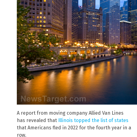
A report from moving company Allied Van Lines
has revealed that
Illinois topped the list of states
that Americans fled in 2022 for the fourth year in a
row.