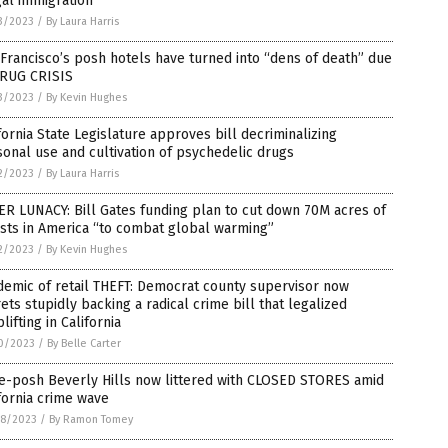
gal immigration
3/2023
/
By Laura Harris
Francisco’s posh hotels have turned into “dens of death” due
DRUG CRISIS
3/2023
/
By Kevin Hughes
fornia State Legislature approves bill decriminalizing
onal use and cultivation of psychedelic drugs
2/2023
/
By Laura Harris
R LUNACY: Bill Gates funding plan to cut down 70M acres of
sts in America “to combat global warming”
2/2023
/
By Kevin Hughes
emic of retail THEFT: Democrat county supervisor now
ets stupidly backing a radical crime bill that legalized
lifting in California
0/2023
/
By Belle Carter
e-posh Beverly Hills now littered with CLOSED STORES amid
fornia crime wave
8/2023
/
By Ramon Tomey