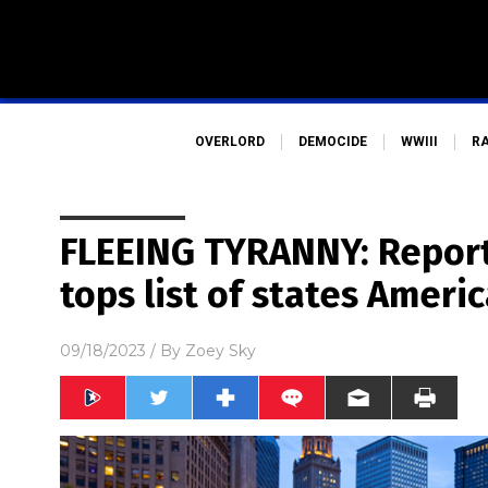
OVERLORD
DEMOCIDE
WWIII
R
FLEEING TYRANNY: Report 
tops list of states Americ
09/18/2023
/ By
Zoey Sky