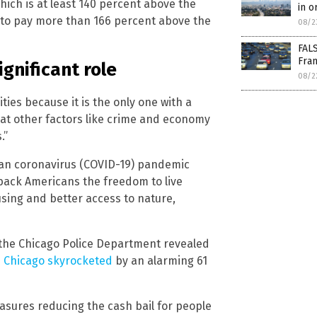
which is at least 140 percent above the
in or
t to pay more than 166 percent above the
08/2
FALS
Fran
gnificant role
08/2
ties because it is the only one with a
hat other factors like crime and economy
.”
an coronavirus (COVID-19) pandemic
 back Americans the freedom to live
sing and better access to nature,
m the Chicago Police Department revealed
n Chicago skyrocketed
by an alarming 61
easures reducing the cash bail for people