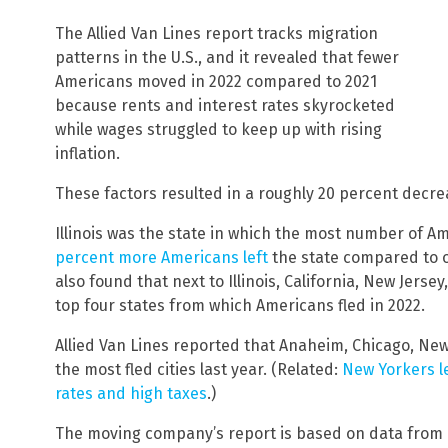
The Allied Van Lines report tracks migration
patterns in the U.S., and it revealed that fewer
Americans moved in 2022 compared to 2021
because rents and interest rates skyrocketed
while wages struggled to keep up with rising
inflation.
These factors resulted in a roughly 20 percent decre
Illinois was the state in which the most number of A
percent more Americans left
the state compared to o
also found that next to Illinois, California, New Jers
top four states from which Americans fled in 2022.
Allied Van Lines reported that Anaheim, Chicago, New
the most fled cities last year. (Related:
New Yorkers le
rates and high taxes
.)
The moving company’s report is based on data from 