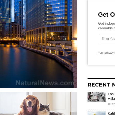
Get O
Get indepe
cannabis m
Your privacy 
RECENT 
Los
vill
09/1
Cali