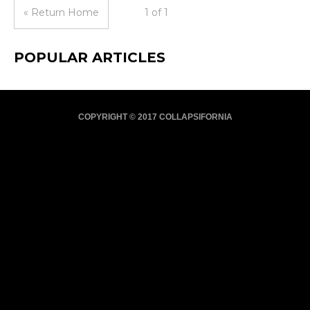
« Return Home
1 of 1
POPULAR ARTICLES
COPYRIGHT © 2017 COLLAPSIFORNIA