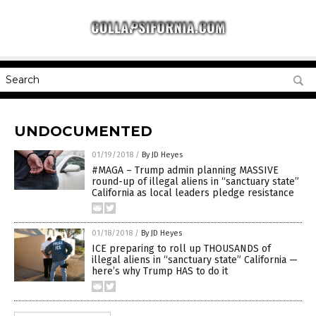
UNDOCUMENTED
01/19/2018
/
By JD Heyes
#MAGA – Trump admin planning MASSIVE
round-up of illegal aliens in “sanctuary state”
California as local leaders pledge resistance
01/18/2018
/
By JD Heyes
ICE preparing to roll up THOUSANDS of
illegal aliens in “sanctuary state” California —
here’s why Trump HAS to do it