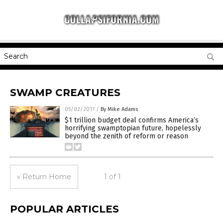
SWAMP CREATURES
05/02/2017
/
By Mike Adams
$1 trillion budget deal confirms America’s
horrifying swamptopian future, hopelessly
beyond the zenith of reform or reason
« Return Home
1 of 1
POPULAR ARTICLES