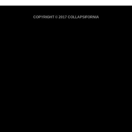
COPYRIGHT © 2017 COLLAPSIFORNIA