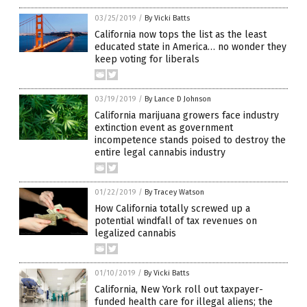
03/25/2019
/
By Vicki Batts
California now tops the list as the least
educated state in America… no wonder they
keep voting for liberals
03/19/2019
/
By Lance D Johnson
California marijuana growers face industry
extinction event as government
incompetence stands poised to destroy the
entire legal cannabis industry
01/22/2019
/
By Tracey Watson
How California totally screwed up a
potential windfall of tax revenues on
legalized cannabis
01/10/2019
/
By Vicki Batts
California, New York roll out taxpayer-
funded health care for illegal aliens; the