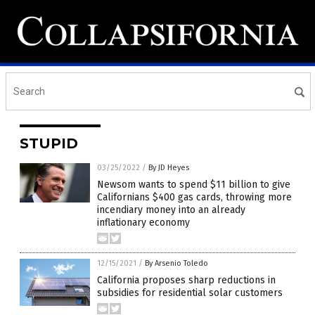
STUPID
03/25/2022
/
By JD Heyes
Newsom wants to spend $11 billion to give
Californians $400 gas cards, throwing more
incendiary money into an already
inflationary economy
12/15/2021
/
By Arsenio Toledo
California proposes sharp reductions in
subsidies for residential solar customers