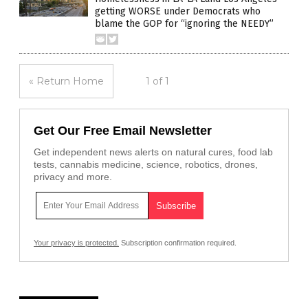
getting WORSE under Democrats who
blame the GOP for “ignoring the NEEDY”
« Return Home
1 of 1
Get Our Free Email Newsletter
Get independent news alerts on natural cures, food lab
tests, cannabis medicine, science, robotics, drones,
privacy and more.
Your privacy is protected.
Subscription confirmation required.