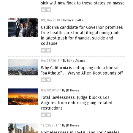
sick will now flock to these states en masse
09/04/2018
/
By Vicki Batts
California candidate for Governor promises
free health care for all illegal immigrants
in latest push for financial suicide and
collapse
04/08/2018
/
By Mike Adams
Why California is collapsing into a liberal
“s##thole” … Wayne Allen Root sounds off
03/18/2018
/
By JD Heyes
Total lawlessness: Judge blocks Los
Angeles from enforcing gang-related
restrictions
12/29/2017
/
By JD Heyes
Homelessness in LA-LA Land Los Angeles