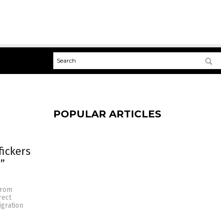
POPULAR ARTICLES
fickers
”
 from
rect
igration