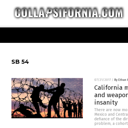
SB 54
07/21/2017
/
By Ethan 
California m
and weapons
insanity
There are now more
Mexico and Central 
defiance of the di
problem, a cohort 