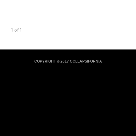
1 of 1
COPYRIGHT © 2017 COLLAPSIFORNIA