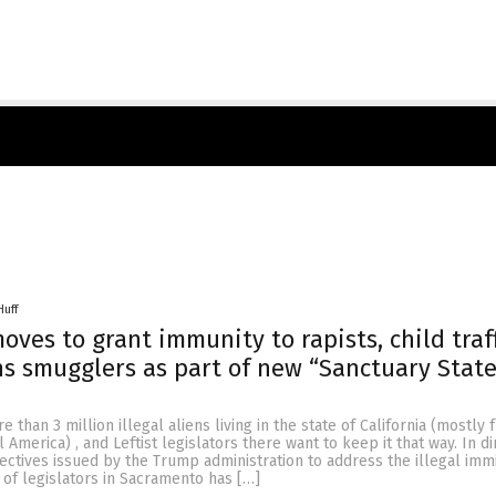
Huff
oves to grant immunity to rapists, child traf
 smugglers as part of new “Sanctuary State
 than 3 million illegal aliens living in the state of California (mostly
America) , and Leftist legislators there want to keep it that way. In di
rectives issued by the Trump administration to address the illegal imm
of legislators in Sacramento has […]