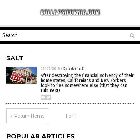
SALT
05/08/2018
/
By Isabelle Z.
After destroying the financial solvency of their
home states, Californians and New Yorkers
look to flee somewhere else (that they can
ruin next)
« Return Home
1 of 1
POPULAR ARTICLES