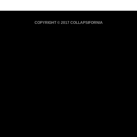
COPYRIGHT © 2017 COLLAPSIFORNIA