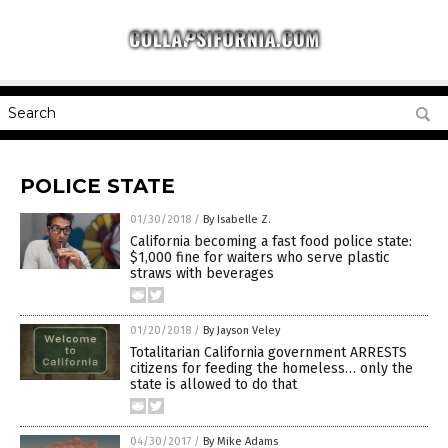
POLICE STATE
01/30/2018
/
By Isabelle Z.
California becoming a fast food police state:
$1,000 fine for waiters who serve plastic
straws with beverages
01/20/2018
/
By Jayson Veley
Totalitarian California government ARRESTS
citizens for feeding the homeless… only the
state is allowed to do that
04/30/2017
/
By Mike Adams