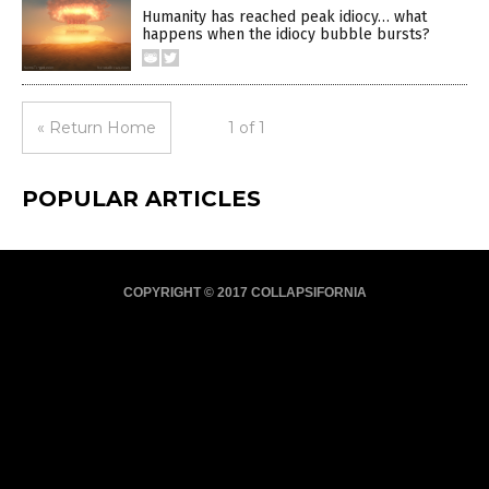
Humanity has reached peak idiocy… what
happens when the idiocy bubble bursts?
« Return Home
1 of 1
POPULAR ARTICLES
COPYRIGHT © 2017 COLLAPSIFORNIA