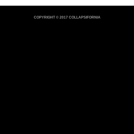
COPYRIGHT © 2017 COLLAPSIFORNIA