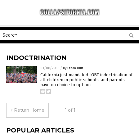
INDOCTRINATION
01/08/2018
/
By Ethan Huff
California just mandated LGBT indoctrination of
all children in public schools, and parents
have no choice to opt out
« Return Home
1 of 1
POPULAR ARTICLES