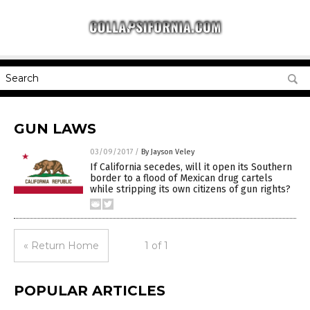
GUN LAWS
03/09/2017
/
By Jayson Veley
If California secedes, will it open its Southern
border to a flood of Mexican drug cartels
while stripping its own citizens of gun rights?
« Return Home
1 of 1
POPULAR ARTICLES