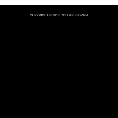
COPYRIGHT © 2017 COLLAPSIFORNIA