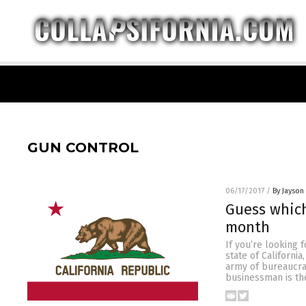
GUN CONTROL
06/17/2017
/
By Jayson
Guess which
month
If you’re looking 
state of Californi
army of bureaucrat
businessman is the