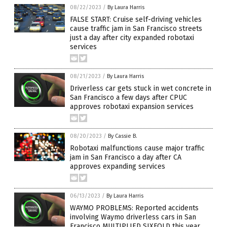
08/22/2023
/
By Laura Harris
FALSE START: Cruise self-driving vehicles
cause traffic jam in San Francisco streets
just a day after city expanded robotaxi
services
08/21/2023
/
By Laura Harris
Driverless car gets stuck in wet concrete in
San Francisco a few days after CPUC
approves robotaxi expansion services
08/20/2023
/
By Cassie B.
Robotaxi malfunctions cause major traffic
jam in San Francisco a day after CA
approves expanding services
06/13/2023
/
By Laura Harris
WAYMO PROBLEMS: Reported accidents
involving Waymo driverless cars in San
Francisco MULTIPLIED SIXFOLD this year