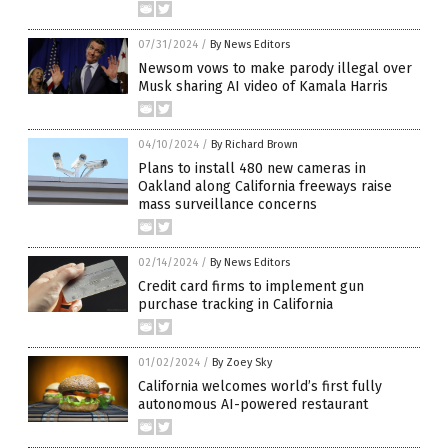
07/31/2024
/
By News Editors
Newsom vows to make parody illegal over
Musk sharing AI video of Kamala Harris
04/10/2024
/
By Richard Brown
Plans to install 480 new cameras in
Oakland along California freeways raise
mass surveillance concerns
02/14/2024
/
By News Editors
Credit card firms to implement gun
purchase tracking in California
01/02/2024
/
By Zoey Sky
California welcomes world’s first fully
autonomous AI-powered restaurant