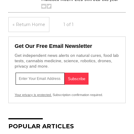
« Return Home
1 of 1
Get Our Free Email Newsletter
Get independent news alerts on natural cures, food lab
tests, cannabis medicine, science, robotics, drones,
privacy and more.
Your privacy is protected.
Subscription confirmation required.
POPULAR ARTICLES