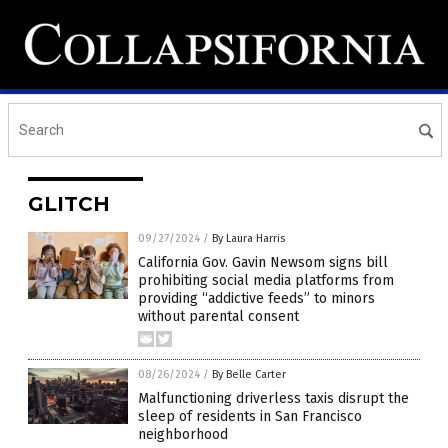
GLITCH
09/27/2024
/
By Laura Harris
California Gov. Gavin Newsom signs bill
prohibiting social media platforms from
providing “addictive feeds” to minors
without parental consent
08/26/2024
/
By Belle Carter
Malfunctioning driverless taxis disrupt the
sleep of residents in San Francisco
neighborhood