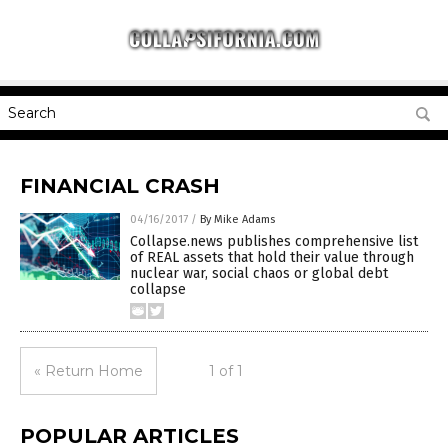
FINANCIAL CRASH
04/16/2017
/
By Mike Adams
Collapse.news publishes comprehensive list
of REAL assets that hold their value through
nuclear war, social chaos or global debt
collapse
« Return Home
1 of 1
POPULAR ARTICLES