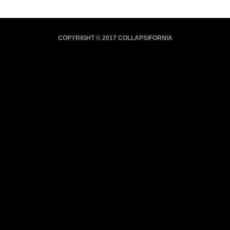
COPYRIGHT © 2017 COLLAPSIFORNIA