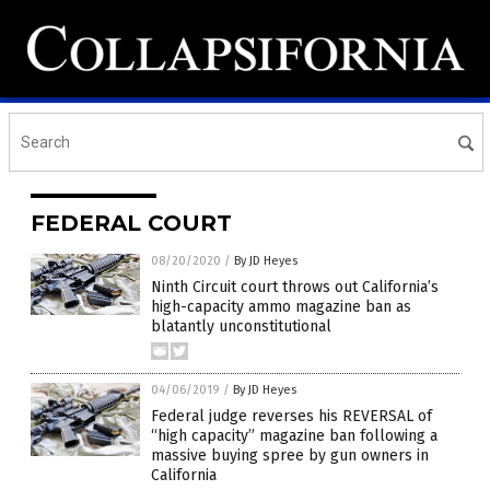
FEDERAL COURT
08/20/2020
/
By JD Heyes
Ninth Circuit court throws out California’s
high-capacity ammo magazine ban as
blatantly unconstitutional
04/06/2019
/
By JD Heyes
Federal judge reverses his REVERSAL of
“high capacity” magazine ban following a
massive buying spree by gun owners in
California