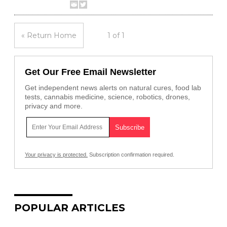
« Return Home
1 of 1
Get Our Free Email Newsletter
Get independent news alerts on natural cures, food lab
tests, cannabis medicine, science, robotics, drones,
privacy and more.
Your privacy is protected.
Subscription confirmation required.
POPULAR ARTICLES