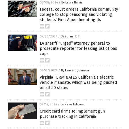
08/08/2024
/
By Laura Harris
Federal court orders California community
college to stop censoring and violating
students’ First Amendment rights
07/26/2024
/
By Ethan Huff
LA sheriff “urged” attorney general to
prosecute reporter for leaking list of bad
cops
06/07/2024
/
By Lance D Johnson
Virginia TERMINATES California’s electric
vehicle mandate, which was being pushed
on all 50 states
02/14/2024
/
By News Editors
Credit card firms to implement gun
purchase tracking in California