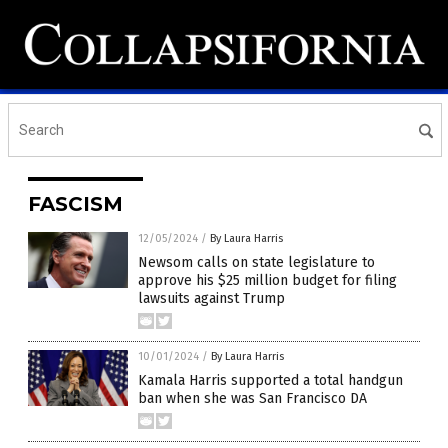
FASCISM
12/05/2024
/
By Laura Harris
Newsom calls on state legislature to
approve his $25 million budget for filing
lawsuits against Trump
10/01/2024
/
By Laura Harris
Kamala Harris supported a total handgun
ban when she was San Francisco DA