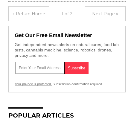
« Return Home
1 of 2
Next Page »
Get Our Free Email Newsletter
Get independent news alerts on natural cures, food lab
tests, cannabis medicine, science, robotics, drones,
privacy and more.
Your privacy is protected.
Subscription confirmation required.
POPULAR ARTICLES