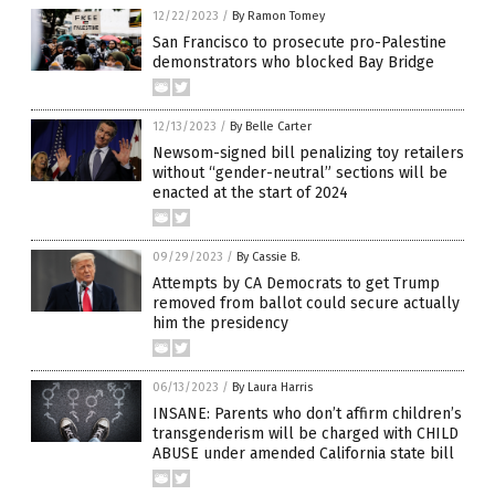
12/22/2023
/
By Ramon Tomey
San Francisco to prosecute pro-Palestine
demonstrators who blocked Bay Bridge
12/13/2023
/
By Belle Carter
Newsom-signed bill penalizing toy retailers
without “gender-neutral” sections will be
enacted at the start of 2024
09/29/2023
/
By Cassie B.
Attempts by CA Democrats to get Trump
removed from ballot could secure actually
him the presidency
06/13/2023
/
By Laura Harris
INSANE: Parents who don’t affirm children’s
transgenderism will be charged with CHILD
ABUSE under amended California state bill