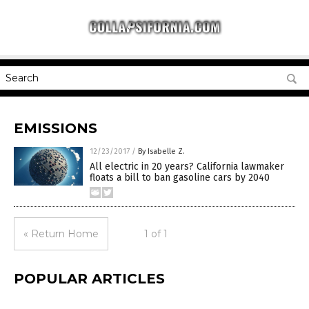
EMISSIONS
12/23/2017
/
By Isabelle Z.
All electric in 20 years? California lawmaker
floats a bill to ban gasoline cars by 2040
« Return Home
1 of 1
POPULAR ARTICLES