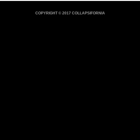
COPYRIGHT © 2017 COLLAPSIFORNIA