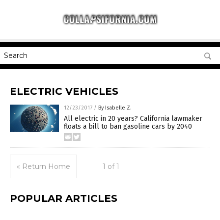
ELECTRIC VEHICLES
12/23/2017
/
By Isabelle Z.
All electric in 20 years? California lawmaker
floats a bill to ban gasoline cars by 2040
« Return Home
1 of 1
POPULAR ARTICLES