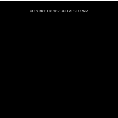
COPYRIGHT © 2017 COLLAPSIFORNIA