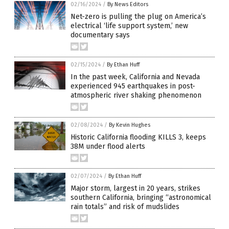
02/16/2024
/
By News Editors
Net-zero is pulling the plug on America’s
electrical ‘life support system,’ new
documentary says
02/15/2024
/
By Ethan Huff
In the past week, California and Nevada
experienced 945 earthquakes in post-
atmospheric river shaking phenomenon
02/08/2024
/
By Kevin Hughes
Historic California flooding KILLS 3, keeps
38M under flood alerts
02/07/2024
/
By Ethan Huff
Major storm, largest in 20 years, strikes
southern California, bringing “astronomical
rain totals” and risk of mudslides