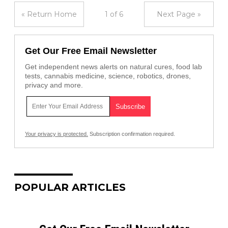
« Return Home
1 of 6
Next Page »
Get Our Free Email Newsletter
Get independent news alerts on natural cures, food lab
tests, cannabis medicine, science, robotics, drones,
privacy and more.
Your privacy is protected.
Subscription confirmation required.
POPULAR ARTICLES