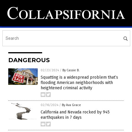
DANGEROUS
02/23/2024
/
By Cassie B.
Squatting is a widespread problem that’s
flooding American neighborhoods with
heightened criminal activity
02/16/2024
/
By Ava Grace
California and Nevada rocked by 945
earthquakes in 7 days