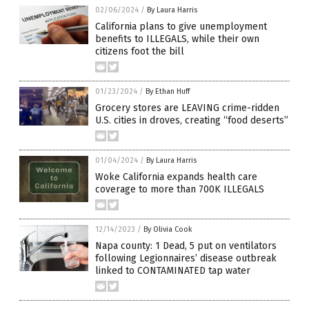
02/06/2024
/
By Laura Harris
California plans to give unemployment
benefits to ILLEGALS, while their own
citizens foot the bill
01/23/2024
/
By Ethan Huff
Grocery stores are LEAVING crime-ridden
U.S. cities in droves, creating “food deserts”
01/04/2024
/
By Laura Harris
Woke California expands health care
coverage to more than 700K ILLEGALS
12/14/2023
/
By Olivia Cook
Napa county: 1 Dead, 5 put on ventilators
following Legionnaires’ disease outbreak
linked to CONTAMINATED tap water