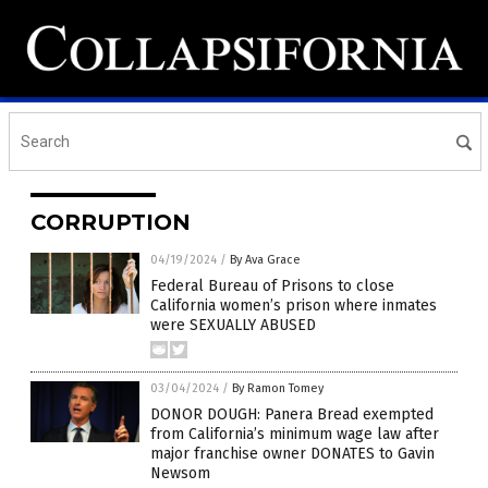
CORRUPTION
04/19/2024
/
By Ava Grace
Federal Bureau of Prisons to close
California women’s prison where inmates
were SEXUALLY ABUSED
03/04/2024
/
By Ramon Tomey
DONOR DOUGH: Panera Bread exempted
from California’s minimum wage law after
major franchise owner DONATES to Gavin
Newsom