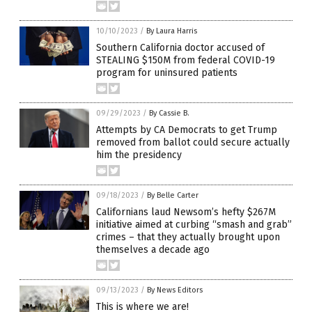
10/10/2023
/
By Laura Harris
Southern California doctor accused of
STEALING $150M from federal COVID-19
program for uninsured patients
09/29/2023
/
By Cassie B.
Attempts by CA Democrats to get Trump
removed from ballot could secure actually
him the presidency
09/18/2023
/
By Belle Carter
Californians laud Newsom’s hefty $267M
initiative aimed at curbing “smash and grab”
crimes – that they actually brought upon
themselves a decade ago
09/13/2023
/
By News Editors
This is where we are!