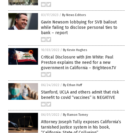
03/17/2023
/
By News Editors
Gavin Newsom lobbying for SVB bailout
while failing to disclose personal ties to
bank – report
10/03/2022
/
By Kevin Hughes
Critical Disclosure with Jim White: Paul
Preston explains the need for a new
government in California – Brighteon.TV
06/24/2022
/
By Ethan Huff
Stanford, UCLA and others admit that risk
benefit to covid “vaccines” is NEGATIVE
06/01/2022
/
By Ramon Tomey
Attorney Joseph Tully exposes California’s
tarnished justice system in his book,
“California: State of Collusion”