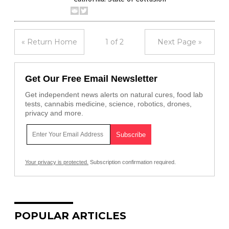
« Return Home
1 of 2
Next Page »
Get Our Free Email Newsletter
Get independent news alerts on natural cures, food lab
tests, cannabis medicine, science, robotics, drones,
privacy and more.
Your privacy is protected.
Subscription confirmation required.
POPULAR ARTICLES