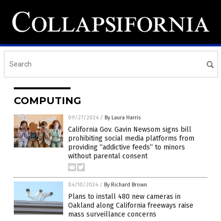
COMPUTING
09/27/2024
/
By Laura Harris
California Gov. Gavin Newsom signs bill
prohibiting social media platforms from
providing “addictive feeds” to minors
without parental consent
04/10/2024
/
By Richard Brown
Plans to install 480 new cameras in
Oakland along California freeways raise
mass surveillance concerns