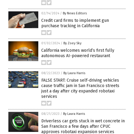
02/14/2024
/
By News Editors
Credit card firms to implement gun
purchase tracking in California
01/02/2024
/
By Zoey Sky
California welcomes world’s first fully
autonomous AI-powered restaurant
08/22/2023
/
By Laura Harris
FALSE START: Cruise self-driving vehicles
cause traffic jam in San Francisco streets
just a day after city expanded robotaxi
services
08/21/2023
/
By Laura Harris
Driverless car gets stuck in wet concrete in
San Francisco a few days after CPUC
approves robotaxi expansion services