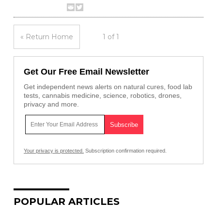
« Return Home
1 of 1
Get Our Free Email Newsletter
Get independent news alerts on natural cures, food lab
tests, cannabis medicine, science, robotics, drones,
privacy and more.
Your privacy is protected.
Subscription confirmation required.
POPULAR ARTICLES