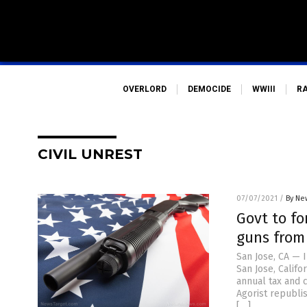
OVERLORD
DEMOCIDE
WWIII
R
CIVIL UNREST
07/07/2021
/
By Ne
Govt to fo
guns from
San Jose, CA — 
San Jose, Calif
annual tax and c
Agorist republi
[…]