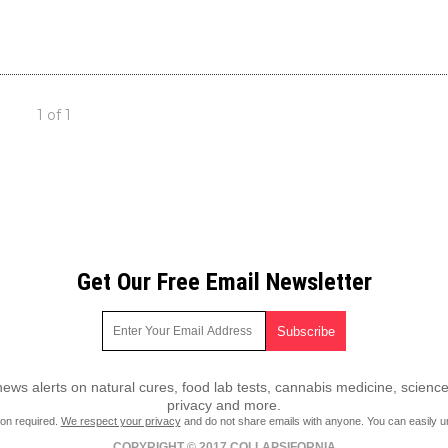
1 of 1
Get Our Free Email Newsletter
ws alerts on natural cures, food lab tests, cannabis medicine, science
privacy and more.
ion required.
We respect your privacy
and do not share emails with anyone. You can easily u
COPYRIGHT © 2017 COLLAPSIFORNIA