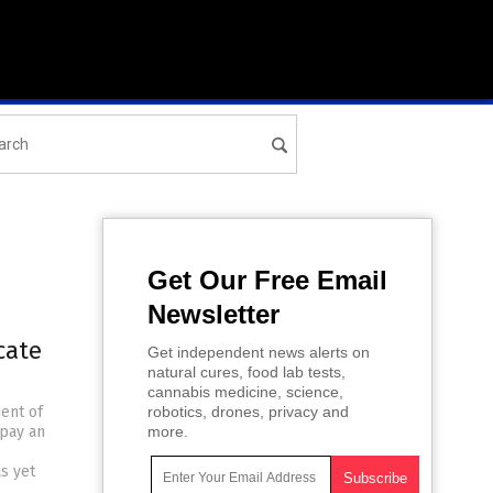
Get Our Free Email
Newsletter
cate
Get independent news alerts on
natural cures, food lab tests,
cannabis medicine, science,
ent of
robotics, drones, privacy and
 pay an
more.
s yet