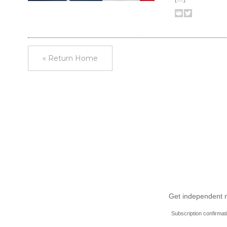
« Return Home
Get independent ne
Subscription confirmat