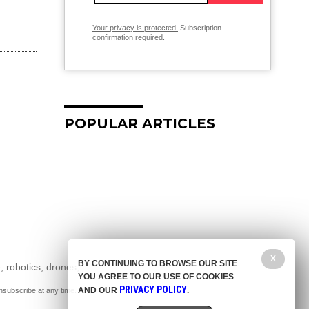
Your privacy is protected.
Subscription
confirmation required.
POPULAR ARTICLES
X
BY CONTINUING TO BROWSE OUR SITE
, robotics, drones,
YOU AGREE TO OUR USE OF COOKIES
PRIVACY POLICY
AND OUR
.
nsubscribe at any time.