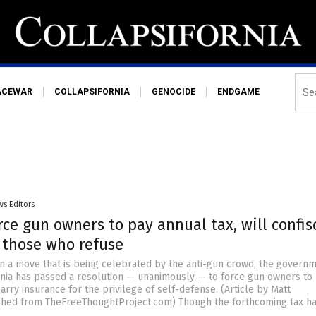
ACEWAR
COLLAPSIFORNIA
GENOCIDE
ENDGAME
ws Editors
rce gun owners to pay annual tax, will confis
 those who refuse
In a move that is being celebrated by the anti-gun crowd, the governm
ornia has passed a resolution — unanimously — to force gun owners to
arry insurance for the privilege of self-defense. (Article by Matt
shed from TheFreeThoughtProject.com) Though the forthcoming tax ha