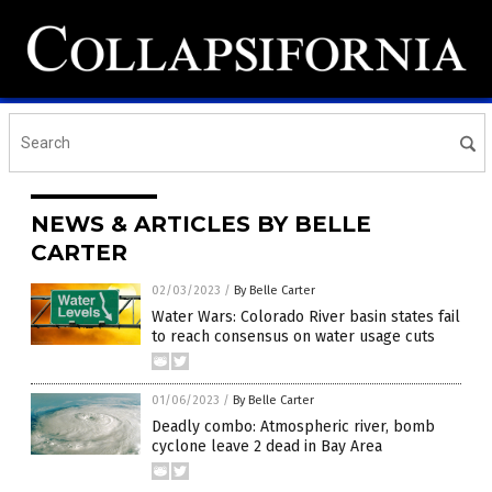
NEWS & ARTICLES BY BELLE
CARTER
02/03/2023
/
By Belle Carter
Water Wars: Colorado River basin states fail
to reach consensus on water usage cuts
01/06/2023
/
By Belle Carter
Deadly combo: Atmospheric river, bomb
cyclone leave 2 dead in Bay Area