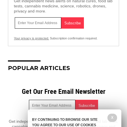
Get independent news alerts on natural cures, food lab
tests, cannabis medicine, science, robotics, drones,
privacy and more.
Your privacy is protected.
Subscription confirmation required.
POPULAR ARTICLES
Get Our Free Email Newsletter
X
BY CONTINUING TO BROWSE OUR SITE
Get independent news alerts on natural cures, food lab tests,
YOU AGREE TO OUR USE OF COOKIES
cannabis medicine, science, robotics, drones, privacy and