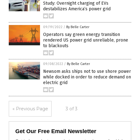
Study: Overnight charging of EVs
destabilizes America’s power grid
09/19/2022
/
By Belle Carter
Operators say green energy transition
rendered US power grid unreliable, prone
to blackouts
09/08/2022
/
By Belle Carter
Newsom asks ships not to use shore power
while docked in order to reduce demand on
electric grid
« Previous Page
3 of 3
Get Our Free Email Newsletter