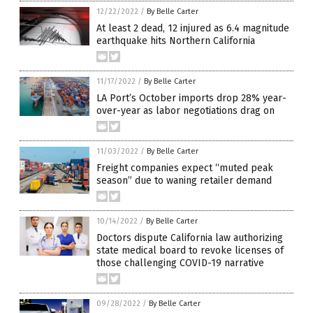
12/22/2022
/
By Belle Carter
At least 2 dead, 12 injured as 6.4 magnitude
earthquake hits Northern California
11/17/2022
/
By Belle Carter
LA Port’s October imports drop 28% year-
over-year as labor negotiations drag on
11/03/2022
/
By Belle Carter
Freight companies expect “muted peak
season” due to waning retailer demand
10/14/2022
/
By Belle Carter
Doctors dispute California law authorizing
state medical board to revoke licenses of
those challenging COVID-19 narrative
09/28/2022
/
By Belle Carter