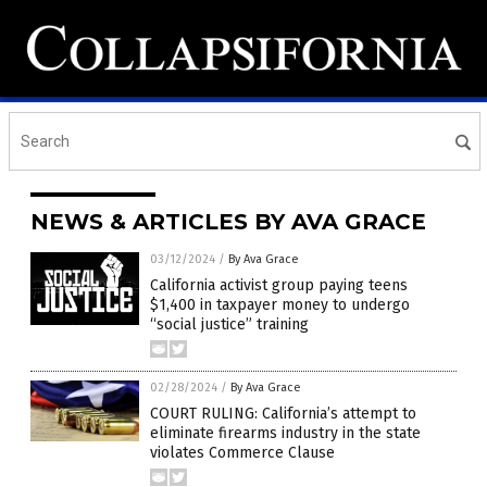
NEWS & ARTICLES BY AVA GRACE
03/12/2024
/
By Ava Grace
California activist group paying teens
$1,400 in taxpayer money to undergo
“social justice” training
02/28/2024
/
By Ava Grace
COURT RULING: California’s attempt to
eliminate firearms industry in the state
violates Commerce Clause