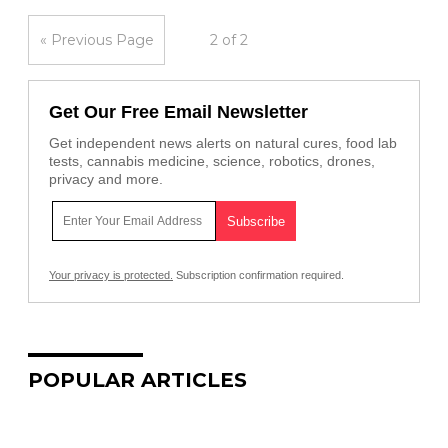
« Previous Page
2 of 2
Get Our Free Email Newsletter
Get independent news alerts on natural cures, food lab
tests, cannabis medicine, science, robotics, drones,
privacy and more.
Your privacy is protected.
Subscription confirmation required.
POPULAR ARTICLES