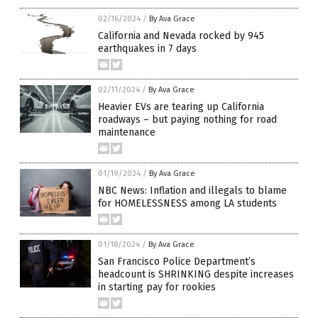
02/16/2024
/
By Ava Grace
California and Nevada rocked by 945
earthquakes in 7 days
02/11/2024
/
By Ava Grace
Heavier EVs are tearing up California
roadways – but paying nothing for road
maintenance
01/19/2024
/
By Ava Grace
NBC News: Inflation and illegals to blame
for HOMELESSNESS among LA students
01/18/2024
/
By Ava Grace
San Francisco Police Department’s
headcount is SHRINKING despite increases
in starting pay for rookies