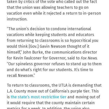
taken by critics of the vote who called out the fact
that the union was allowing teachers to go on
vacation even while it rejected a return to in-person
instruction.
“The union’s decision to condone international
vacations while keeping students and educators
from returning to classrooms is so hypocritical you
would think [Gov.] Gavin Newsom thought of it
himself,” John Burke, the communications director
for Kevin Faulconer for Governor, said to
Fox News
.
“Our spineless governor refuses to stand up to them
and do what’s right for our students. It’s time to
recall Newsom.”
To return to classrooms, the UTLA is demanding that
L.A. County move out of California’s purple tier. This
is
the state’s most restrictive tier
and moving out of
it would require that the county maintain certain
metrics for a week. In addition, the union also