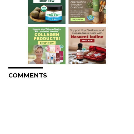
COMMENTS