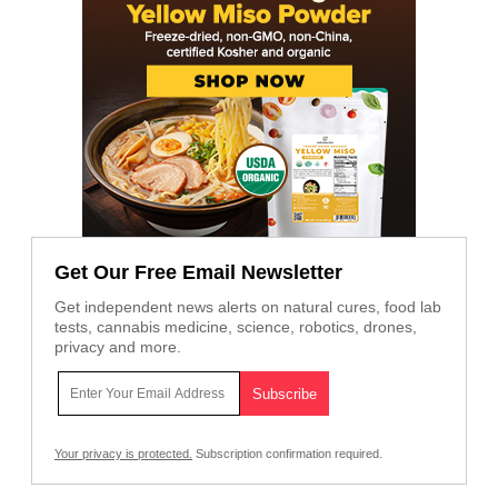
Get Our Free Email Newsletter
Get independent news alerts on natural cures, food lab
tests, cannabis medicine, science, robotics, drones,
privacy and more.
Your privacy is protected.
Subscription confirmation required.