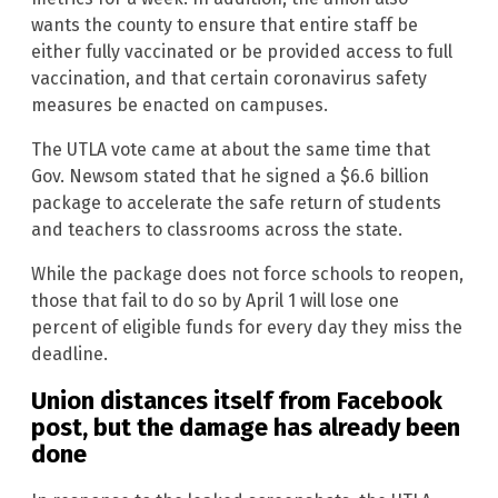
wants the county to ensure that entire staff be
either fully vaccinated or be provided access to full
vaccination, and that certain coronavirus safety
measures be enacted on campuses.
The UTLA vote came at about the same time that
Gov. Newsom stated that he signed a $6.6 billion
package to accelerate the safe return of students
and teachers to classrooms across the state.
While the package does not force schools to reopen,
those that fail to do so by April 1 will lose one
percent of eligible funds for every day they miss the
deadline.
Union distances itself from Facebook
post, but the damage has already been
done