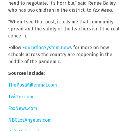
need to negotiate. It’s horrible,” said Renee Bailey,
who has two children in the district, to
Fox News
.
“When I see that post, it tells me that community
spread and the safety of the teachers isn’t the real
concern.”
Follow
EducationSystem.news
for more on how
schools across the country are reopening in the
middle of the pandemic.
Sources include:
ThePostMillennial.com
Twitter.com
FoxNews.com
NBCLosAngeles.com