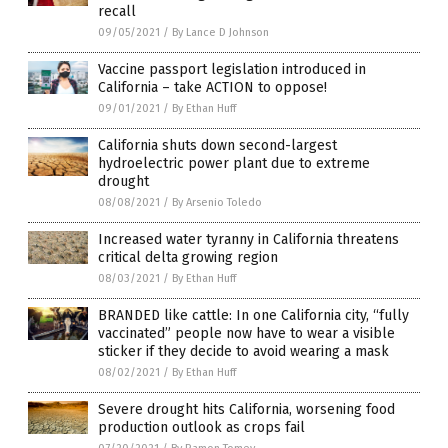
recall
09/05/2021
/
By Lance D Johnson
Vaccine passport legislation introduced in
California – take ACTION to oppose!
09/01/2021
/
By Ethan Huff
California shuts down second-largest
hydroelectric power plant due to extreme
drought
08/08/2021
/
By Arsenio Toledo
Increased water tyranny in California threatens
critical delta growing region
08/03/2021
/
By Ethan Huff
BRANDED like cattle: In one California city, “fully
vaccinated” people now have to wear a visible
sticker if they decide to avoid wearing a mask
08/02/2021
/
By Ethan Huff
Severe drought hits California, worsening food
production outlook as crops fail