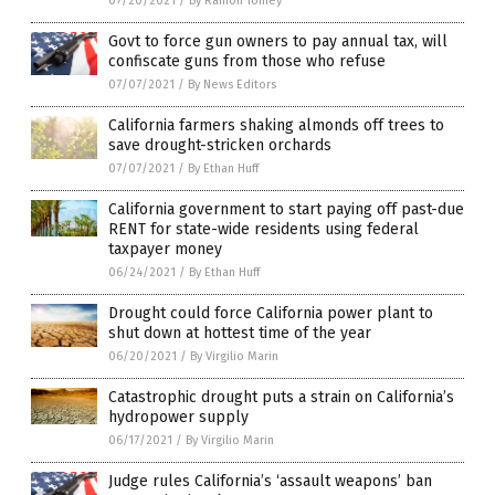
07/20/2021
/
By Ramon Tomey
Govt to force gun owners to pay annual tax, will
confiscate guns from those who refuse
07/07/2021
/
By News Editors
California farmers shaking almonds off trees to
save drought-stricken orchards
07/07/2021
/
By Ethan Huff
California government to start paying off past-due
RENT for state-wide residents using federal
taxpayer money
06/24/2021
/
By Ethan Huff
Drought could force California power plant to
shut down at hottest time of the year
06/20/2021
/
By Virgilio Marin
Catastrophic drought puts a strain on California’s
hydropower supply
06/17/2021
/
By Virgilio Marin
Judge rules California’s ‘assault weapons’ ban