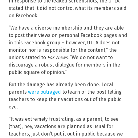
In response to the leaked screenshots, the UTLA
stated that it did not control what its members said
on Facebook.
“We have a diverse membership and they are able
to post their views on personal Facebook pages and
in this Facebook group – however, UTLA does not
monitor nor is responsible for the content,” the
unions stated to
Fox News
. “We do not want to
discourage a robust dialogue for members in the
public square of opinion.”
But the damage has already been done. Local
parents
were outraged
to learn of the post telling
teachers to keep their vacations out of the public
eye.
“It was extremely frustrating, as a parent, to see
[that], hey, vacations are planned as usual for
teachers, just don’t put it out in public because we