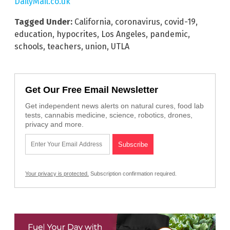
DailyMail.co.uk
Tagged Under:
California
,
coronavirus
,
covid-19
,
education
,
hypocrites
,
Los Angeles
,
pandemic
,
schools
,
teachers
,
union
,
UTLA
Get Our Free Email Newsletter
Get independent news alerts on natural cures, food lab
tests, cannabis medicine, science, robotics, drones,
privacy and more.
Your privacy is protected.
Subscription confirmation required.