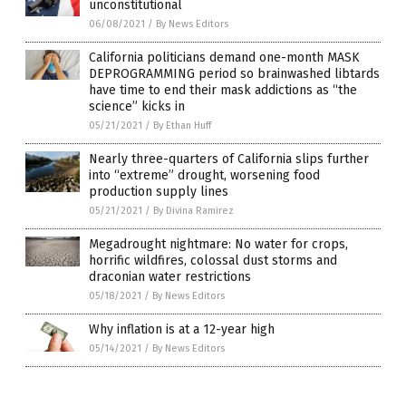
unconstitutional
06/08/2021
/
By News Editors
California politicians demand one-month MASK
DEPROGRAMMING period so brainwashed libtards
have time to end their mask addictions as “the
science” kicks in
05/21/2021
/
By Ethan Huff
Nearly three-quarters of California slips further
into “extreme” drought, worsening food
production supply lines
05/21/2021
/
By Divina Ramirez
Megadrought nightmare: No water for crops,
horrific wildfires, colossal dust storms and
draconian water restrictions
05/18/2021
/
By News Editors
Why inflation is at a 12-year high
05/14/2021
/
By News Editors