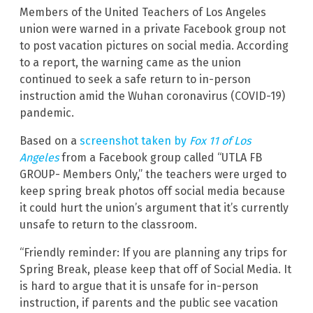
Members of the United Teachers of Los Angeles
union were warned in a private Facebook group not
to post vacation pictures on social media. According
to a report, the warning came as the union
continued to seek a safe return to in-person
instruction amid the Wuhan coronavirus (COVID-19)
pandemic.
Based on a
screenshot taken by
Fox 11 of Los
Angeles
from a Facebook group called “UTLA FB
GROUP- Members Only,” the teachers were urged to
keep spring break photos off social media because
it could hurt the union’s argument that it’s currently
unsafe to return to the classroom.
“Friendly reminder: If you are planning any trips for
Spring Break, please keep that off of Social Media. It
is hard to argue that it is unsafe for in-person
instruction, if parents and the public see vacation