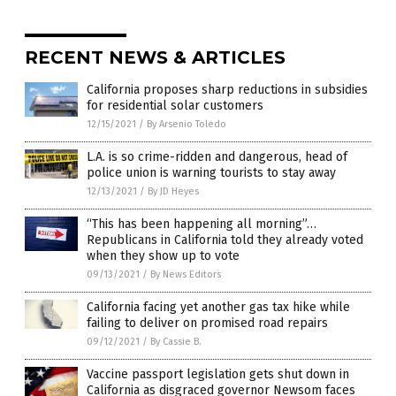
RECENT NEWS & ARTICLES
California proposes sharp reductions in subsidies
for residential solar customers
12/15/2021
/
By Arsenio Toledo
L.A. is so crime-ridden and dangerous, head of
police union is warning tourists to stay away
12/13/2021
/
By JD Heyes
“This has been happening all morning”…
Republicans in California told they already voted
when they show up to vote
09/13/2021
/
By News Editors
California facing yet another gas tax hike while
failing to deliver on promised road repairs
09/12/2021
/
By Cassie B.
Vaccine passport legislation gets shut down in
California as disgraced governor Newsom faces