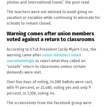
photos and international travel,” the post read.
The teachers were not advised to avoid going on
vacation or socialize while continuing to advocate for
schools to remain closed.
Warning comes after union members
voted against a return to classrooms
According to UTLA President Cecily Myart-Cruz, the
warning came after
union members voted
overwhelmingly
to reject what they called an
“unsafe” return to classrooms unless certain
demands were met.
Over five days of voting, 24,580 ballots were cast,
with 91 percent, or 22,480, voting yes and only 9
percent, or 2,100, voting no.
The screenshots from the Facebook group were