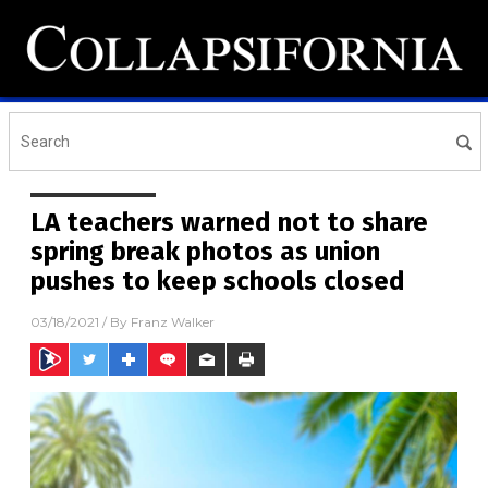
LA teachers warned not to share
spring break photos as union
pushes to keep schools closed
03/18/2021
/ By
Franz Walker