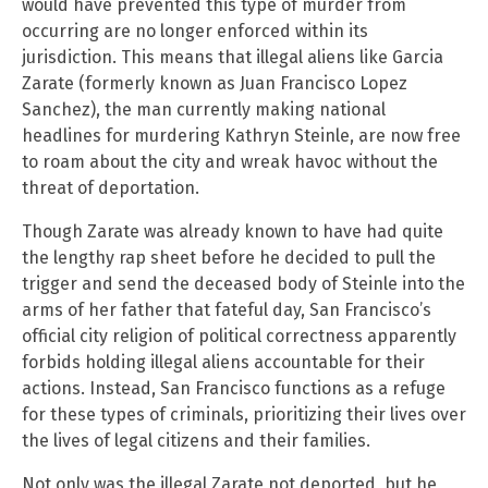
would have prevented this type of murder from
occurring are no longer enforced within its
jurisdiction. This means that illegal aliens like Garcia
Zarate (formerly known as Juan Francisco Lopez
Sanchez), the man currently making national
headlines for murdering Kathryn Steinle, are now free
to roam about the city and wreak havoc without the
threat of deportation.
Though Zarate was already known to have had quite
the lengthy rap sheet before he decided to pull the
trigger and send the deceased body of Steinle into the
arms of her father that fateful day, San Francisco’s
official city religion of political correctness apparently
forbids holding illegal aliens accountable for their
actions. Instead, San Francisco functions as a refuge
for these types of criminals, prioritizing their lives over
the lives of legal citizens and their families.
Not only was the illegal Zarate not deported, but he