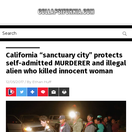
California “sanctuary city” protects
self-admitted MURDERER and illegal
alien who killed innocent woman
12/05/2017
/ By
Ethan Huff