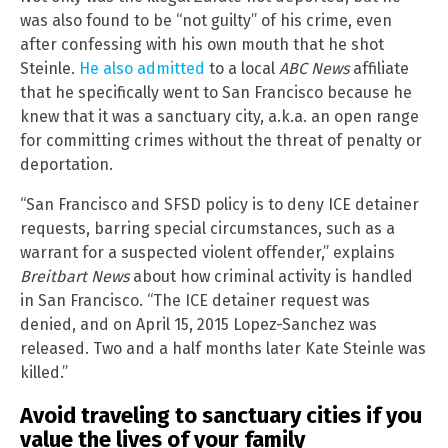
was also found to be “not guilty” of his crime, even
after confessing with his own mouth that he shot
Steinle.
He also admitted
to a local
ABC News
affiliate
that he specifically went to San Francisco because he
knew that it was a sanctuary city, a.k.a. an open range
for committing crimes without the threat of penalty or
deportation.
“San Francisco and SFSD policy is to deny ICE detainer
requests, barring special circumstances, such as a
warrant for a suspected violent offender,” explains
Breitbart News
about how criminal activity is handled
in San Francisco. “The ICE detainer request was
denied, and on April 15, 2015 Lopez-Sanchez was
released. Two and a half months later Kate Steinle was
killed.”
Avoid traveling to sanctuary cities if you
value the lives of your family