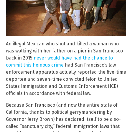
An illegal Mexican who shot and killed a woman who
was walking with her father on a pier in San Francisco
back in 2015
never would have had the chance to
commit this heinous crime
had San Francisco’s law
enforcement apparatus actually reported the five-time
deportee and seven-time convicted felon to United
States Immigration and Customs Enforcement (ICE)
officials in accordance with federal law.
Because San Francisco (and now the entire state of
California, thanks to political gerrymandering by
Governor Jerry Brown) has declared itself to be a so-
called “sanctuary city,” federal immigration laws that