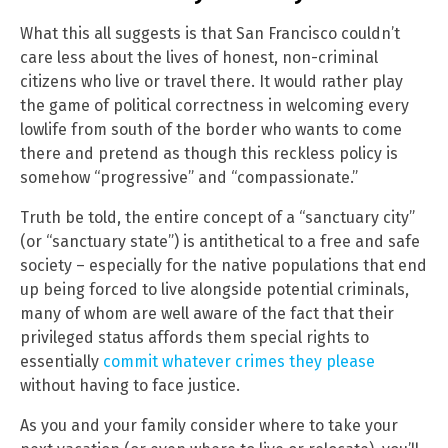
What this all suggests is that San Francisco couldn’t
care less about the lives of honest, non-criminal
citizens who live or travel there. It would rather play
the game of political correctness in welcoming every
lowlife from south of the border who wants to come
there and pretend as though this reckless policy is
somehow “progressive” and “compassionate.”
Truth be told, the entire concept of a “sanctuary city”
(or “sanctuary state”) is antithetical to a free and safe
society – especially for the native populations that end
up being forced to live alongside potential criminals,
many of whom are well aware of the fact that their
privileged status affords them special rights to
essentially
commit whatever crimes they please
without having to face justice.
As you and your family consider where to take your