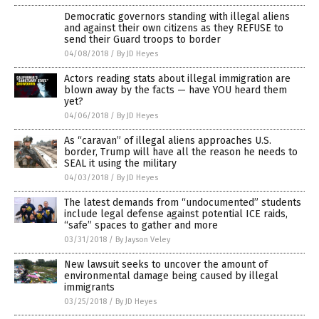
Democratic governors standing with illegal aliens
and against their own citizens as they REFUSE to
send their Guard troops to border
04/08/2018
/
By JD Heyes
Actors reading stats about illegal immigration are
blown away by the facts — have YOU heard them
yet?
04/06/2018
/
By JD Heyes
As “caravan” of illegal aliens approaches U.S.
border, Trump will have all the reason he needs to
SEAL it using the military
04/03/2018
/
By JD Heyes
The latest demands from “undocumented” students
include legal defense against potential ICE raids,
“safe” spaces to gather and more
03/31/2018
/
By Jayson Veley
New lawsuit seeks to uncover the amount of
environmental damage being caused by illegal
immigrants
03/25/2018
/
By JD Heyes