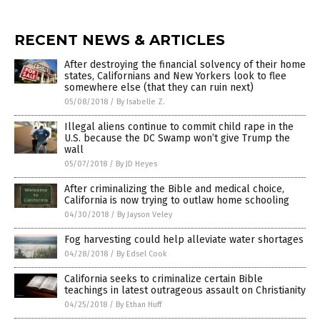
RECENT NEWS & ARTICLES
After destroying the financial solvency of their home
states, Californians and New Yorkers look to flee
somewhere else (that they can ruin next)
05/08/2018
/
By Isabelle Z.
Illegal aliens continue to commit child rape in the
U.S. because the DC Swamp won’t give Trump the
wall
05/07/2018
/
By JD Heyes
After criminalizing the Bible and medical choice,
California is now trying to outlaw home schooling
04/30/2018
/
By Jayson Veley
Fog harvesting could help alleviate water shortages
04/28/2018
/
By Edsel Cook
California seeks to criminalize certain Bible
teachings in latest outrageous assault on Christianity
04/25/2018
/
By Ethan Huff