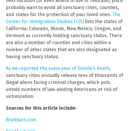
next vacation (or even where to live or relocate), you’ll
probably want to avoid all sanctuary cities, counties,
and states for the protection of your loved ones.
The
Center for Immigration Studies (CIS)
lists the states of
California, Colorado, Illinois, New Mexico, Oregon, and
Vermont as currently holding sanctuary status. There
are also a number of counties and cities within a
number of other states that are also designated as
having sanctuary status.
As we reported the same year of Steinle’s death
,
sanctuary cities annually release tens of thousands of
illegal aliens facing criminal charges, which puts
untold numbers of law-abiding Americans at risk of
victimization.
Sources for this article include:
Breitbart.com