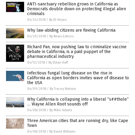
ANTI-sanctuary rebellion grows in California as
Democrats double down on protecting illegal alien
criminals
04/24/2018
/
By JD Heyes
Why law-abiding citizens are fleeing California
04/20/2018
/
By News Editors
Richard Pan, now pushing law to criminalize vaccine
debate in California, is a paid puppet of the
pharmaceutical industry
04/12/2018
/
By Ethan Huff
Infectious fungal lung disease on the rise in
California as open borders invites wave of disease to
the USA
04/09/2018
/
By Tracey Watson
Why California is collapsing into a liberal “s##thole”
… Wayne Allen Root sounds off
04/08/2018
/
By Mike Adams
Three American cities that are running dry, like Cape
Town
04/08/2018
/
By David Williams