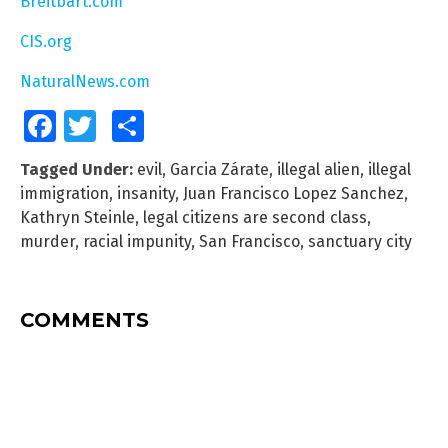
Breitbart.com
CIS.org
NaturalNews.com
Facebook
Twitter
Share
Tagged Under:
evil
,
Garcia Zárate
,
illegal alien
,
illegal
immigration
,
insanity
,
Juan Francisco Lopez Sanchez
,
Kathryn Steinle
,
legal citizens are second class
,
murder
,
racial impunity
,
San Francisco
,
sanctuary city
COMMENTS