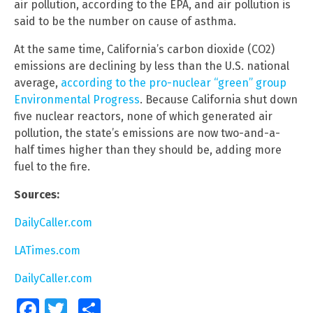
air pollution, according to the EPA, and air pollution is
said to be the number on cause of asthma.
At the same time, California’s carbon dioxide (CO2)
emissions are declining by less than the U.S. national
average,
according to the pro-nuclear “green” group
Environmental Progress
. Because California shut down
five nuclear reactors, none of which generated air
pollution, the state’s emissions are now two-and-a-
half times higher than they should be, adding more
fuel to the fire.
Sources:
DailyCaller.com
LATimes.com
DailyCaller.com
Facebook
Twitter
Share