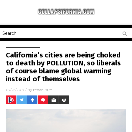
California’s cities are being choked
to death by POLLUTION, so liberals
of course blame global warming
instead of themselves
07/25/2017
/ By
Ethan Huff