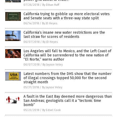
07/26/2018
/
By Ethan Huff
California trying to gobble up more electoral votes
and Senate seats with a three-way state split
06/14/2018
/
By JD Heyes
California’s insane new water restrictions are the
last straw for scores of residents
06/07/2018
/
By JD Heyes
Los Angeles will fall to Mexico, and the Left Coast of
California will be surrendered to the new nation of
“El Norte,” warns author
06/07/2018
/
By Jayson Veley
Latest numbers from the DHS show that the number
of illegal crossings topped 50,000 for the second
straight month
05/31/2018
/
By Jayson Veley
A fault in the East Bay deemed more dangerous than
San Andreas; geologists call it a “tectonic time
bomb”
05/23/2018
/
By Edsel Cook