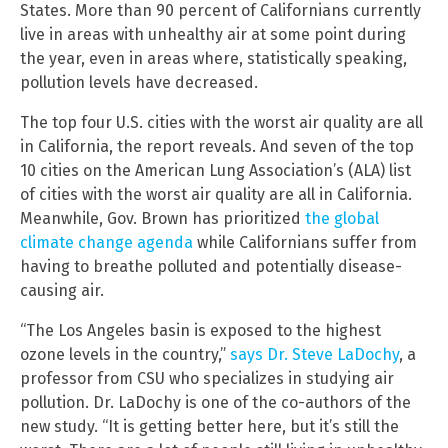
States. More than 90 percent of Californians currently
live in areas with unhealthy air at some point during
the year, even in areas where, statistically speaking,
pollution levels have decreased.
The top four U.S. cities with the worst air quality are all
in California, the report reveals. And seven of the top
10 cities on the American Lung Association’s (ALA) list
of cities with the worst air quality are all in California.
Meanwhile, Gov. Brown has prioritized
the global
climate change agenda
while Californians suffer from
having to breathe polluted and potentially disease-
causing air.
“The Los Angeles basin is exposed to the highest
ozone levels in the country,”
says Dr. Steve LaDochy
, a
professor from CSU who specializes in studying air
pollution. Dr. LaDochy is one of the co-authors of the
new study. “It is getting better here, but it’s still the