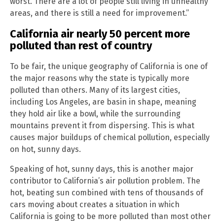
worst. There are a lot of people still living in unhealthy
areas, and there is still a need for improvement.”
California air nearly 50 percent more
polluted than rest of country
To be fair, the unique geography of California is one of
the major reasons why the state is typically more
polluted than others. Many of its largest cities,
including Los Angeles, are basin in shape, meaning
they hold air like a bowl, while the surrounding
mountains prevent it from dispersing. This is what
causes major buildups of chemical pollution, especially
on hot, sunny days.
Speaking of hot, sunny days, this is another major
contributor to California’s air pollution problem. The
hot, beating sun combined with tens of thousands of
cars moving about creates a situation in which
California is going to be more polluted than most other