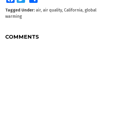
Tagged Under:
air
,
air quality
,
California
,
global
warming
COMMENTS