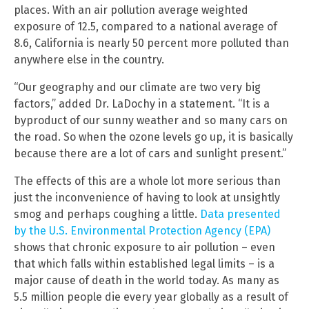
places. With an air pollution average weighted
exposure of 12.5, compared to a national average of
8.6, California is nearly 50 percent more polluted than
anywhere else in the country.
“Our geography and our climate are two very big
factors,” added Dr. LaDochy in a statement. “It is a
byproduct of our sunny weather and so many cars on
the road. So when the ozone levels go up, it is basically
because there are a lot of cars and sunlight present.”
The effects of this are a whole lot more serious than
just the inconvenience of having to look at unsightly
smog and perhaps coughing a little.
Data presented
by the U.S. Environmental Protection Agency (EPA)
shows that chronic exposure to air pollution – even
that which falls within established legal limits – is a
major cause of death in the world today. As many as
5.5 million people die every year globally as a result of