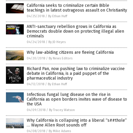
California seeks to criminalize certain Bible
teachings in latest outrageous assault on Christianity
04/25/2018
/
By Ethan Huff
ANTI-sanctuary rebellion grows in California as
Democrats double down on protecting illegal alien
criminals
04/24/2018
/
By JD Heyes
Why law-abiding citizens are fleeing California
04/20/2018
/
By News Editors
Richard Pan, now pushing law to criminalize vaccine
debate in California, is a paid puppet of the
pharmaceutical industry
04/12/2018
/
By Ethan Huff
Infectious fungal lung disease on the rise in
California as open borders invites wave of disease to
the USA
04/09/2018
/
By Tracey Watson
Why California is collapsing into a liberal “s##thole”
… Wayne Allen Root sounds off
04/08/2018
/
By Mike Adams