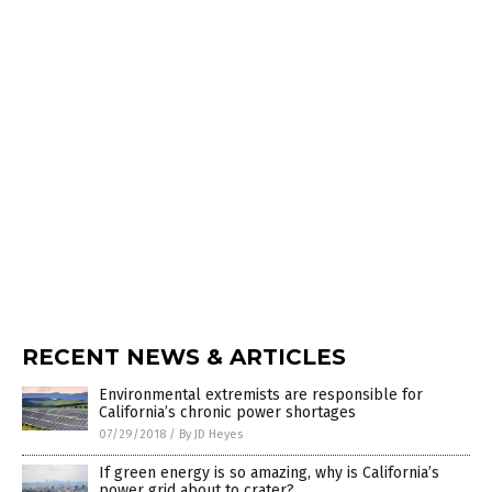
RECENT NEWS & ARTICLES
Environmental extremists are responsible for
California’s chronic power shortages
07/29/2018
/
By JD Heyes
If green energy is so amazing, why is California’s
power grid about to crater?