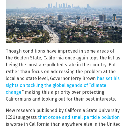
Though conditions have improved in some areas of
the Golden State, California once again tops the list as
being the most air-polluted state in the country. But
rather than focus on addressing the problem at the
local and state level, Governor Jerry Brown
has set his
sights on tackling the global agenda of “climate
change,
” making this a priority over protecting
Californians and looking out for their best interests.
New research published by California State University
(CSU) suggests
that ozone and small particle pollution
is worse in California than anywhere else in the United