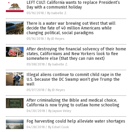
LEFT CULT: California wants to replace President’s
Day with a communist holiday
05/16/2018
/
By Isabelle Z.
There is a water war brewing out West that will
decide the fate of 40 million Americans while
changing political, social paradigms
05/16/2018
/
By JD Heyes
After destroying the financial solvency of their home
states, Californians and New Yorkers look to flee
somewhere else (that they can ruin next)
05/08/2018
/
By Isabelle Z.
Illegal aliens continue to commit child rape in the
U.S. because the DC Swamp won’t give Trump the
wall
05/07/2018
/
By JD Heyes
After criminalizing the Bible and medical choice,
California is now trying to outlaw home schooling
04/30/2018
/
By Jayson Veley
Fog harvesting could help alleviate water shortages
04/28/2018
/
By Edsel Cook