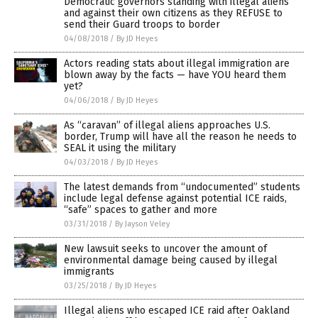
Democratic governors standing with illegal aliens
and against their own citizens as they REFUSE to
send their Guard troops to border
04/08/2018
/
By JD Heyes
Actors reading stats about illegal immigration are
blown away by the facts — have YOU heard them
yet?
04/06/2018
/
By JD Heyes
As “caravan” of illegal aliens approaches U.S.
border, Trump will have all the reason he needs to
SEAL it using the military
04/03/2018
/
By JD Heyes
The latest demands from “undocumented” students
include legal defense against potential ICE raids,
“safe” spaces to gather and more
03/31/2018
/
By Jayson Veley
New lawsuit seeks to uncover the amount of
environmental damage being caused by illegal
immigrants
03/25/2018
/
By JD Heyes
Illegal aliens who escaped ICE raid after Oakland