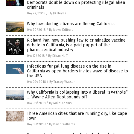
Democrats double down on protecting illegal alien
criminals
04/24/2018
/
By JD Heyes
Why law-abiding citizens are fleeing California
04/20/2018
/
By News Editors
Richard Pan, now pushing law to criminalize vaccine
debate in California, is a paid puppet of the
pharmaceutical industry
04/12/2018
/
By Ethan Huff
Infectious fungal lung disease on the rise in
California as open borders invites wave of disease to
the USA
04/09/2018
/
By Tracey Watson
Why California is collapsing into a liberal “s##thole”
… Wayne Allen Root sounds off
04/08/2018
/
By Mike Adams
Three American cities that are running dry, like Cape
Town
04/08/2018
/
By David Williams