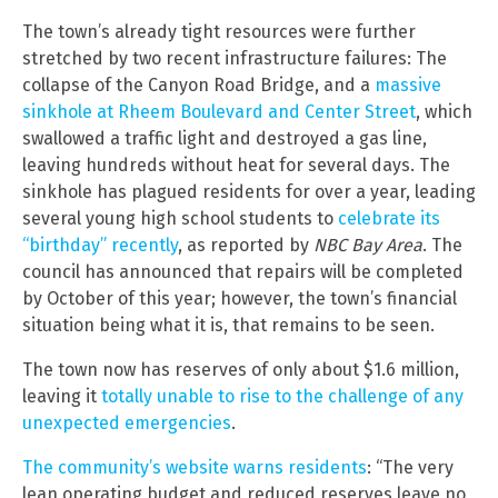
The town’s already tight resources were further
stretched by two recent infrastructure failures: The
collapse of the Canyon Road Bridge, and a
massive
sinkhole at Rheem Boulevard and Center Street
, which
swallowed a traffic light and destroyed a gas line,
leaving hundreds without heat for several days. The
sinkhole has plagued residents for over a year, leading
several young high school students to
celebrate its
“birthday” recently
, as reported by
NBC Bay Area
. The
council has announced that repairs will be completed
by October of this year; however, the town’s financial
situation being what it is, that remains to be seen.
The town now has reserves of only about $1.6 million,
leaving it
totally unable to rise to the challenge of any
unexpected emergencies
.
The community’s website warns residents
: “The very
lean operating budget and reduced reserves leave no