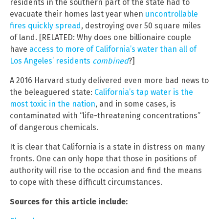
residents in the southern part of the state had to
evacuate their homes last year when
uncontrollable
fires quickly spread
, destroying over 50 square miles
of land. [RELATED: Why does one billionaire couple
have
access to more of California’s water than all of
Los Angeles’ residents
combined
?]
A 2016 Harvard study delivered even more bad news to
the beleaguered state:
California’s tap water is the
most toxic in the nation
, and in some cases, is
contaminated with “life-threatening concentrations”
of dangerous chemicals.
It is clear that California is a state in distress on many
fronts. One can only hope that those in positions of
authority will rise to the occasion and find the means
to cope with these difficult circumstances.
Sources for this article include: