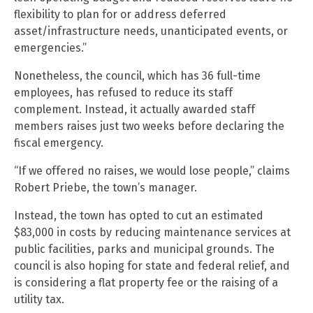
flexibility to plan for or address deferred
asset/infrastructure needs, unanticipated events, or
emergencies.”
Nonetheless, the council, which has 36 full-time
employees, has refused to reduce its staff
complement. Instead, it actually awarded staff
members raises just two weeks before declaring the
fiscal emergency.
“If we offered no raises, we would lose people,” claims
Robert Priebe, the town’s manager.
Instead, the town has opted to cut an estimated
$83,000 in costs by reducing maintenance services at
public facilities, parks and municipal grounds. The
council is also hoping for state and federal relief, and
is considering a flat property fee or the raising of a
utility tax.