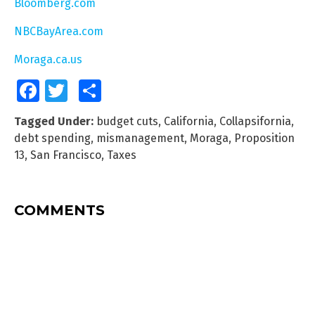
Bloomberg.com
NBCBayArea.com
Moraga.ca.us
Facebook
Twitter
Share
Tagged Under:
budget cuts
,
California
,
Collapsifornia
,
debt spending
,
mismanagement
,
Moraga
,
Proposition
13
,
San Francisco
,
Taxes
COMMENTS