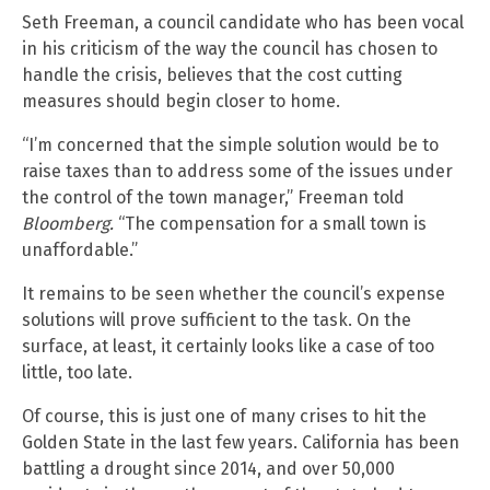
Seth Freeman, a council candidate who has been vocal
in his criticism of the way the council has chosen to
handle the crisis, believes that the cost cutting
measures should begin closer to home.
“I’m concerned that the simple solution would be to
raise taxes than to address some of the issues under
the control of the town manager,” Freeman told
Bloomberg.
“The compensation for a small town is
unaffordable.”
It remains to be seen whether the council’s expense
solutions will prove sufficient to the task. On the
surface, at least, it certainly looks like a case of too
little, too late.
Of course, this is just one of many crises to hit the
Golden State in the last few years. California has been
battling a drought since 2014, and over 50,000