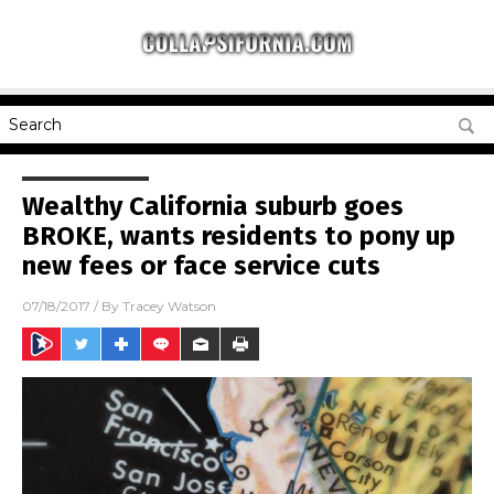
Wealthy California suburb goes
BROKE, wants residents to pony up
new fees or face service cuts
07/18/2017
/ By
Tracey Watson