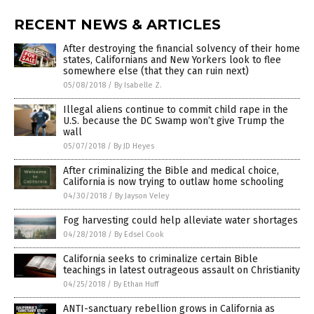
RECENT NEWS & ARTICLES
After destroying the financial solvency of their home
states, Californians and New Yorkers look to flee
somewhere else (that they can ruin next)
05/08/2018
/
By Isabelle Z.
Illegal aliens continue to commit child rape in the
U.S. because the DC Swamp won’t give Trump the
wall
05/07/2018
/
By JD Heyes
After criminalizing the Bible and medical choice,
California is now trying to outlaw home schooling
04/30/2018
/
By Jayson Veley
Fog harvesting could help alleviate water shortages
04/28/2018
/
By Edsel Cook
California seeks to criminalize certain Bible
teachings in latest outrageous assault on Christianity
04/25/2018
/
By Ethan Huff
ANTI-sanctuary rebellion grows in California as