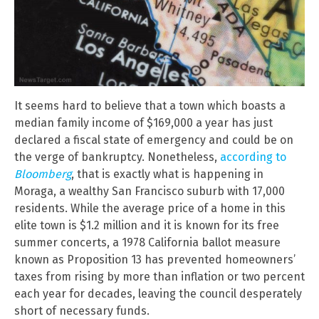
It seems hard to believe that a town which boasts a
median family income of $169,000 a year has just
declared a fiscal state of emergency and could be on
the verge of bankruptcy. Nonetheless,
according to
Bloomberg
, that is exactly what is happening in
Moraga, a wealthy San Francisco suburb with 17,000
residents. While the average price of a home in this
elite town is $1.2 million and it is known for its free
summer concerts, a 1978 California ballot measure
known as Proposition 13 has prevented homeowners’
taxes from rising by more than inflation or two percent
each year for decades, leaving the council desperately
short of necessary funds.