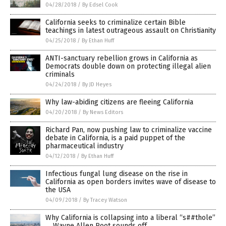
04/28/2018
/
By Edsel Cook
California seeks to criminalize certain Bible
teachings in latest outrageous assault on Christianity
04/25/2018
/
By Ethan Huff
ANTI-sanctuary rebellion grows in California as
Democrats double down on protecting illegal alien
criminals
04/24/2018
/
By JD Heyes
Why law-abiding citizens are fleeing California
04/20/2018
/
By News Editors
Richard Pan, now pushing law to criminalize vaccine
debate in California, is a paid puppet of the
pharmaceutical industry
04/12/2018
/
By Ethan Huff
Infectious fungal lung disease on the rise in
California as open borders invites wave of disease to
the USA
04/09/2018
/
By Tracey Watson
Why California is collapsing into a liberal “s##thole”
… Wayne Allen Root sounds off