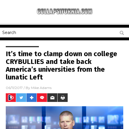
It’s time to clamp down on college
CRYBULLIES and take back
America’s universities from the
lunatic Left
06/11/2017
/ By
Mike Adams