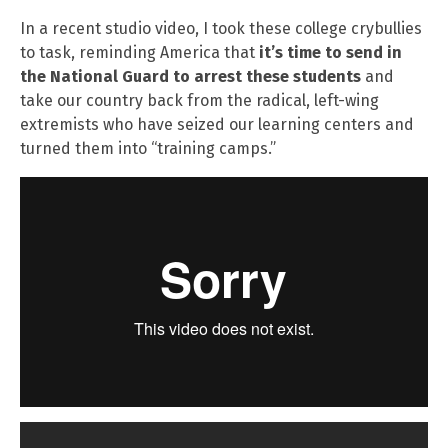
In a recent studio video, I took these college crybullies
to task, reminding America that
it’s time to send in
the National Guard to arrest these students
and
take our country back from the radical, left-wing
extremists who have seized our learning centers and
turned them into “training camps.”