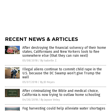
RECENT NEWS & ARTICLES
After destroying the financial solvency of their home
states, Californians and New Yorkers look to flee
somewhere else (that they can ruin next)
05/08/2018
/
By Isabelle Z.
Illegal aliens continue to commit child rape in the
U.S. because the DC Swamp won’t give Trump the
wall
05/07/2018
/
By JD Heyes
After criminalizing the Bible and medical choice,
California is now trying to outlaw home schooling
04/30/2018
/
By Jayson Veley
Fog harvesting could help alleviate water shortages