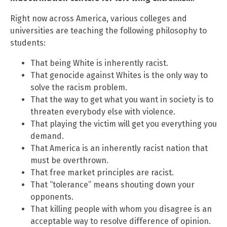
Right now across America, various colleges and
universities are teaching the following philosophy to
students:
That being White is inherently racist.
That genocide against Whites is the only way to
solve the racism problem.
That the way to get what you want in society is to
threaten everybody else with violence.
That playing the victim will get you everything you
demand.
That America is an inherently racist nation that
must be overthrown.
That free market principles are racist.
That “tolerance” means shouting down your
opponents.
That killing people with whom you disagree is an
acceptable way to resolve difference of opinion.