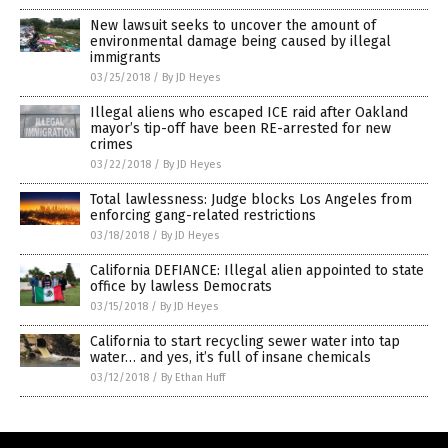
New lawsuit seeks to uncover the amount of
environmental damage being caused by illegal
immigrants
03/25/2018
/
By JD Heyes
Illegal aliens who escaped ICE raid after Oakland
mayor’s tip-off have been RE-arrested for new
crimes
03/22/2018
/
By JD Heyes
Total lawlessness: Judge blocks Los Angeles from
enforcing gang-related restrictions
03/18/2018
/
By JD Heyes
California DEFIANCE: Illegal alien appointed to state
office by lawless Democrats
03/15/2018
/
By JD Heyes
California to start recycling sewer water into tap
water… and yes, it’s full of insane chemicals
03/12/2018
/
By Ethan Huff