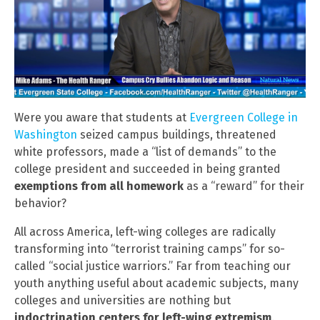
Were you aware that students at
Evergreen College in
Washington
seized campus buildings, threatened
white professors, made a “list of demands” to the
college president and succeeded in being granted
exemptions from all homework
as a “reward” for their
behavior?
All across America, left-wing colleges are radically
transforming into “terrorist training camps” for so-
called “social justice warriors.” Far from teaching our
youth anything useful about academic subjects, many
colleges and universities are nothing but
indoctrination centers for left-wing extremism
.