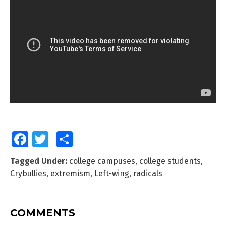
Facebook
Twitter
Share
Tagged Under:
college campuses
,
college students
,
Crybullies
,
extremism
,
Left-wing
,
radicals
COMMENTS