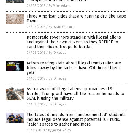
04/08/2018
/
By Mike Adams
Three American cities that are running dry, like Cape
Town
04/08/2018
/
By David Williams
Democratic governors standing with illegal aliens
and against their own citizens as they REFUSE to
send their Guard troops to border
04/08/2018
/
By JD Heyes
Actors reading stats about illegal immigration are
blown away by the facts — have YOU heard them
yet?
04/06/2018
/
By JD Heyes
As “caravan” of illegal aliens approaches U.S.
border, Trump will have all the reason he needs to
SEAL it using the military
04/03/2018
/
By JD Heyes
The latest demands from “undocumented” students
include legal defense against potential ICE raids,
“safe” spaces to gather and more
03/31/2018
/
By Jayson Veley