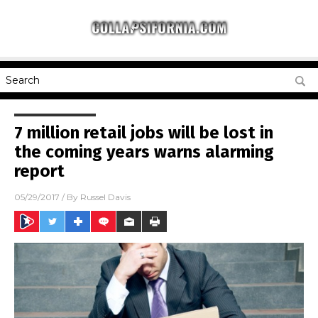
7 million retail jobs will be lost in
the coming years warns alarming
report
05/29/2017
/ By
Russel Davis