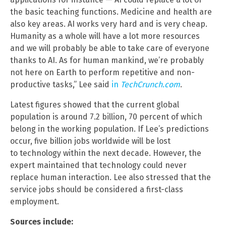
the basic teaching functions. Medicine and health are
also key areas. AI works very hard and is very cheap.
Humanity as a whole will have a lot more resources
and we will probably be able to take care of everyone
thanks to AI. As for human mankind, we’re probably
not here on Earth to perform repetitive and non-
productive tasks,” Lee said
in
TechCrunch.com
.
Latest figures showed that the current global
population is around 7.2 billion, 70 percent of which
belong in the working population. If Lee’s predictions
occur, five billion jobs worldwide will be lost
to technology within the next decade. However, the
expert maintained that technology could never
replace human interaction. Lee also stressed that the
service jobs should be considered a first-class
employment.
Sources include: