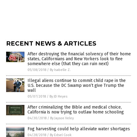
RECENT NEWS & ARTICLES
After destroying the financial solvency of their home
states, Californians and New Yorkers look to flee
somewhere else (that they can ruin next)
05/08/2018
/
By Isabelle Z.
Illegal aliens continue to commit child rape in the
U.S. because the DC Swamp won’t give Trump the
wall
05/07/2018
/
By JD Heyes
After criminalizing the Bible and medical choice,
California is now trying to outlaw home schooling
04/30/2018
/
By Jayson Veley
Fog harvesting could help alleviate water shortages
04/28/2018
/
By Edsel Cook