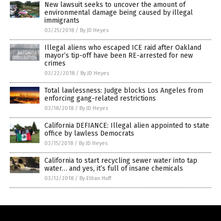
New lawsuit seeks to uncover the amount of
environmental damage being caused by illegal
immigrants
03/25/2018
/
By JD Heyes
Illegal aliens who escaped ICE raid after Oakland
mayor’s tip-off have been RE-arrested for new
crimes
03/22/2018
/
By JD Heyes
Total lawlessness: Judge blocks Los Angeles from
enforcing gang-related restrictions
03/18/2018
/
By JD Heyes
California DEFIANCE: Illegal alien appointed to state
office by lawless Democrats
03/15/2018
/
By JD Heyes
California to start recycling sewer water into tap
water… and yes, it’s full of insane chemicals
03/12/2018
/
By Ethan Huff