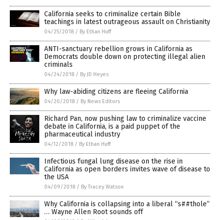
California seeks to criminalize certain Bible
teachings in latest outrageous assault on Christianity
04/25/2018
/
By Ethan Huff
ANTI-sanctuary rebellion grows in California as
Democrats double down on protecting illegal alien
criminals
04/24/2018
/
By JD Heyes
Why law-abiding citizens are fleeing California
04/20/2018
/
By News Editors
Richard Pan, now pushing law to criminalize vaccine
debate in California, is a paid puppet of the
pharmaceutical industry
04/12/2018
/
By Ethan Huff
Infectious fungal lung disease on the rise in
California as open borders invites wave of disease to
the USA
04/09/2018
/
By Tracey Watson
Why California is collapsing into a liberal “s##thole”
… Wayne Allen Root sounds off