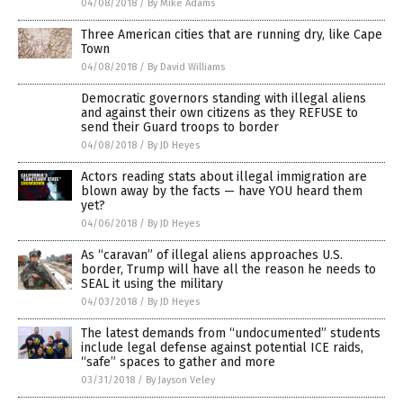
04/08/2018
/
By Mike Adams
Three American cities that are running dry, like Cape
Town
04/08/2018
/
By David Williams
Democratic governors standing with illegal aliens
and against their own citizens as they REFUSE to
send their Guard troops to border
04/08/2018
/
By JD Heyes
Actors reading stats about illegal immigration are
blown away by the facts — have YOU heard them
yet?
04/06/2018
/
By JD Heyes
As “caravan” of illegal aliens approaches U.S.
border, Trump will have all the reason he needs to
SEAL it using the military
04/03/2018
/
By JD Heyes
The latest demands from “undocumented” students
include legal defense against potential ICE raids,
“safe” spaces to gather and more
03/31/2018
/
By Jayson Veley