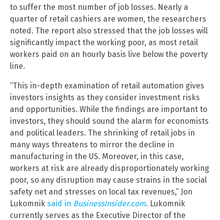
to suffer the most number of job losses. Nearly a
quarter of retail cashiers are women, the researchers
noted. The report also stressed that the job losses will
significantly impact the working poor, as most retail
workers paid on an hourly basis live below the poverty
line.
“This in-depth examination of retail automation gives
investors insights as they consider investment risks
and opportunities. While the findings are important to
investors, they should sound the alarm for economists
and political leaders. The shrinking of retail jobs in
many ways threatens to mirror the decline in
manufacturing in the US. Moreover, in this case,
workers at risk are already disproportionately working
poor, so any disruption may cause strains in the social
safety net and stresses on local tax revenues,” Jon
Lukomnik
said in
BusinessInsider.com
. Lukomnik
currently serves as the Executive Director of the