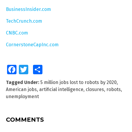
BusinessInsider.com
TechCrunch.com
CNBC.com
CornerstoneCapInc.com
Facebook
Twitter
Share
Tagged Under:
5 million jobs lost to robots by 2020
,
American jobs
,
artificial intelligence
,
closures
,
robots
,
unemployment
COMMENTS