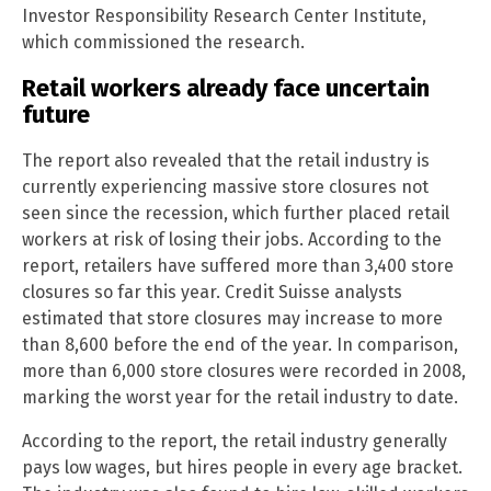
Investor Responsibility Research Center Institute,
which commissioned the research.
Retail workers already face uncertain
future
The report also revealed that the retail industry is
currently experiencing massive store closures not
seen since the recession, which further placed retail
workers at risk of losing their jobs. According to the
report, retailers have suffered more than 3,400 store
closures so far this year. Credit Suisse analysts
estimated that store closures may increase to more
than 8,600 before the end of the year. In comparison,
more than 6,000 store closures were recorded in 2008,
marking the worst year for the retail industry to date.
According to the report, the retail industry generally
pays low wages, but hires people in every age bracket.