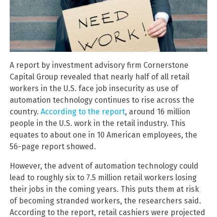
A report by investment advisory firm Cornerstone
Capital Group revealed that nearly half of all retail
workers in the U.S. face job insecurity as use of
automation technology continues to rise across the
country.
According to the report
, around 16 million
people in the U.S. work in the retail industry. This
equates to about one in 10 American employees, the
56-page report showed.
However, the advent of automation technology could
lead to roughly six to 7.5 million retail workers losing
their jobs in the coming years. This puts them at risk
of becoming stranded workers, the researchers said.
According to the report, retail cashiers were projected