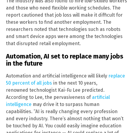
The industry was also found to hire low-skilled workers
and those who need flexible working schedules. The
report cautioned that job loss will make it difficult for
these workers to find another employment. The
researchers noted that technologies such as robots
and smart device apps were among the technologies
that disrupted retail employment.
Automation, AI set to replace many jobs
in the future
Automation and artificial intelligence will likely
replace
50 percent of all jobs
in the next 10 years,
renowned technologist Kai-Fu Lee predicted.
According to Lee, the pervasiveness of
artificial
intelligence
may drive it to surpass human
capabilities. “AI is really changing every profession
and every industry. There’s almost nothing that won’t
be touched by AI. You could easily imagine education
applications for instance — AI could replace a lot of