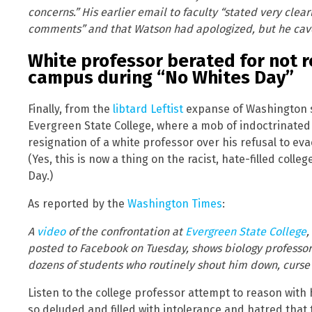
concerns.” His earlier email to faculty “stated very clea
comments” and that Watson had apologized, but he cav
White professor berated for not 
campus during “No Whites Day”
Finally, from the
libtard Leftist
expanse of Washington s
Evergreen State College, where a mob of indoctrinated
resignation of a white professor over his refusal to ev
(Yes, this is now a thing on the racist, hate-filled col
Day.)
As reported by the
Washington Times
:
A
video
of the confrontation at
Evergreen State College
,
posted to Facebook on Tuesday, shows biology professo
dozens of students who routinely shout him down, curse
Listen to the college professor attempt to reason with
so deluded and filled with intolerance and hatred that