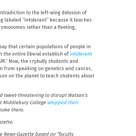
ntradiction to the left-wing delusion of
g labeled “intolerant” because it teaches
hromosomes rather than a fleeting,
say that certain populations of people in
 the entire liberal establish of
intolerant
SM.” Now, the crybully students and
son from speaking on genetics and cancer,
son on the planet to teach students about
ed tweet-threatening to disrupt Watson’s
 at Middlebury College
whipped their
poke there.
azette.
the News-Gazette based on “faculty