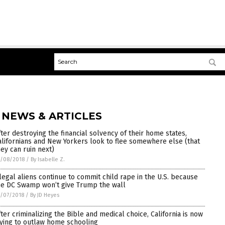
 NEWS & ARTICLES
fter destroying the financial solvency of their home states,
alifornians and New Yorkers look to flee somewhere else (that
hey can ruin next)
5/08/2018
/
By Isabelle Z.
llegal aliens continue to commit child rape in the U.S. because
he DC Swamp won’t give Trump the wall
/07/2018
/
By JD Heyes
fter criminalizing the Bible and medical choice, California is now
rying to outlaw home schooling