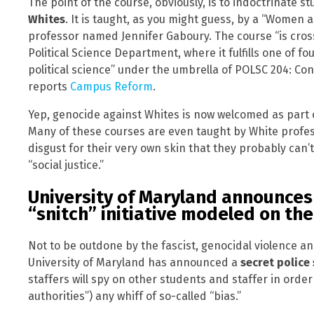
The point of the course, obviously, is to indoctrinate 
Whites
. It is taught, as you might guess, by a “Women
professor named Jennifer Gaboury. The course “is cros
Political Science Department, where it fulfills one of fo
political science” under the umbrella of POLSC 204: Con
reports
Campus Reform
.
Yep, genocide against Whites is now welcomed as part of
Many of these courses are even taught by White profess
disgust for their very own skin that they probably can’
“social justice.”
University of Maryland announces
“snitch” initiative modeled on the
Not to be outdone by the fascist, genocidal violence and
University of Maryland has announced a
secret police
staffers will spy on other students and staffer in orde
authorities”) any whiff of so-called “bias.”