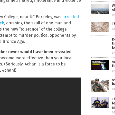
ingrained hatred, intolerance and violence
W
A
0
ley College, near UC Berkeley, was
arrested
ock
, crushing the skull of one man and
T
s the new “tolerance” of the college
0
tempt to murder political opponents by
D
he Bronze Age.
t
b
acker never would have been revealed
0
y become more effective than your local
A
. (Seriously, 4chan is a force to be
t
, 4chan!)
0
A
h
0
T
l
a
03