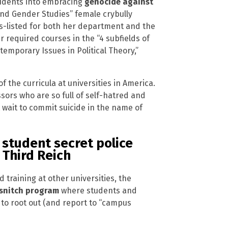
students into embracing
genocide against
 and Gender Studies” female crybully
s-listed for both her department and the
ur required courses in the “4 subfields of
temporary Issues in Political Theory,”
 the curricula at universities in America.
ors who are so full of self-hatred and
t wait to commit suicide in the name of
 student secret police
 Third Reich
 training at other universities, the
 snitch program
where students and
r to root out (and report to “campus