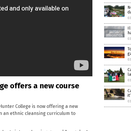
N
d
03
I
h
0
T
g
03
C
l
03
ge offers a new course
C
i
03
Hunter College is now offering a new
n an ethnic cleansing curriculum to