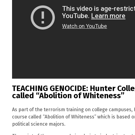
TEACHING GENOCIDE: Hunter Colle
called “Abolition of Whiteness”
As part of the terrorism training on college campuses, 
course called “Abolition of Whiteness” which is based o
political science majors.