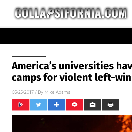
America’s universities ha
camps for violent left-wi
05/25/2017
/ By
Mike Adams