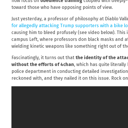
now focus on
obedience training
coupled with deeply-
toward those who have opposing points of view.
Just yesterday, a professor of philosophy at Diablo Val
for allegedly attacking Trump supporters with a bike l
causing him to bleed profusely (see video below). This i
campus Left, where professors don black masks and at
wielding kinetic weapons like something right out of t
Fascinatingly, it turns out that
the identity of the att
without the efforts of 4chan
, which has quite literall
police department in conducting detailed investigations
reckoned with, and they nailed it on this issue. Rock on