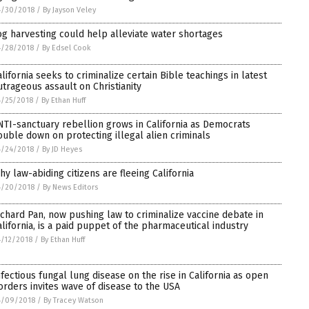
4/30/2018
/
By Jayson Veley
og harvesting could help alleviate water shortages
4/28/2018
/
By Edsel Cook
alifornia seeks to criminalize certain Bible teachings in latest
utrageous assault on Christianity
/25/2018
/
By Ethan Huff
NTI-sanctuary rebellion grows in California as Democrats
ouble down on protecting illegal alien criminals
4/24/2018
/
By JD Heyes
hy law-abiding citizens are fleeing California
4/20/2018
/
By News Editors
ichard Pan, now pushing law to criminalize vaccine debate in
alifornia, is a paid puppet of the pharmaceutical industry
/12/2018
/
By Ethan Huff
nfectious fungal lung disease on the rise in California as open
orders invites wave of disease to the USA
4/09/2018
/
By Tracey Watson