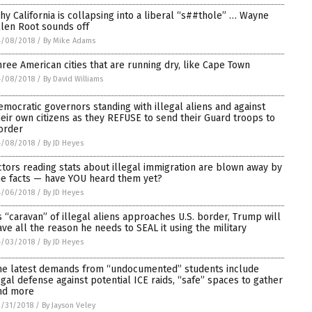
hy California is collapsing into a liberal “s##thole” … Wayne
llen Root sounds off
4/08/2018
/
By Mike Adams
hree American cities that are running dry, like Cape Town
4/08/2018
/
By David Williams
emocratic governors standing with illegal aliens and against
heir own citizens as they REFUSE to send their Guard troops to
order
4/08/2018
/
By JD Heyes
ctors reading stats about illegal immigration are blown away by
he facts — have YOU heard them yet?
4/06/2018
/
By JD Heyes
s “caravan” of illegal aliens approaches U.S. border, Trump will
ave all the reason he needs to SEAL it using the military
4/03/2018
/
By JD Heyes
he latest demands from “undocumented” students include
egal defense against potential ICE raids, “safe” spaces to gather
nd more
/31/2018
/
By Jayson Veley