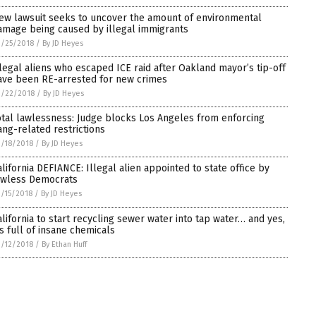
ew lawsuit seeks to uncover the amount of environmental
amage being caused by illegal immigrants
/25/2018
/
By JD Heyes
llegal aliens who escaped ICE raid after Oakland mayor’s tip-off
ave been RE-arrested for new crimes
3/22/2018
/
By JD Heyes
otal lawlessness: Judge blocks Los Angeles from enforcing
ang-related restrictions
/18/2018
/
By JD Heyes
alifornia DEFIANCE: Illegal alien appointed to state office by
awless Democrats
/15/2018
/
By JD Heyes
alifornia to start recycling sewer water into tap water… and yes,
t’s full of insane chemicals
/12/2018
/
By Ethan Huff