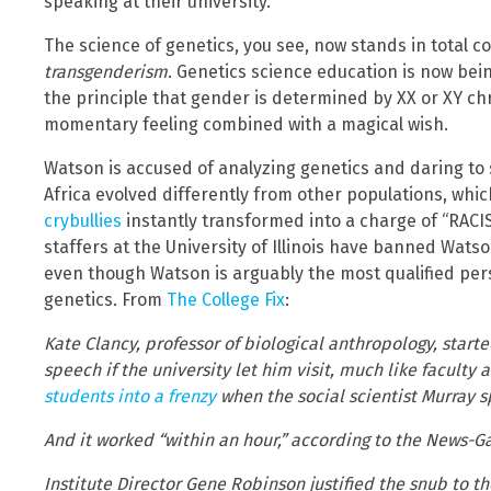
speaking at their university.
The science of genetics, you see, now stands in total co
transgenderism
. Genetics science education is now bein
the principle that gender is determined by XX or XY c
momentary feeling combined with a magical wish.
Watson is accused of analyzing genetics and daring to 
Africa evolved differently from other populations, which
crybullies
instantly transformed into a charge of “RACI
staffers at the University of Illinois have banned Wat
even though Watson is arguably the most qualified per
genetics. From
The College Fix
:
Kate Clancy, professor of biological anthropology, start
speech if the university let him visit, much like faculty
students into a frenzy
when the social scientist Murray s
And it worked “within an hour,” according to the News-G
Institute Director Gene Robinson justified the snub to 