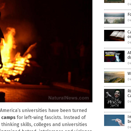
0
F
0
C
o
04
A
d
0
W
0
R
C
04
s America’s universities have been turned
I
g camps
for left-wing fascists. Instead of
b
thinking skills, colleges and universities
0