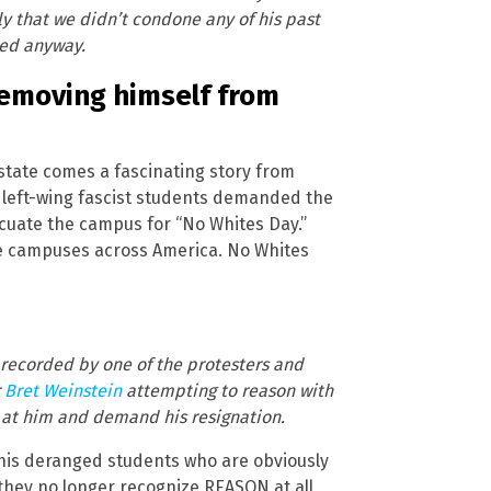
rly that we didn’t condone any of his past
ed anyway.
removing himself from
tate comes a fascinating story from
 left-wing fascist students demanded the
acuate the campus for “No Whites Day.”
lege campuses across America. No Whites
 recorded by one of the protesters and
r
Bret Weinstein
attempting to reason with
 at him and demand his resignation.
 his deranged students who are obviously
 they no longer recognize REASON at all