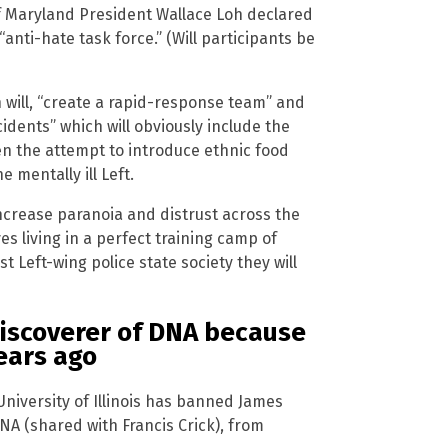
of Maryland President Wallace Loh declared
“anti-hate task force.” (Will participants be
n will, “create a rapid-response team” and
idents” which will obviously include the
en the attempt to introduce ethnic food
e mentally ill Left.
 increase paranoia and distrust across the
s living in a perfect training camp of
st Left-wing police state society they will
-discoverer of DNA because
ears ago
 University of Illinois has banned James
NA (shared with Francis Crick), from