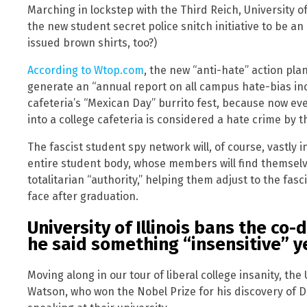
Marching in lockstep with the Third Reich, University 
the new student secret police snitch initiative to be an 
issued brown shirts, too?)
According to Wtop.com
, the new “anti-hate” action pla
generate an “annual report on all campus hate-bias inc
cafeteria’s “Mexican Day” burrito fest, because now ev
into a college cafeteria is considered a hate crime by th
The fascist student spy network will, of course, vastly
entire student body, whose members will find themselve
totalitarian “authority,” helping them adjust to the fasci
face after graduation.
University of Illinois bans the co
he said something “insensitive” y
Moving along in our tour of liberal college insanity, the
Watson, who won the Nobel Prize for his discovery of D