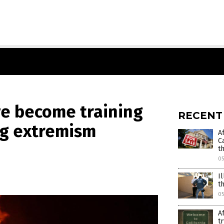
ve become training
RECENT
ng extremism
A
C
t
0
I
t
05
A
t