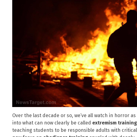
Over the last decade or so, we’ve all watch in horror a
into what can now clearly be called
extremism trainin
teaching students to be responsible adults with critical 