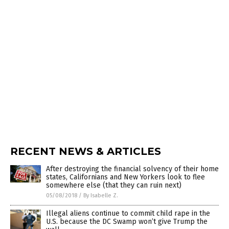
RECENT NEWS & ARTICLES
After destroying the financial solvency of their home
states, Californians and New Yorkers look to flee
somewhere else (that they can ruin next)
05/08/2018
/
By Isabelle Z.
Illegal aliens continue to commit child rape in the
U.S. because the DC Swamp won’t give Trump the