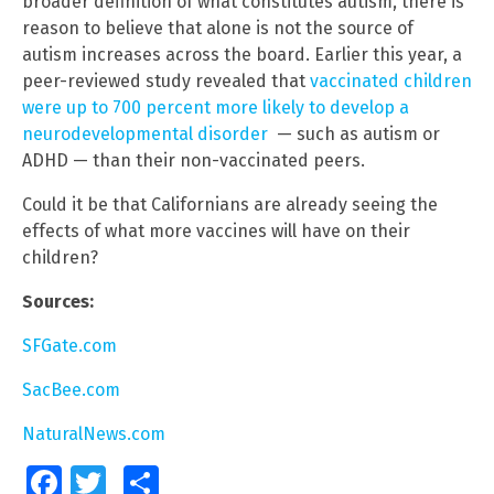
broader definition of what constitutes autism, there is
reason to believe that alone is not the source of
autism increases across the board. Earlier this year, a
peer-reviewed study revealed that
vaccinated children
were up to 700 percent more likely to develop a
neurodevelopmental disorder
— such as autism or
ADHD — than their non-vaccinated peers.
Could it be that Californians are already seeing the
effects of what more vaccines will have on their
children?
Sources:
SFGate.com
SacBee.com
NaturalNews.com
Facebook
Twitter
Share