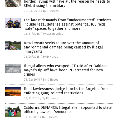
border, Trump will have all the reason he needs to
SEAL it using the military
04/03/2018
/
By JD Heyes
The latest demands from “undocumented” students
include legal defense against potential ICE raids,
“safe” spaces to gather and more
03/31/2018
/
By Jayson Veley
New lawsuit seeks to uncover the amount of
environmental damage being caused by illegal
immigrants
03/25/2018
/
By JD Heyes
Illegal aliens who escaped ICE raid after Oakland
mayor’s tip-off have been RE-arrested for new
crimes
03/22/2018
/
By JD Heyes
Total lawlessness: Judge blocks Los Angeles from
enforcing gang-related restrictions
03/18/2018
/
By JD Heyes
California DEFIANCE: Illegal alien appointed to state
office by lawless Democrats
03/15/2018
/
By JD Heyes