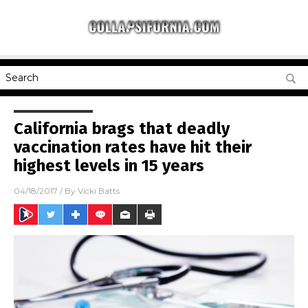
California brags that deadly
vaccination rates have hit their
highest levels in 15 years
04/18/2017
/ By
Vicki Batts