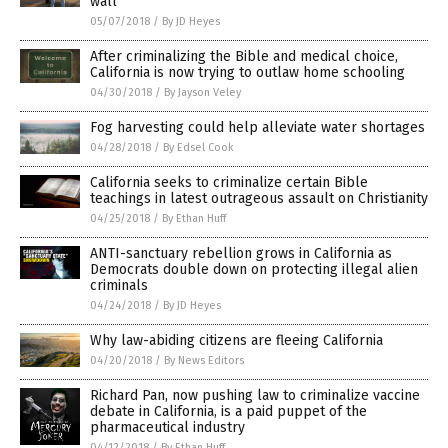
wall
05/07/2018
/
By JD Heyes
After criminalizing the Bible and medical choice,
California is now trying to outlaw home schooling
04/30/2018
/
By Jayson Veley
Fog harvesting could help alleviate water shortages
04/28/2018
/
By Edsel Cook
California seeks to criminalize certain Bible
teachings in latest outrageous assault on Christianity
04/25/2018
/
By Ethan Huff
ANTI-sanctuary rebellion grows in California as
Democrats double down on protecting illegal alien
criminals
04/24/2018
/
By JD Heyes
Why law-abiding citizens are fleeing California
04/20/2018
/
By News Editors
Richard Pan, now pushing law to criminalize vaccine
debate in California, is a paid puppet of the
pharmaceutical industry
04/12/2018
/
By Ethan Huff