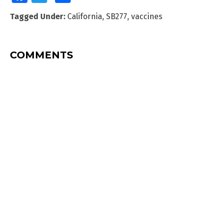
Tagged Under:
California
,
SB277
,
vaccines
COMMENTS