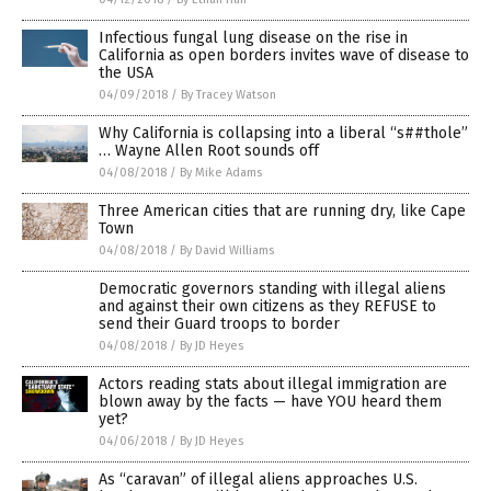
Infectious fungal lung disease on the rise in
California as open borders invites wave of disease to
the USA
04/09/2018
/
By Tracey Watson
Why California is collapsing into a liberal “s##thole”
… Wayne Allen Root sounds off
04/08/2018
/
By Mike Adams
Three American cities that are running dry, like Cape
Town
04/08/2018
/
By David Williams
Democratic governors standing with illegal aliens
and against their own citizens as they REFUSE to
send their Guard troops to border
04/08/2018
/
By JD Heyes
Actors reading stats about illegal immigration are
blown away by the facts — have YOU heard them
yet?
04/06/2018
/
By JD Heyes
As “caravan” of illegal aliens approaches U.S.