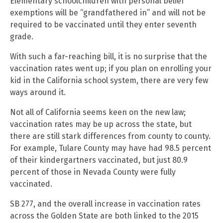
Elementary schoolchildren with personal belief
exemptions will be “grandfathered in” and will not be
required to be vaccinated until they enter seventh
grade.
With such a far-reaching bill, it is no surprise that the
vaccination rates went up; if you plan on enrolling your
kid in the California school system, there are very few
ways around it.
Not all of California seems keen on the new law;
vaccination rates may be up across the state, but
there are still stark differences from county to county.
For example, Tulare County may have had 98.5 percent
of their kindergartners vaccinated, but just 80.9
percent of those in Nevada County were fully
vaccinated.
SB 277, and the overall increase in vaccination rates
across the Golden State are both linked to the 2015