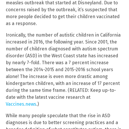
measles outbreak that started at Disneyland. Due to
concerns raised by the outbreak, it’s suspected that
more people decided to get their children vaccinated
as a response.
Ironically, the number of autistic children in California
increased in 2016, the following year. Since 2001, the
number of children diagnosed with autism spectrum
disorder (ASD) in the West Coast state has increased
by nearly 7-fold. There was a 7 percent increase
between the 2014-2015 and 2015-2016 school years
alone! The increase is even more drastic among
kindergarten children, with an increase of 17 percent
during the same time frame. (RELATED: Keep up-to-
date with the latest vaccine research at
Vaccines.news
.)
While many people speculate that the rise in ASD
diagnoses is due to better screening practices and a