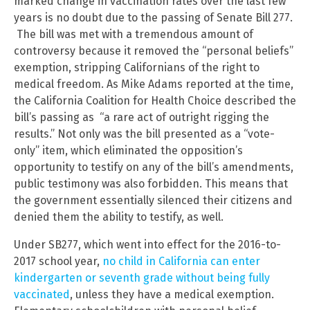
marked change in vaccination rates over the last few
years is no doubt due to the passing of Senate Bill 277.
The bill was met with a tremendous amount of
controversy because it removed the “personal beliefs”
exemption, stripping Californians of the right to
medical freedom. As Mike Adams reported at the time,
the California Coalition for Health Choice described the
bill’s passing as “a rare act of outright rigging the
results.” Not only was the bill presented as a “vote-
only” item, which eliminated the opposition’s
opportunity to testify on any of the bill’s amendments,
public testimony was also forbidden. This means that
the government essentially silenced their citizens and
denied them the ability to testify, as well.
Under SB277, which went into effect for the 2016-to-
2017 school year,
no child in California can enter
kindergarten or seventh grade without being fully
vaccinated
, unless they have a medical exemption.