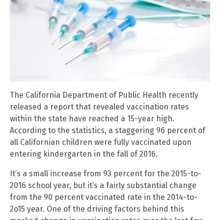
The California Department of Public Health recently
released a report that revealed vaccination rates
within the state have reached a 15-year high.
According to the statistics, a staggering 96 percent of
all Californian children were fully vaccinated upon
entering kindergarten in the fall of 2016.
It’s a small increase from 93 percent for the 2015-to-
2016 school year, but it’s a fairly substantial change
from the 90 percent vaccinated rate in the 2014-to-
2o15 year. One of the driving factors behind this