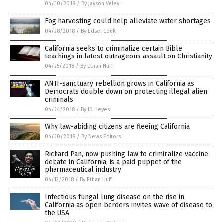
04/30/2018
/
By Jayson Veley
Fog harvesting could help alleviate water shortages
04/28/2018
/
By Edsel Cook
California seeks to criminalize certain Bible
teachings in latest outrageous assault on Christianity
04/25/2018
/
By Ethan Huff
ANTI-sanctuary rebellion grows in California as
Democrats double down on protecting illegal alien
criminals
04/24/2018
/
By JD Heyes
Why law-abiding citizens are fleeing California
04/20/2018
/
By News Editors
Richard Pan, now pushing law to criminalize vaccine
debate in California, is a paid puppet of the
pharmaceutical industry
04/12/2018
/
By Ethan Huff
Infectious fungal lung disease on the rise in
California as open borders invites wave of disease to
the USA