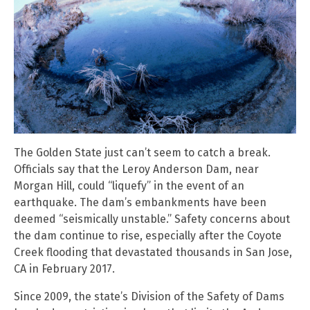
The Golden State just can’t seem to catch a break.
Officials say that the Leroy Anderson Dam, near
Morgan Hill, could “liquefy” in the event of an
earthquake. The dam’s embankments have been
deemed “seismically unstable.” Safety concerns about
the dam continue to rise, especially after the Coyote
Creek flooding that devastated thousands in San Jose,
CA in February 2017.
Since 2009, the state’s Division of the Safety of Dams