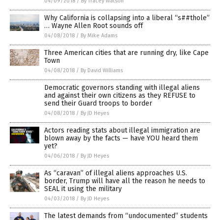
04/09/2018
/
By Tracey Watson
Why California is collapsing into a liberal “s##thole”
… Wayne Allen Root sounds off
04/08/2018
/
By Mike Adams
Three American cities that are running dry, like Cape
Town
04/08/2018
/
By David Williams
Democratic governors standing with illegal aliens
and against their own citizens as they REFUSE to
send their Guard troops to border
04/08/2018
/
By JD Heyes
Actors reading stats about illegal immigration are
blown away by the facts — have YOU heard them
yet?
04/06/2018
/
By JD Heyes
As “caravan” of illegal aliens approaches U.S.
border, Trump will have all the reason he needs to
SEAL it using the military
04/03/2018
/
By JD Heyes
The latest demands from “undocumented” students