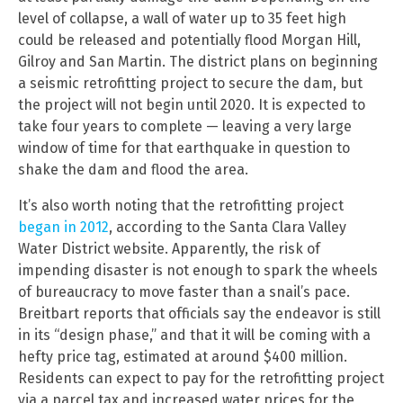
level of collapse, a wall of water up to 35 feet high
could be released and potentially flood Morgan Hill,
Gilroy and San Martin. The district plans on beginning
a seismic retrofitting project to secure the dam, but
the project will not begin until 2020. It is expected to
take four years to complete — leaving a very large
window of time for that earthquake in question to
shake the dam and flood the area.
It’s also worth noting that the retrofitting project
began in 2012
, according to the Santa Clara Valley
Water District website. Apparently, the risk of
impending disaster is not enough to spark the wheels
of bureaucracy to move faster than a snail’s pace.
Breitbart reports that officials say the endeavor is still
in its “design phase,” and that it will be coming with a
hefty price tag, estimated at around $400 million.
Residents can expect to pay for the retrofitting project
via a parcel tax and increased water prices for the