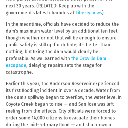
next 30 years. (RELATED: Keep up with the
government’s latest charades at
Liberty.news
)
In the meantime, officials have decided to reduce the
dam’s maximum water level by an additional ten feet,
though whether or not that will be enough to ensure
public safety is still up for debate; it’s better than
nothing, but fixing the dam would clearly be
preferable. As we learned with
the Oroville Dam
escapade
, delaying repairs sets the stage for
catastrophe.
Earlier this year, the Anderson Reservoir experienced
its first flooding incident in over a decade. Water from
the dam’s spillway began to overflow, the water level in
Coyote Creek began to rise — and San Jose was left
reeling from the effects. City officials were forced to
order some 14,000 citizens to evacuate their homes
during the mid-February flood — and shut down a