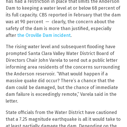
has had a restriction in place that limits the Anderson
Dam to keeping a water level at or below 68 percent of
its full capacity. CBS reported in February that the dam
was at 90 percent — clearly, the concern about the
safety of the dam is more than justified, especially
after
the Oroville Dam incident
.
The rising water level and subsequent flooding have
prompted Santa Clara Valley Water District Board of
Directors Chair John Varela to send out a public letter
informing area residents of the concerns surrounding
the Anderson reservoir. “What would happen if a
massive quake did occur? There’s a chance that the
dam could be damaged, but the chance of immediate
dam failure is exceedingly remote,” Varela said in the
letter.
State officials from the Water District have cautioned
that a 7.25 magnitude earthquake is all it would take to
at least partially damage the dam. Depending on the