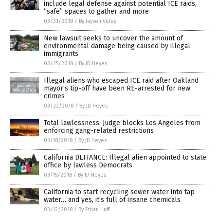
include legal defense against potential ICE raids,
“safe” spaces to gather and more
03/31/2018
/
By Jayson Veley
New lawsuit seeks to uncover the amount of
environmental damage being caused by illegal
immigrants
03/25/2018
/
By JD Heyes
Illegal aliens who escaped ICE raid after Oakland
mayor’s tip-off have been RE-arrested for new
crimes
03/22/2018
/
By JD Heyes
Total lawlessness: Judge blocks Los Angeles from
enforcing gang-related restrictions
03/18/2018
/
By JD Heyes
California DEFIANCE: Illegal alien appointed to state
office by lawless Democrats
03/15/2018
/
By JD Heyes
California to start recycling sewer water into tap
water… and yes, it’s full of insane chemicals
03/12/2018
/
By Ethan Huff