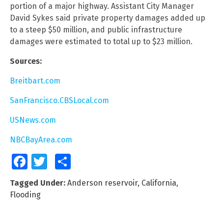
portion of a major highway. Assistant City Manager
David Sykes said private property damages added up
to a steep $50 million, and public infrastructure
damages were estimated to total up to $23 million.
Sources:
Breitbart.com
SanFrancisco.CBSLocal.com
USNews.com
NBCBayArea.com
Facebook
Twitter
Share
Tagged Under:
Anderson reservoir
,
California
,
Flooding