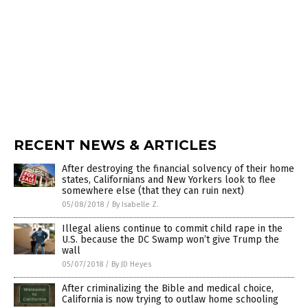
RECENT NEWS & ARTICLES
After destroying the financial solvency of their home
states, Californians and New Yorkers look to flee
somewhere else (that they can ruin next)
05/08/2018
/
By Isabelle Z.
Illegal aliens continue to commit child rape in the
U.S. because the DC Swamp won’t give Trump the
wall
05/07/2018
/
By JD Heyes
After criminalizing the Bible and medical choice,
California is now trying to outlaw home schooling