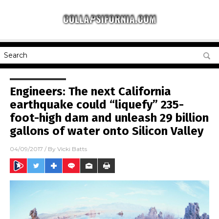
Engineers: The next California
earthquake could “liquefy” 235-
foot-high dam and unleash 29 billion
gallons of water onto Silicon Valley
04/09/2017
/ By
Vicki Batts