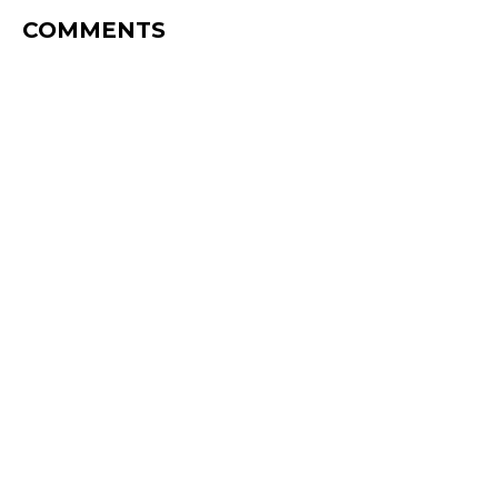
COMMENTS