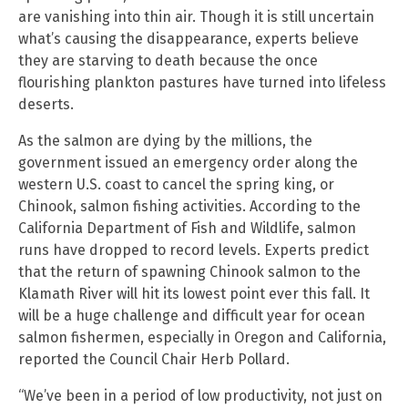
are vanishing into thin air. Though it is still uncertain
what’s causing the disappearance, experts believe
they are starving to death because the once
flourishing plankton pastures have turned into lifeless
deserts.
As the salmon are dying by the millions, the
government issued an emergency order along the
western U.S. coast to cancel the spring king, or
Chinook, salmon fishing activities. According to the
California Department of Fish and Wildlife, salmon
runs have dropped to record levels. Experts predict
that the return of spawning Chinook salmon to the
Klamath River will hit its lowest point ever this fall. It
will be a huge challenge and difficult year for ocean
salmon fishermen, especially in Oregon and California,
reported the Council Chair Herb Pollard.
“We’ve been in a period of low productivity, not just on