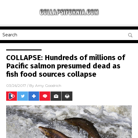
COLLAPSE: Hundreds of millions of
Pacific salmon presumed dead as
fish food sources collapse
03/26/2017
/ By
Amy Goodrich