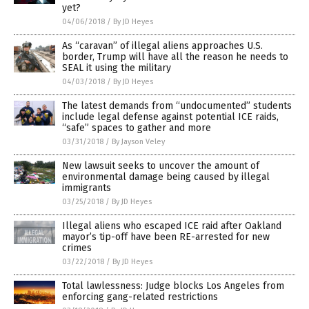
yet?
04/06/2018
/
By JD Heyes
As “caravan” of illegal aliens approaches U.S.
border, Trump will have all the reason he needs to
SEAL it using the military
04/03/2018
/
By JD Heyes
The latest demands from “undocumented” students
include legal defense against potential ICE raids,
“safe” spaces to gather and more
03/31/2018
/
By Jayson Veley
New lawsuit seeks to uncover the amount of
environmental damage being caused by illegal
immigrants
03/25/2018
/
By JD Heyes
Illegal aliens who escaped ICE raid after Oakland
mayor’s tip-off have been RE-arrested for new
crimes
03/22/2018
/
By JD Heyes
Total lawlessness: Judge blocks Los Angeles from
enforcing gang-related restrictions