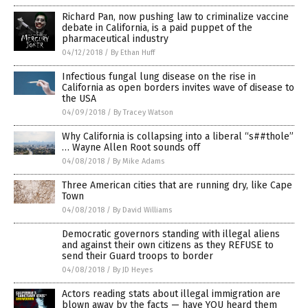
Richard Pan, now pushing law to criminalize vaccine
debate in California, is a paid puppet of the
pharmaceutical industry
04/12/2018
/
By Ethan Huff
Infectious fungal lung disease on the rise in
California as open borders invites wave of disease to
the USA
04/09/2018
/
By Tracey Watson
Why California is collapsing into a liberal “s##thole”
… Wayne Allen Root sounds off
04/08/2018
/
By Mike Adams
Three American cities that are running dry, like Cape
Town
04/08/2018
/
By David Williams
Democratic governors standing with illegal aliens
and against their own citizens as they REFUSE to
send their Guard troops to border
04/08/2018
/
By JD Heyes
Actors reading stats about illegal immigration are
blown away by the facts — have YOU heard them