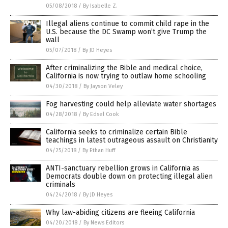
05/08/2018
/
By Isabelle Z.
Illegal aliens continue to commit child rape in the
U.S. because the DC Swamp won’t give Trump the
wall
05/07/2018
/
By JD Heyes
After criminalizing the Bible and medical choice,
California is now trying to outlaw home schooling
04/30/2018
/
By Jayson Veley
Fog harvesting could help alleviate water shortages
04/28/2018
/
By Edsel Cook
California seeks to criminalize certain Bible
teachings in latest outrageous assault on Christianity
04/25/2018
/
By Ethan Huff
ANTI-sanctuary rebellion grows in California as
Democrats double down on protecting illegal alien
criminals
04/24/2018
/
By JD Heyes
Why law-abiding citizens are fleeing California
04/20/2018
/
By News Editors