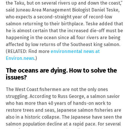
the Taku, but on several rivers up and down the coast,”
said Juneau Area Management Biologist Daniel Teske,
who expects a second-straight year of record-low
salmon returning to their birthplace. Teske added that
he is almost certain that the increased die-off must be
happening in the ocean since all four rivers are being
affected by low returns of the Southeast king salmon.
(RELATED: Find more
environmental news at
Environ.news
.)
The oceans are dying. How to solve the
issues?
The West Coast fishermen are not the only ones
struggling. According to Russ George, a salmon savior
who has more than 40 years of hands-on work to
restore trees and seas, Japanese salmon fisheries are
also in a historic collapse. The Japanese have seen the
salmon population decline at a rapid pace. For several