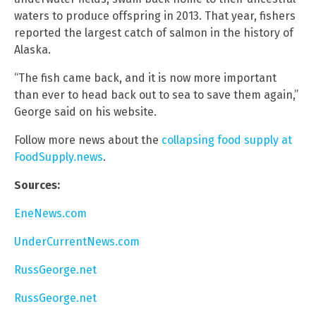
waters to produce offspring in 2013. That year, fishers
reported the largest catch of salmon in the history of
Alaska.
“The fish came back, and it is now more important
than ever to head back out to sea to save them again,”
George said on his website.
Follow more news about the
collapsing food supply at
FoodSupply.news
.
Sources:
EneNews.com
UnderCurrentNews.com
RussGeorge.net
RussGeorge.net