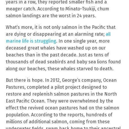
years in a row, they reported smaller fish and a
meager catch. According to Minato-Tsukiji, chum
salmon landings are the worst in 24 years.
What’s more, it is not only salmon in the Pacific that
are dying or disappearing at an alarming rate;
all
marine life is struggling
. In one single year, more
deceased great whales have washed up on our
beaches than in the past decade. Just as tens of
thousands of dead seabirds and baby sea lions found
along our beaches, these whales starved to death.
But there is hope. In 2012, George’s company, Ocean
Pastures, completed a pilot project designed to
restore and replenish salmon pastures in the North
East Pacific Ocean. They were overwhelmed by the
effect the revived ocean pastures had on the salmon
population. According to the reports, hundreds of
millions of additional salmon, coming from these
underwater fields, swam back home to their ancestral