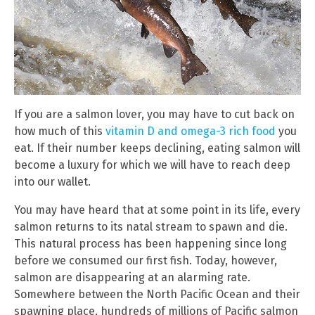
If you are a salmon lover, you may have to cut back on
how much of this
vitamin D and omega-3 rich food
you
eat. If their number keeps declining, eating salmon will
become a luxury for which we will have to reach deep
into our wallet.
You may have heard that at some point in its life, every
salmon returns to its natal stream to spawn and die.
This natural process has been happening since long
before we consumed our first fish. Today, however,
salmon are disappearing at an alarming rate.
Somewhere between the North Pacific Ocean and their
spawning place, hundreds of millions of Pacific salmon