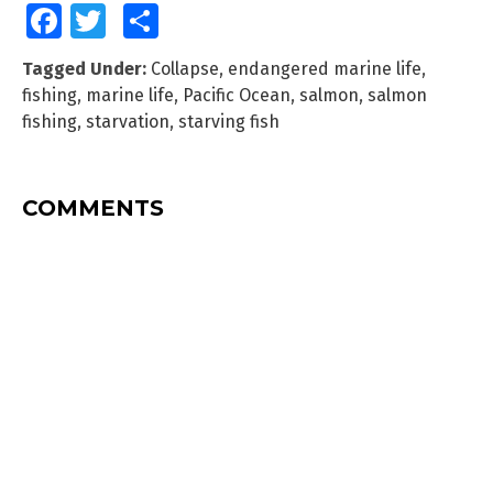
Facebook
Twitter
Share
Tagged Under:
Collapse
,
endangered marine life
,
fishing
,
marine life
,
Pacific Ocean
,
salmon
,
salmon
fishing
,
starvation
,
starving fish
COMMENTS