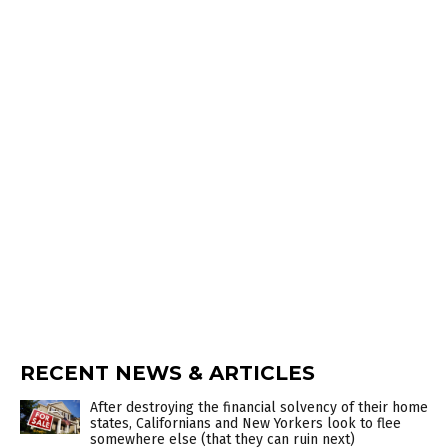
RECENT NEWS & ARTICLES
After destroying the financial solvency of their home
states, Californians and New Yorkers look to flee
somewhere else (that they can ruin next)